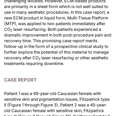
challenging wounds. However, ECM-based products
are primarily in a sheet form which is not well suited to
use in many aesthetic procedures. In this case report, a
new ECM product in liquid form, Multi-Tissue Platform
(MTP), was applied to two patients immediately after
CO
laser resurfacing. Both patients experienced a
2
dramatic improvement in both post-procedure pain and
recovery time. This promising case report merits
follow-up in the form of a prospective clinical study to
further explore the potential of this material to manage
recovery after CO
laser resurfacing or other aesthetic
2
treatments requiring downtime.
CASE REPORT
Patient 1 was a 49-year-old Caucasian female with
sensitive skin and pigmentation issues, Fitzpatrick type
II (Figure 1 through Figure 3). Patient 2 was a 45-year-
old Caucasian female with sensitive skin, Fitzpatrick