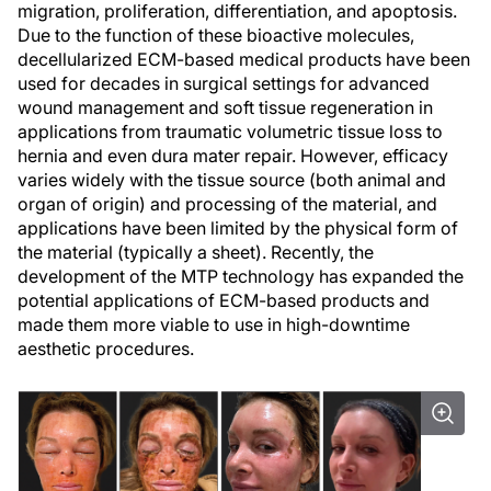
migration, proliferation, differentiation, and apoptosis.
Due to the function of these bioactive molecules,
decellularized ECM-based medical products have been
used for decades in surgical settings for advanced
wound management and soft tissue regeneration in
applications from traumatic volumetric tissue loss to
hernia and even dura mater repair. However, efficacy
varies widely with the tissue source (both animal and
organ of origin) and processing of the material, and
applications have been limited by the physical form of
the material (typically a sheet). Recently, the
development of the MTP technology has expanded the
potential applications of ECM-based products and
made them more viable to use in high-downtime
aesthetic procedures.