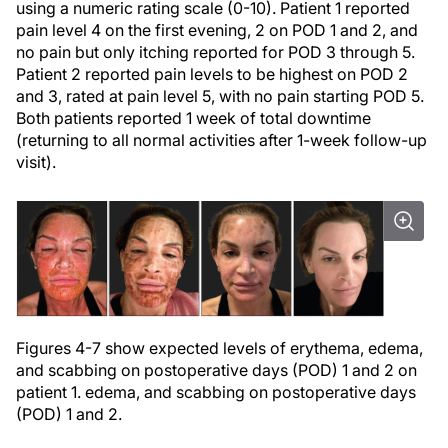
using a numeric rating scale (0-10). Patient 1 reported
pain level 4 on the first evening, 2 on POD 1 and 2, and
no pain but only itching reported for POD 3 through 5.
Patient 2 reported pain levels to be highest on POD 2
and 3, rated at pain level 5, with no pain starting POD 5.
Both patients reported 1 week of total downtime
(returning to all normal activities after 1-week follow-up
visit).
Figures 4-7 show expected levels of erythema, edema,
and scabbing on postoperative days (POD) 1 and 2 on
patient 1. edema, and scabbing on postoperative days
(POD) 1 and 2.