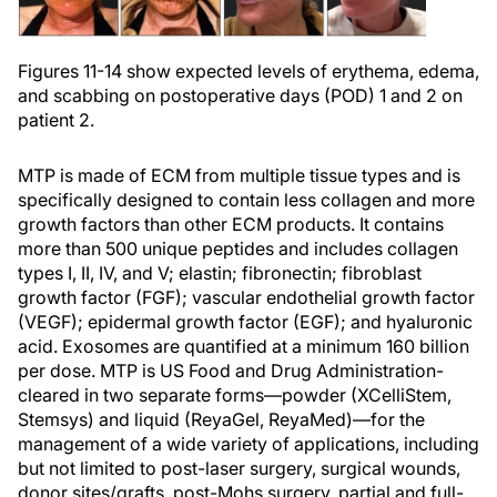
Figures 11-14 show expected levels of erythema, edema,
and scabbing on postoperative days (POD) 1 and 2 on
patient 2.
MTP is made of ECM from multiple tissue types and is
specifically designed to contain less collagen and more
growth factors than other ECM products. It contains
more than 500 unique peptides and includes collagen
types I, II, IV, and V; elastin; fibronectin; fibroblast
growth factor (FGF); vascular endothelial growth factor
(VEGF); epidermal growth factor (EGF); and hyaluronic
acid. Exosomes are quantified at a minimum 160 billion
per dose. MTP is US Food and Drug Administration-
cleared in two separate forms—powder (XCelliStem,
Stemsys) and liquid (ReyaGel, ReyaMed)—for the
management of a wide variety of applications, including
but not limited to post-laser surgery, surgical wounds,
donor sites/grafts, post-Mohs surgery, partial and full-