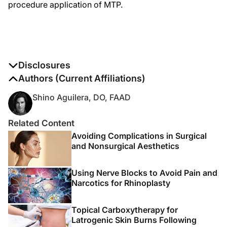
procedure application of MTP.
Disclosures
The authors report no disclosures
Authors (Current Affiliations)
Shino Aguilera, DO, FAAD
Related Content
Avoiding Complications in Surgical
and Nonsurgical Aesthetics
Using Nerve Blocks to Avoid Pain and
Narcotics for Rhinoplasty
Topical Carboxytherapy for
Latrogenic Skin Burns Following