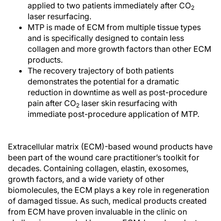
applied to two patients immediately after CO
2
laser resurfacing.
MTP is made of ECM from multiple tissue types
and is specifically designed to contain less
collagen and more growth factors than other ECM
products.
The recovery trajectory of both patients
demonstrates the potential for a dramatic
reduction in downtime as well as post-procedure
pain after CO
laser skin resurfacing with
2
immediate post-procedure application of MTP.
Extracellular matrix (ECM)-based wound products have
been part of the wound care practitioner’s toolkit for
decades. Containing collagen, elastin, exosomes,
growth factors, and a wide variety of other
biomolecules, the ECM plays a key role in regeneration
of damaged tissue. As such, medical products created
from ECM have proven invaluable in the clinic on