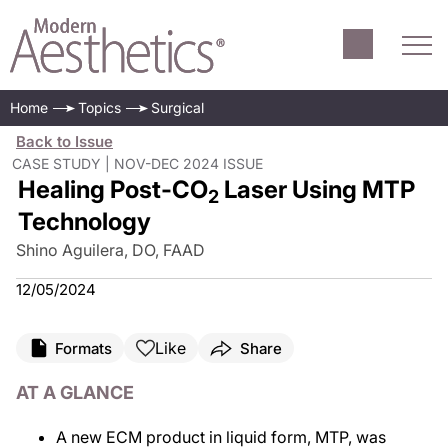
Home
Topics
Surgical
Back to Issue
CASE STUDY | NOV-DEC 2024 ISSUE
Healing Post-CO
Laser Using MTP
2
Technology
Shino Aguilera, DO, FAAD
12/05/2024
Like
Formats
Share
AT A GLANCE
A new ECM product in liquid form, MTP, was