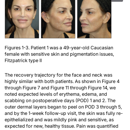
Figures 1-3. Patient 1 was a 49-year-old Caucasian
female with sensitive skin and pigmentation issues,
Fitzpatrick type II
The recovery trajectory for the face and neck was
highly similar with both patients. As shown in Figure 4
through Figure 7 and Figure 11 through Figure 14, we
noted expected levels of erythema, edema, and
scabbing on postoperative days (POD) 1 and 2. The
outer dermal layers began to peel on POD 3 through 5,
and by the 1-week follow-up visit, the skin was fully re-
epithelialized and was mildly pink and sensitive, as
expected for new, healthy tissue. Pain was quantified