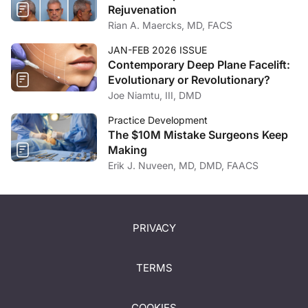
Rejuvenation
Rian A. Maercks, MD, FACS
JAN-FEB 2026 ISSUE
Contemporary Deep Plane Facelift:
Evolutionary or Revolutionary?
Joe Niamtu, III, DMD
Practice Development
The $10M Mistake Surgeons Keep
Making
Erik J. Nuveen, MD, DMD, FAACS
PRIVACY
TERMS
COOKIES