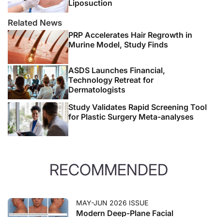
Liposuction
Related News
PRP Accelerates Hair Regrowth in
Murine Model, Study Finds
ASDS Launches Financial,
Technology Retreat for
Dermatologists
Study Validates Rapid Screening Tool
for Plastic Surgery Meta-analyses
RECOMMENDED
MAY-JUN 2026 ISSUE
Modern Deep-Plane Facial