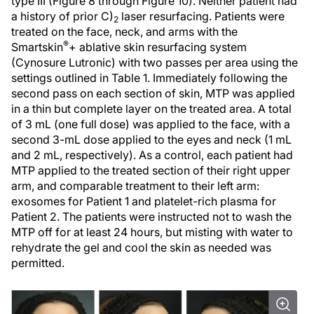
type III (Figure 8 through Figure 10). Neither patient had
a history of prior C)
laser resurfacing. Patients were
2
treated on the face, neck, and arms with the
®
Smartskin
+ ablative skin resurfacing system
(Cynosure Lutronic) with two passes per area using the
settings outlined in Table 1. Immediately following the
second pass on each section of skin, MTP was applied
in a thin but complete layer on the treated area. A total
of 3 mL (one full dose) was applied to the face, with a
second 3-mL dose applied to the eyes and neck (1 mL
and 2 mL, respectively). As a control, each patient had
MTP applied to the treated section of their right upper
arm, and comparable treatment to their left arm:
exosomes for Patient 1 and platelet-rich plasma for
Patient 2. The patients were instructed not to wash the
MTP off for at least 24 hours, but misting with water to
rehydrate the gel and cool the skin as needed was
permitted.