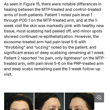
As seen in Figure 15, there were notable differences in
healing between the MTP-treated and control-treated
arms of both patients. Patient 1 noted pain level 1
through POD 1 on the MTP-treated arm, and at the 1-
week visit the skin was markedly pink with healthy new
tissue, most scabbing had peeled off, and minor spots
showed continued re-epithelialization. However, the
exosome-treated arm had pain level 5-6 with
“throbbing” and “oozing” noted by the patient, and
significant areas of deep scabbing remaining at 1 week.
Patient 2 reported “no pain, only tightness” on the MTP-
treated arm, with pain level 5-6 on the PRP-treated arm
and deep scabs remaining past the 1-week follow-up
visit.