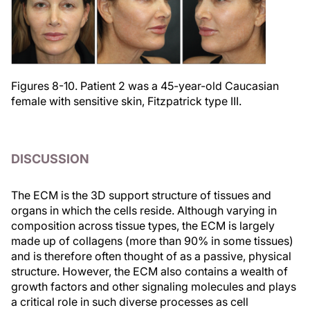
Figures 8-10. Patient 2 was a 45-year-old Caucasian
female with sensitive skin, Fitzpatrick type III.
DISCUSSION
The ECM is the 3D support structure of tissues and
organs in which the cells reside. Although varying in
composition across tissue types, the ECM is largely
made up of collagens (more than 90% in some tissues)
and is therefore often thought of as a passive, physical
structure. However, the ECM also contains a wealth of
growth factors and other signaling molecules and plays
a critical role in such diverse processes as cell