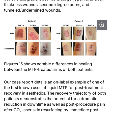
thickness wounds, second-degree burns, and
tunneled/undermined wounds.
Figures 15 shows notable differences in healing
between the MTP-treated arms of both patients.
Our case report details an on-label example of one of
the first known uses of liquid MTP for post-treatment
recovery in aesthetics. The recovery trajectory of both
patients demonstrates the potential for a dramatic
reduction in downtime as well as post-procedure pain
after CO
laser skin resurfacing by immediate post-
2