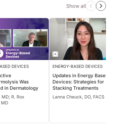
Show all
ASED DEVICES
ENERGY-BASED DEVICES
ENERG
ctive
Updates in Energy Based
Ultra
rmolysis Was
Devices: Strategies for
in Pra
ed in Dermatology
Stacking Treatments
Jennif
l, MD; R. Rox
Lanna Cheuck, DO, FACS
, MD