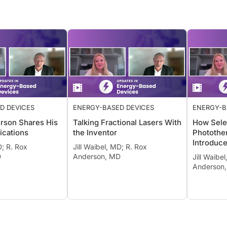
D DEVICES
ENERGY-BASED DEVICES
ENERGY-B
rson Shares His
Talking Fractional Lasers With
How Sele
ications
the Inventor
Photothe
Introduc
D; R. Rox
Jill Waibel, MD; R. Rox
D
Anderson, MD
Jill Waibe
Anderson