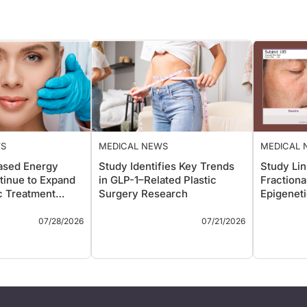
WS
MEDICAL NEWS
MEDICAL 
ased Energy
Study Identifies Key Trends
Study Li
tinue to Expand
in GLP-1–Related Plastic
Fractiona
c Treatment
Surgery Research
Epigenet
Aging Sk
ys
Key Takeaways
Key Take
07/28/2026
07/21/2026
eview highlights
A bibliometric analysis of
A sp
anding role of non-
the 50 most-cited
publ
ased energy
publications examining
Rep
—including
glucagon-like peptide-1
trea
equency,
receptor agonists (GLP-1
Nor
und, microwave,
RAs) in plastic surgery
abla