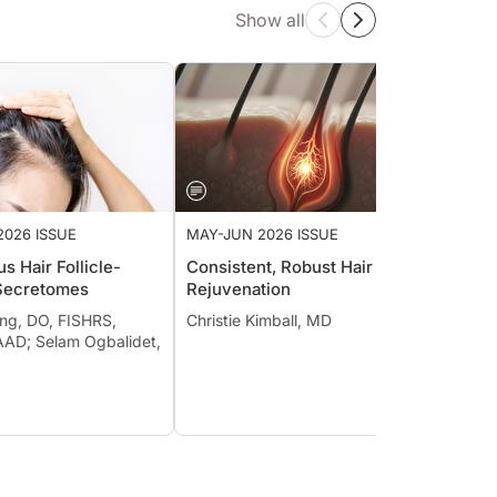
Show all
2026 ISSUE
MAY-JUN 2026 ISSUE
MAY-J
s Hair Follicle-
Consistent, Robust Hair
Reflec
Secretomes
Rejuvenation
of Las
Era
ing, DO, FISHRS,
Christie Kimball, MD
AD; Selam Ogbalidet,
Jill W
Ander
Gerone