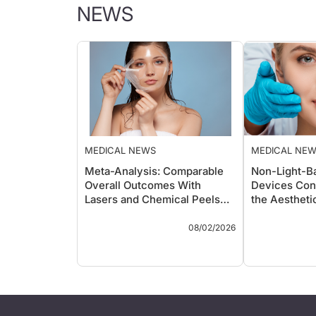
NEWS
MEDICAL NEWS
MEDICAL NE
Meta-Analysis: Comparable
Non-Light-B
Overall Outcomes With
Devices Con
Lasers and Chemical Peels
the Aestheti
for Skin Rejuvenation
Landscape
Key Takeaways
Key Takeawa
08/02/2026
A systematic review and
A new r
meta-analysis of 38
the exp
comparative studies and
light-b
almost 1,700 patients
devices
found laser resurfacing
radiofr
and chemical peels
ultraso