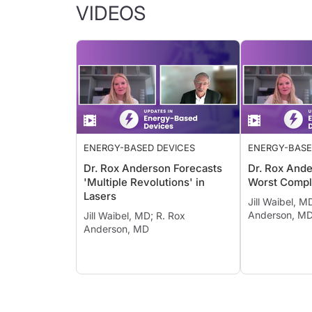
VIDEOS
ENERGY-BASED DEVICES
ENERGY-BASE
Dr. Rox Anderson Forecasts
Dr. Rox Ande
'Multiple Revolutions' in
Worst Compl
Lasers
Jill Waibel, M
Anderson, M
Jill Waibel, MD; R. Rox
Anderson, MD