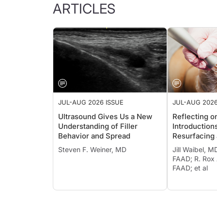
ARTICLES
JUL-AUG 2026 ISSUE
JUL-AUG 2026
Ultrasound Gives Us a New
Reflecting o
Understanding of Filler
Introduction
Behavior and Spread
Resurfacing 
Photothermo
Steven F. Weiner, MD
Jill Waibel, M
FAAD; R. Rox
FAAD; et al