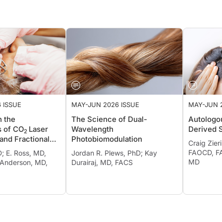
 ISSUE
MAY-JUN 2026 ISSUE
MAY-JUN 
n the
The Science of Dual-
Autologou
s of CO
Laser
Wavelength
Derived 
2
and Fractional
Photobiomodulation
Craig Zier
lysis
FAOCD, FA
D; E. Ross, MD,
Jordan R. Plews, PhD; Kay
MD
 Anderson, MD,
Durairaj, MD, FACS