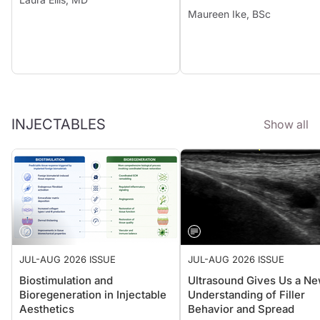
Maureen Ike, BSc
INJECTABLES
Show all
JUL-AUG 2026 ISSUE
JUL-AUG 2026 ISSUE
Biostimulation and
Ultrasound Gives Us a N
Bioregeneration in Injectable
Understanding of Filler
Aesthetics
Behavior and Spread