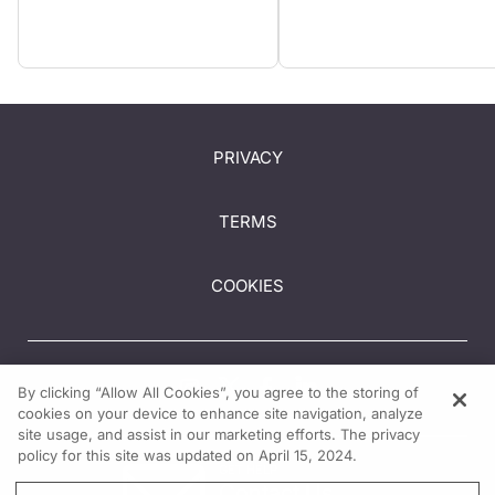
PRIVACY
TERMS
COOKIES
By clicking “Allow All Cookies”, you agree to the storing of
cookies on your device to enhance site navigation, analyze
site usage, and assist in our marketing efforts. The privacy
policy for this site was updated on April 15, 2024.
GET HELP
Contact Us