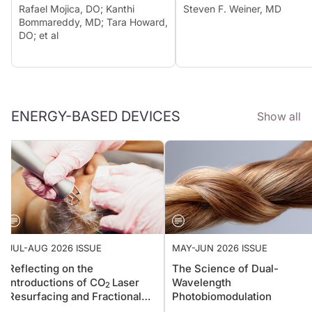
Rafael Mojica, DO; Kanthi
Steven F. Weiner, MD
Bommareddy, MD; Tara Howard,
DO; et al
ENERGY-BASED DEVICES
Show all
JUL-AUG 2026 ISSUE
MAY-JUN 2026 ISSUE
Reflecting on the
The Science of Dual-
Introductions of CO
Laser
Wavelength
2
Resurfacing and Fractional
Photobiomodulation
Photothermolysis