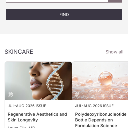
FIND
SKINCARE
Show all
JUL-AUG 2026 ISSUE
JUL-AUG 2026 ISSUE
Regenerative Aesthetics and
Polydeoxyribonucleotide 
Skin Longevity
Bottle Depends on
Formulation Science
Laura Ellis, MD