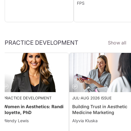
FPS
PRACTICE DEVELOPMENT
Show all
PRACTICE DEVELOPMENT
JUL-AUG 2026 ISSUE
Women in Aesthetics: Randi
Building Trust in Aestheti
Boyette, PhD
Medicine Marketing
Wendy Lewis
Alyvia Kluska