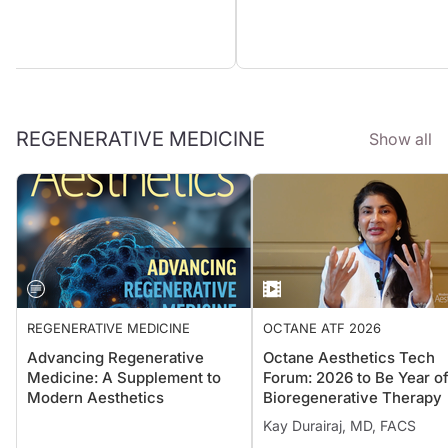
REGENERATIVE MEDICINE
Show all
REGENERATIVE MEDICINE
OCTANE ATF 2026
Advancing Regenerative
Octane Aesthetics Tech
Medicine: A Supplement to
Forum: 2026 to Be Year o
Modern Aesthetics
Bioregenerative Therapy
Kay Durairaj, MD, FACS