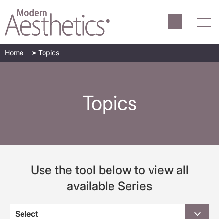
Home
Topics
Topics
Use the tool below to view all
available Series
Select