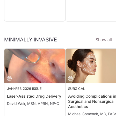
MINIMALLY INVASIVE
Show all
JAN-FEB 2026 ISSUE
SURGICAL
Laser-Assisted Drug Delivery
Avoiding Complications i
Surgical and Nonsurgical
David Weir, MSN, APRN, NP-C
Aesthetics
Michael Somenek, MD, FAC