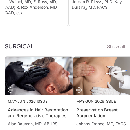
Jill Waibel, MD; E. Ross, MD,
Jordan R. Plews, PhD; Kay
FAAD; R. Rox Anderson, MD,
Durairaj, MD, FACS
FAAD; et al
SURGICAL
Show all
MAY-JUN 2026 ISSUE
MAY-JUN 2026 ISSUE
Advances in Hair Restoration
Preservation Breast
and Regenerative Therapies
Augmentation
Alan Bauman, MD, ABHRS
Johnny Franco, MD, FACS