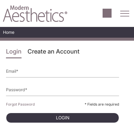
Home
Login
Create an Account
Forgot Password
* Fields are required
LOGIN