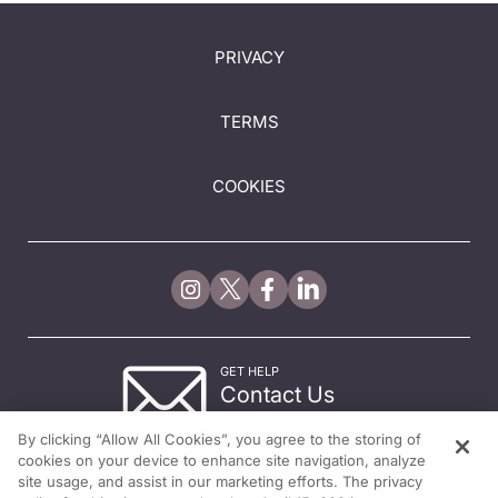
PRIVACY
TERMS
COOKIES
GET HELP
Contact Us
© 2026 All rights reserved.
By clicking “Allow All Cookies”, you agree to the storing of
cookies on your device to enhance site navigation, analyze
site usage, and assist in our marketing efforts. The privacy