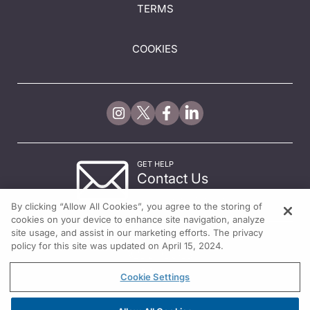
TERMS
COOKIES
GET HELP
Contact Us
© 2026 All rights reserved.
By clicking “Allow All Cookies”, you agree to the storing of
cookies on your device to enhance site navigation, analyze
site usage, and assist in our marketing efforts. The privacy
policy for this site was updated on April 15, 2024.
Cookie Settings