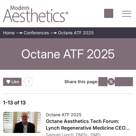
Home
Conferences
Octane ATF 2025
Octane ATF 2025
Share this page:
Like
1
1-13 of 13
Octane ATF 2025
Octane Aesthetics Tech Forum:
Lynch Regenerative Medicine CEO
Gives Update on Regenerative
Samuel Lynch, DMSc, DMD