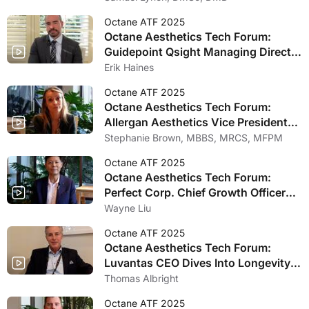
Medicine
Octane ATF 2025
Octane Aesthetics Tech Forum:
Guidepoint Qsight Managing Director
Reveals New Medical Aesthetics
Erik Haines
Growth Data
Octane ATF 2025
Octane Aesthetics Tech Forum:
Allergan Aesthetics Vice President
Stephanie Manson Brown Discusses
Stephanie Brown, MBBS, MRCS, MFPM
Joining Longevity in Aesthetics
Octane ATF 2025
Panel
Octane Aesthetics Tech Forum:
Perfect Corp. Chief Growth Officer
Wayne Liu Talks Revolutionary
Wayne Liu
Artificial Intelligence Innovations
Octane ATF 2025
Octane Aesthetics Tech Forum:
Luvantas CEO Dives Into Longevity
and Aesthetic Medicines Merging
Thomas Albright
Octane ATF 2025