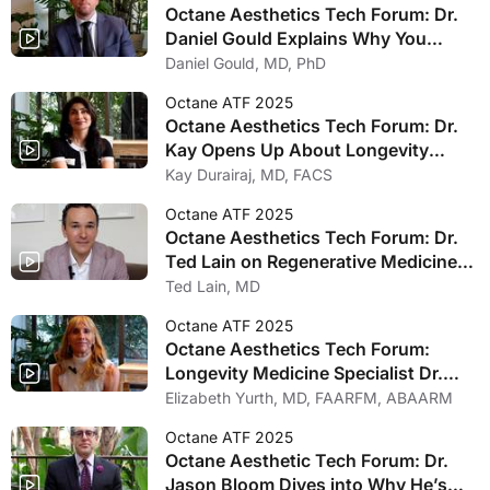
Octane Aesthetics Tech Forum: Dr.
Daniel Gould Explains Why You
Should Be Offering GLP-1 Treatments
Daniel Gould, MD, PhD
in Your Practice
Octane ATF 2025
Octane Aesthetics Tech Forum: Dr.
Kay Opens Up About Longevity
Medicine’s Future Impact in
Kay Durairaj, MD, FACS
Aesthetic Industry
Octane ATF 2025
Octane Aesthetics Tech Forum: Dr.
Ted Lain on Regenerative Medicine
Innovations Heading into 2025
Ted Lain, MD
Octane ATF 2025
Octane Aesthetics Tech Forum:
Longevity Medicine Specialist Dr.
Elizabeth Yurth Excited Field Is
Elizabeth Yurth, MD, FAARFM, ABAARM
Entering Aesthetics
Octane ATF 2025
Octane Aesthetic Tech Forum: Dr.
Jason Bloom Dives into Why He’s