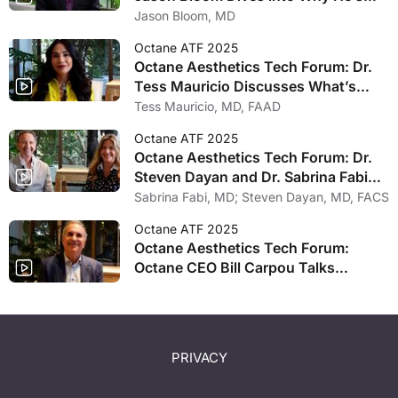
Held Out on Partnering with Private
Jason Bloom, MD
Equity Firm
Octane ATF 2025
Octane Aesthetics Tech Forum: Dr.
Tess Mauricio Discusses What’s
New in Hair Growth
Tess Mauricio, MD, FAAD
Octane ATF 2025
Octane Aesthetics Tech Forum: Dr.
Steven Dayan and Dr. Sabrina Fabi
Explore Psycho Social Dermal Axis
Sabrina Fabi, MD; Steven Dayan, MD, FACS
Octane ATF 2025
Octane Aesthetics Tech Forum:
Octane CEO Bill Carpou Talks
Planning Process, Excitement
Surrounding Industry
PRIVACY