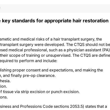
F
ey standards for appropriate hair restoration
metic and medical risks of a hair transplant surgery, the
ir transplant surgery were developed. The CTQS should not b
nsed medical professional, such as a physician assistant (PA)
e their scope of training or unsupervised. The CTQS are defin
required to perform and include:
blishing proper consent and expectations, and making the
on, and finally pre-op clearance.
hesia.
ion.
 tissue via strip excision or punch excision.
ions.
usiness and Professions Code sections 2053.5) states that a