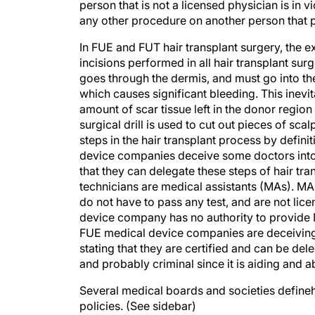
person that is not a licensed physician is in 
any other procedure on another person that p
In FUE and FUT hair transplant surgery, the ex
incisions performed in all hair transplant sur
goes through the dermis, and must go into the 
which causes significant bleeding. This inevi
amount of scar tissue left in the donor regio
surgical drill is used to cut out pieces of sc
steps in the hair transplant process by defin
device companies deceive some doctors into be
that they can delegate these steps of hair tra
technicians are medical assistants (MAs). MA
do not have to pass any test, and are not li
device company has no authority to provide
FUE medical device companies are deceiving 
stating that they are certified and can be dele
and probably criminal since it is aiding and a
Several medical boards and societies defineh
policies. (See sidebar)