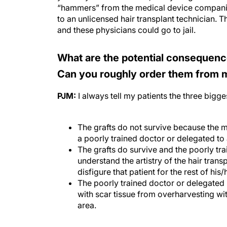
“hammers” from the medical device companie
to an unlicensed hair transplant technician. T
and these physicians could go to jail.
What are the potential consequenc
Can you roughly order them from
PJM:
I always tell my patients the three bigges
The grafts do not survive because the m
a poorly trained doctor or delegated to 
The grafts do survive and the poorly tr
understand the artistry of the hair transp
disfigure that patient for the rest of his/h
The poorly trained doctor or delegated
with scar tissue from overharvesting wi
area.
Do trends like non-scalp restoratio