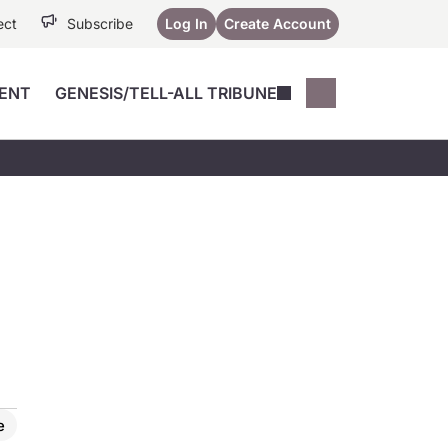
ect
Subscribe
Log In
Create Account
ENT
GENESIS/TELL-ALL TRIBUNE
Conferences
YoungMD Conn
Devices
Music City SCALE
Session Highlig
Octane ATF
YoungMD Conn
Articles
Medicine
See All
e