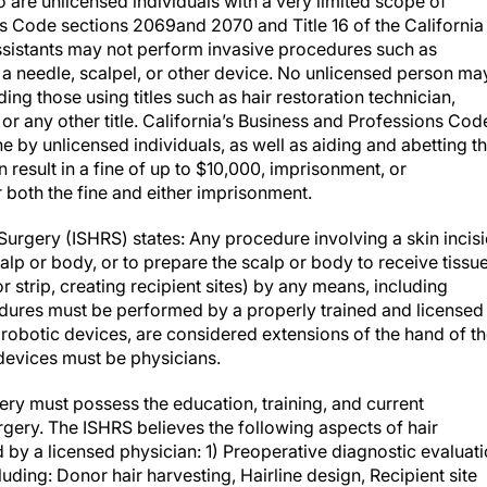
o are unlicensed individuals with a very limited scope of
s Code sections 2069and 2070 and Title 16 of the California
ssistants may not perform invasive procedures such as
ith a needle, scalpel, or other device. No unlicensed person ma
ing those using titles such as hair restoration technician,
, or any other title. California’s Business and Professions Cod
e by unlicensed individuals, as well as aiding and abetting t
 result in a fine of up to $10,000, imprisonment, or
r both the fine and either imprisonment.
 Surgery (ISHRS) states: Any procedure involving a skin incis
alp or body, or to prepare the scalp or body to receive tissue
or strip, creating recipient sites) by any means, including
edures must be performed by a properly trained and licensed
g robotic devices, are considered extensions of the hand of t
 devices must be physicians.
ery must possess the education, training, and current
urgery. The ISHRS believes the following aspects of hair
 by a licensed physician: 1) Preoperative diagnostic evaluat
uding: Donor hair harvesting, Hairline design, Recipient site