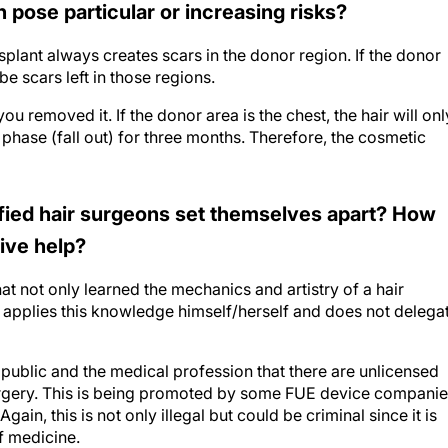
nsplant always creates scars in the donor region. If the donor
be scars left in those regions.
ou removed it. If the donor area is the chest, the hair will onl
 phase (fall out) for three months. Therefore, the cosmetic
ified hair surgeons set themselves apart? How
tive help?
t not only learned the mechanics and artistry of a hair
ut applies this knowledge himself/herself and does not delega
public and the medical profession that there are unlicensed
surgery. This is being promoted by some FUE device compani
ain, this is not only illegal but could be criminal since it is
f medicine.