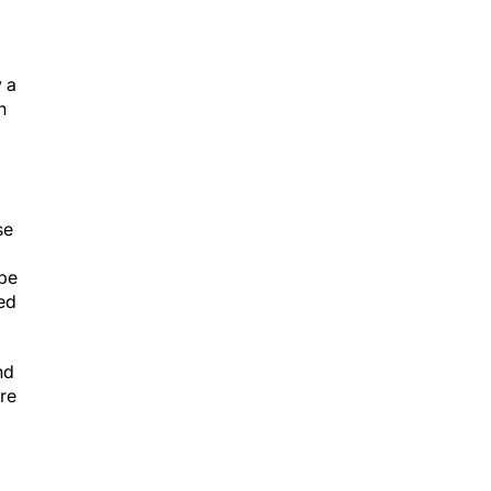
 a
h
se
 be
ed
nd
re