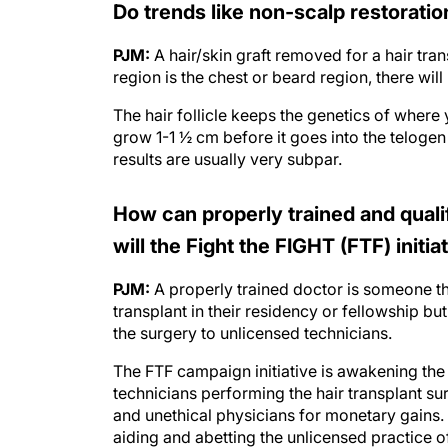
PJM:
A hair/skin graft removed for a hair tra
region is the chest or beard region, there will 
The hair follicle keeps the genetics of where y
grow 1-1 ½ cm before it goes into the telogen
results are usually very subpar.
How can properly trained and qual
will the Fight the FIGHT (FTF) initia
PJM:
A properly trained doctor is someone tha
transplant in their residency or fellowship b
the surgery to unlicensed technicians.
The FTF campaign initiative is awakening the 
technicians performing the hair transplant 
and unethical physicians for monetary gains. Ag
aiding and abetting the unlicensed practice o