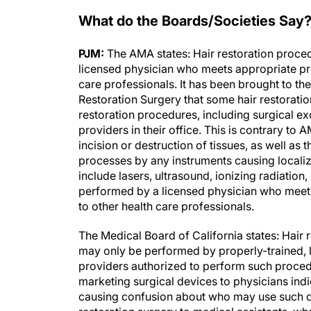
What do the Boards/Societies Say
PJM:
The AMA states: Hair restoration proced
licensed physician who meets appropriate pr
care professionals. It has been brought to the
Restoration Surgery that some hair restorati
restoration procedures, including surgical ex
providers in their office. This is contrary to
incision or destruction of tissues, as well as
processes by any instruments causing localize
include lasers, ultrasound, ionizing radiatio
performed by a licensed physician who meet
to other health care professionals.
The Medical Board of California states: Hair r
may only be performed by properly-trained, l
providers authorized to perform such proced
marketing surgical devices to physicians indi
causing confusion about who may use such de