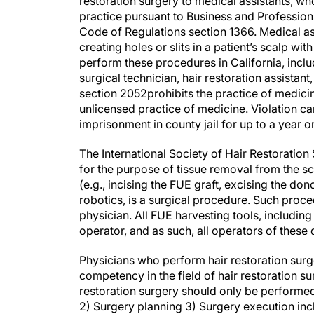
restoration surgery to medical assistants, wh
practice pursuant to Business and Profession
Code of Regulations section 1366. Medical a
creating holes or slits in a patient’s scalp w
perform these procedures in California, includ
surgical technician, hair restoration assistant
section 2052prohibits the practice of medicin
unlicensed practice of medicine. Violation can
imprisonment in county jail for up to a year o
The International Society of Hair Restoration
for the purpose of tissue removal from the sc
(e.g., incising the FUE graft, excising the don
robotics, is a surgical procedure. Such proc
physician. All FUE harvesting tools, includin
operator, and as such, all operators of these
Physicians who perform hair restoration surg
competency in the field of hair restoration s
restoration surgery should only be performed
2) Surgery planning 3) Surgery execution incl