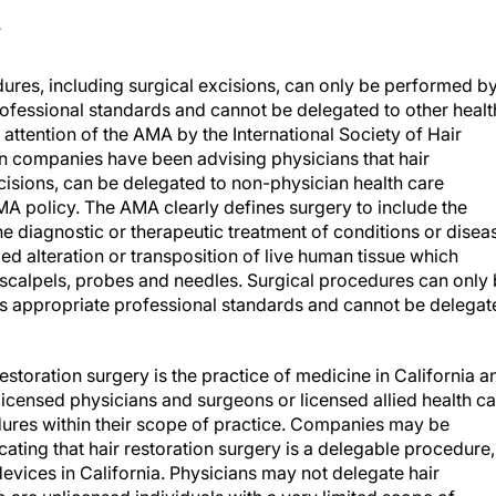
?
ures, including surgical excisions, can only be performed by
ofessional standards and cannot be delegated to other healt
 attention of the AMA by the International Society of Hair
on companies have been advising physicians that hair
cisions, can be delegated to non-physician health care
 AMA policy. The AMA clearly defines surgery to include the
 the diagnostic or therapeutic treatment of conditions or disea
d alteration or transposition of live human tissue which
n, scalpels, probes and needles. Surgical procedures can only
s appropriate professional standards and cannot be delegat
estoration surgery is the practice of medicine in California a
icensed physicians and surgeons or licensed allied health ca
ures within their scope of practice. Companies may be
cating that hair restoration surgery is a delegable procedure,
vices in California. Physicians may not delegate hair