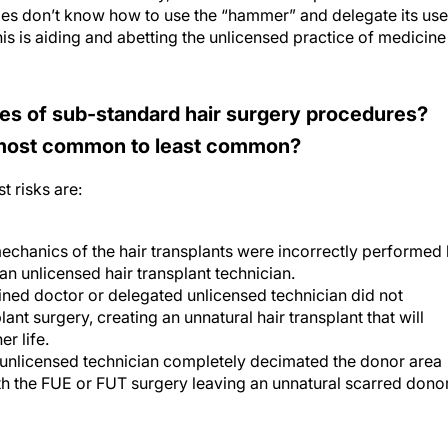
s don’t know how to use the “hammer” and delegate its use
his is aiding and abetting the unlicensed practice of medicine
es of sub-standard hair surgery procedures?
 most common to least common?
t risks are:
echanics of the hair transplants were incorrectly performed
an unlicensed hair transplant technician.
ained doctor or delegated unlicensed technician did not
lant surgery, creating an unnatural hair transplant that will
er life.
 unlicensed technician completely decimated the donor area
th the FUE or FUT surgery leaving an unnatural scarred dono
n pose particular or increasing risks?