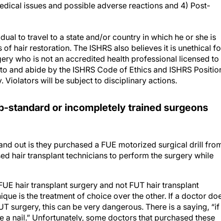
dical issues and possible adverse reactions and 4) Post-
idual to travel to a state and/or country in which he or she is
of hair restoration. The ISHRS also believes it is unethical fo
gery who is not an accredited health professional licensed to
to and abide by the ISHRS Code of Ethics and ISHRS Positio
 Violators will be subject to disciplinary actions.
b-standard or incompletely trained surgeons
nd out is they purchased a FUE motorized surgical drill fro
 hair transplant technicians to perform the surgery while
FUE hair transplant surgery and not FUT hair transplant
ique is the treatment of choice over the other. If a doctor do
 surgery, this can be very dangerous. There is a saying, “if
e a nail.” Unfortunately, some doctors that purchased these