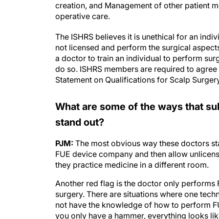
creation, and Management of other patient me
operative care.
The ISHRS believes it is unethical for an indiv
not licensed and perform the surgical aspects 
a doctor to train an individual to perform sur
do so. ISHRS members are required to agree 
Statement on Qualifications for Scalp Surgery.
What are some of the ways that su
stand out?
PJM:
The most obvious way these doctors sta
FUE device company and then allow unlicensed
they practice medicine in a different room.
Another red flag is the doctor only performs 
surgery. There are situations where one techn
not have the knowledge of how to perform FUT
you only have a hammer, everything looks lik