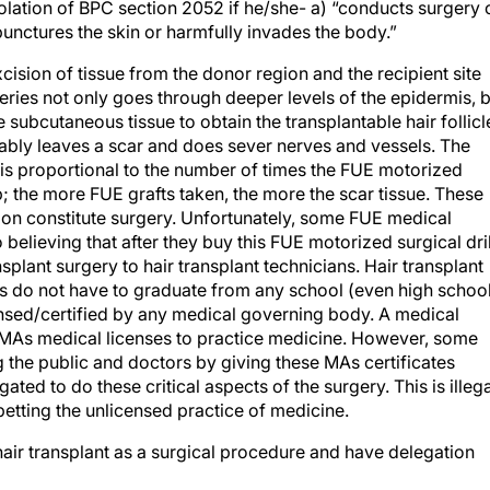
violation of BPC section 2052 if he/she- a) “conducts surgery 
unctures the skin or harmfully invades the body.”
cision of tissue from the donor region and the recipient site
geries not only goes through deeper levels of the epidermis, 
subcutaneous tissue to obtain the transplantable hair follicl
tably leaves a scar and does sever nerves and vessels. The
n is proportional to the number of times the FUE motorized
alp; the more FUE grafts taken, the more the scar tissue. These
ition constitute surgery. Unfortunately, some FUE medical
lieving that after they buy this FUE motorized surgical dril
nsplant surgery to hair transplant technicians. Hair transplant
s do not have to graduate from any school (even high school
censed/certified by any medical governing body. A medical
 MAs medical licenses to practice medicine. However, some
the public and doctors by giving these MAs certificates
gated to do these critical aspects of the surgery. This is illeg
betting the unlicensed practice of medicine.
air transplant as a surgical procedure and have delegation