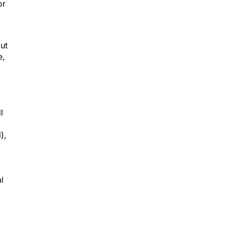
or
but
e,
l
),
al