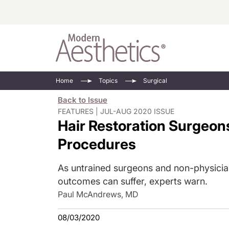
Energy-Based
Videos/Podca
Home
Topics
Surgical
Injectables
Face Value
Back to Issue
Minimally Inv
Updates In E
FEATURES | JUL-AUG 2020 ISSUE
Hair Restoration Surgeo
Devices
Practice Dev
RF Microneedl
Procedures
See All
As untrained surgeons and non-physician
outcomes can suffer, experts warn.
Paul McAndrews, MD
08/03/2020