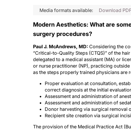
Media formats available:
Download PD
Modern Aesthetics: What are some k
surgery procedures?
Paul J. McAndrews, MD:
Considering the cos
“Critical-to-Quality Steps (CTQS)” of the ha
delegated to a medical assistant (MA) or lice
or nurse practitioner (NP), practicing outsid
as the steps properly trained physicians are 
Proper evaluation at consultation, esta
correct diagnosis at the initial evaluati
Assessment and administration of anest
Assessment and administration of sedat
Donor harvesting via surgical removal of
Recipient site creation via surgical incis
The provision of the Medical Practice Act (B