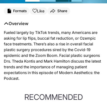
Like
Formats
Share
Overview
Fueled largely by TikTok trends, many Americans are
asking for lip flips, buccal fat reduction, or Ozempic
face treatments. There’s also a rise in overall facial
plastic surgery procedures sired by the Covid-19
epidemic and the Zoom Boom. Facial plastic surgeons
Drs. Theda Kontis and Mark Hamilton discuss the latest
trends and the importance of managing patient
expectations in this episode of Modern Aesthetics: the
Podcast.
RECOMMENDED