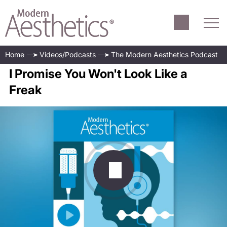
Home
Videos/Podcasts
The Modern Aesthetics Podcast
I Promise You Won't Look Like a
Freak