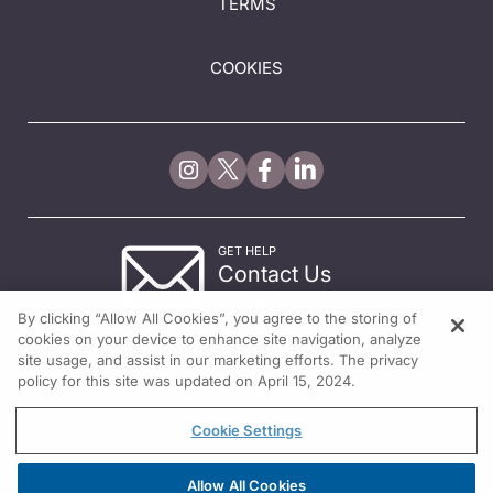
TERMS
COOKIES
GET HELP
Contact Us
© 2026 All rights reserved.
By clicking “Allow All Cookies”, you agree to the storing of
cookies on your device to enhance site navigation, analyze
site usage, and assist in our marketing efforts. The privacy
policy for this site was updated on April 15, 2024.
Cookie Settings
Allow All Cookies