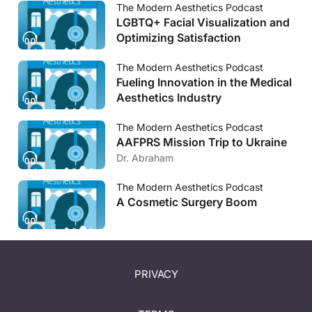
The Modern Aesthetics Podcast
LGBTQ+ Facial Visualization and
Optimizing Satisfaction
The Modern Aesthetics Podcast
Fueling Innovation in the Medical
Aesthetics Industry
The Modern Aesthetics Podcast
AAFPRS Mission Trip to Ukraine
Dr. Abraham
The Modern Aesthetics Podcast
A Cosmetic Surgery Boom
PRIVACY