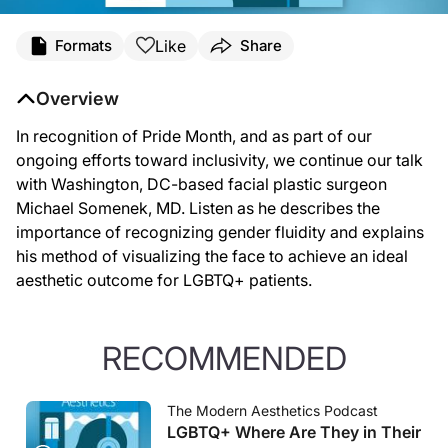
Like
Formats
Share
Overview
In recognition of Pride Month, and as part of our
ongoing efforts toward inclusivity, we continue our talk
with Washington, DC-based facial plastic surgeon
Michael Somenek, MD. Listen as he describes the
importance of recognizing gender fluidity and explains
his method of visualizing the face to achieve an ideal
aesthetic outcome for LGBTQ+ patients.
RECOMMENDED
The Modern Aesthetics Podcast
LGBTQ+ Where Are They in Their