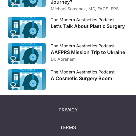
Journey?
Michael Somenek, MD, FACS, FPS
The Modern Aesthetics Podcast
Let’s Talk About Plastic Surgery
The Modern Aesthetics Podcast
AAFPRS Mission Trip to Ukraine
Dr. Abraham
The Modern Aesthetics Podcast
A Cosmetic Surgery Boom
PRIVACY
TERMS