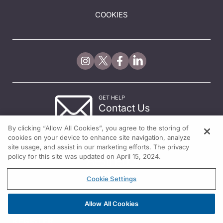
COOKIES
GET HELP
Contact Us
© 2026 All rights reserved.
By clicking “Allow All Cookies”, you agree to the storing of
cookies on your device to enhance site navigation, analyze
site usage, and assist in our marketing efforts. The privacy
policy for this site was updated on April 15, 2024.
Cookie Settings
Allow All Cookies
REGISTER