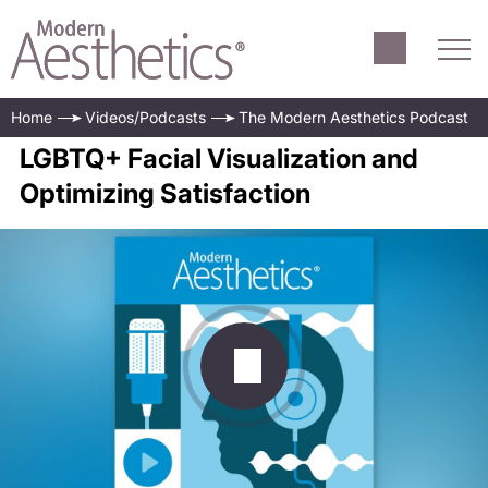
Home
Videos/Podcasts
The Modern Aesthetics Podcast
LGBTQ+ Facial Visualization and
Optimizing Satisfaction