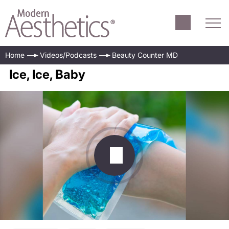
Home
Videos/Podcasts
Beauty Counter MD
Ice, Ice, Baby