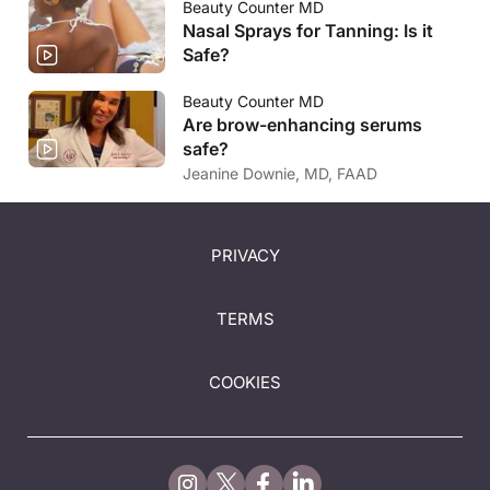
Beauty Counter MD
Nasal Sprays for Tanning: Is it
Safe?
Beauty Counter MD
Are brow-enhancing serums
safe?
Jeanine Downie, MD, FAAD
PRIVACY
TERMS
COOKIES