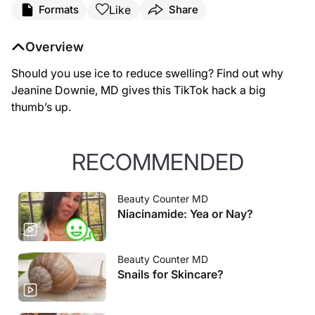
Like
Formats
Share
Overview
Should you use ice to reduce swelling? Find out why
Jeanine Downie, MD gives this TikTok hack a big
thumb’s up.
RECOMMENDED
Beauty Counter MD
Niacinamide: Yea or Nay?
Beauty Counter MD
Snails for Skincare?