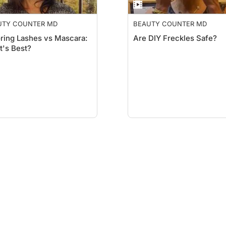
UTY COUNTER MD
BEAUTY COUNTER MD
ring Lashes vs Mascara:
Are DIY Freckles Safe?
's Best?