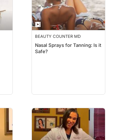
BEAUTY COUNTER MD
Nasal Sprays for Tanning: Is it
Safe?