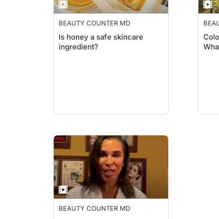
BEAUTY COUNTER MD
BEA
Is honey a safe skincare
Colo
ingredient?
What
BEAUTY COUNTER MD