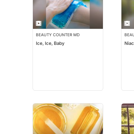
BEAUTY COUNTER MD
BEA
Ice, Ice, Baby
Niac