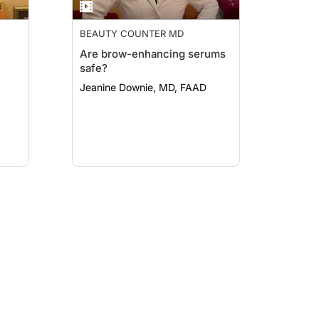
BEAUTY COUNTER MD
Are brow-enhancing serums
safe?
Jeanine Downie, MD, FAAD