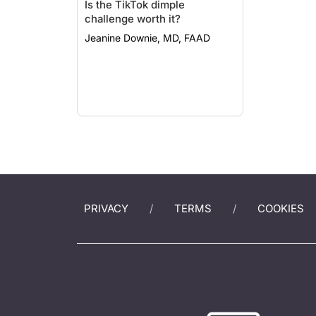
Is the TikTok dimple
challenge worth it?
Jeanine Downie, MD, FAAD
PRIVACY
TERMS
COOKIES