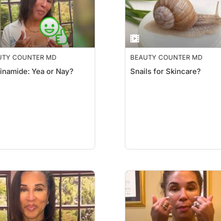
UTY COUNTER MD
BEAUTY COUNTER MD
inamide: Yea or Nay?
Snails for Skincare?