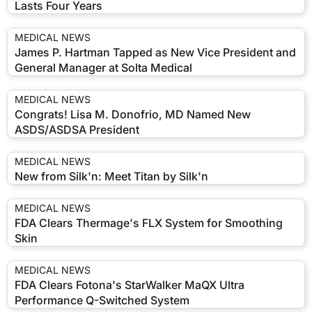
Lasts Four Years
MEDICAL NEWS
James P. Hartman Tapped as New Vice President and
General Manager at Solta Medical
MEDICAL NEWS
Congrats! Lisa M. Donofrio, MD Named New
ASDS/ASDSA President
MEDICAL NEWS
New from Silk'n: Meet Titan by Silk'n
MEDICAL NEWS
FDA Clears Thermage's FLX System for Smoothing
Skin
MEDICAL NEWS
FDA Clears Fotona's StarWalker MaQX Ultra
Performance Q-Switched System