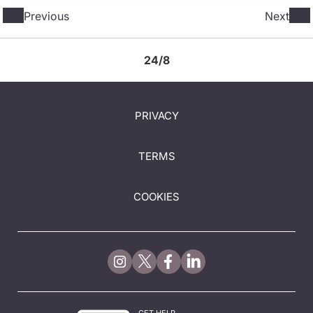
Previous
Next
24/8
PRIVACY
TERMS
COOKIES