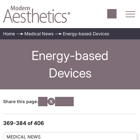
Home
Medical News
Energy-based Devices
Energy-based
Devices
Share this page:
369-384 of 406
MEDICAL NEWS