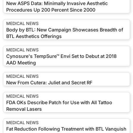
New ASPS Data: Minimally Invasive Aesthetic
Procedures Up 200 Percent Since 2000
MEDICAL NEWS
Body by BTL: New Campaign Showcases Breadth of
BTL Aesthetics Offerings
MEDICAL NEWS
Cynosure's TempSure™ Envi Set to Debut at 2018
AAD Meeting
MEDICAL NEWS
New From Cutera: Juliet and Secret RF
MEDICAL NEWS
FDA OKs Describe Patch for Use with All Tattoo
Removal Lasers
MEDICAL NEWS
Fat Reduction Following Treatment with BTL Vanquish