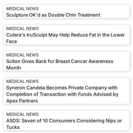
MEDICAL NEWS
Sculpture OK'd as Double Chin Treatment
MEDICAL NEWS
Cutera's truSculpt May Help Reduce Fat in the Lower
Face
MEDICAL NEWS
Sciton Gives Back for Breast Cancer Awareness
Month
MEDICAL NEWS
Syneron Candela Becomes Private Company with
Completion of Transaction with Funds Advised by
Apax Partners
MEDICAL NEWS
ASDS: Seven of 10 Consumers Considering Nips or
Tucks