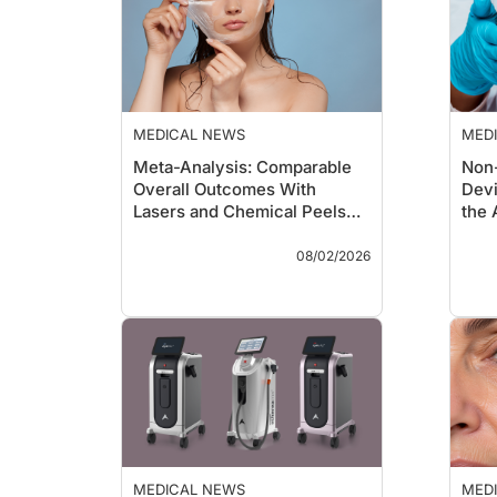
MEDICAL NEWS
MED
Meta-Analysis: Comparable
Non
Overall Outcomes With
Devi
Lasers and Chemical Peels
the 
for Skin Rejuvenation
Lan
Key Takeaways
Key 
08/02/2026
A systematic review and
meta-analysis of 38
comparative studies and
almost 1,700 patients
found laser resurfacing
and chemical peels
produced comparable
overall improvements in
skin rejuvenation
outcomes.
Laser treatments
MEDICAL NEWS
MED