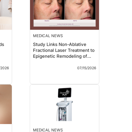
MEDICAL NEWS
ds
Study Links Non-Ablative
Fractional Laser Treatment to
Epigenetic Remodeling of
Aging Skin
Key Takeaways
/2026
07/15/2026
s of
A split-face study
published in
Scientific
g
Reports
found that
-1
treatment with Candela’s
P-1
Nordlys 1940-nm non-
y
ablative fractional laser
was associated with
e
durable changes in skin
023
DNA methylation patterns
ng
linked to aging.
of
Investigators reported
MEDICAL NEWS