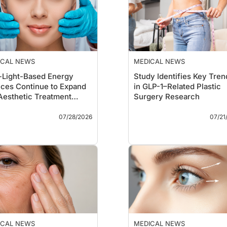
ICAL NEWS
MEDICAL NEWS
-Light-Based Energy
Study Identifies Key Tren
ces Continue to Expand
in GLP-1–Related Plastic
Aesthetic Treatment
Surgery Research
dscape
Takeaways
Key Takeaways
07/28/2026
07/21
A new review highlights
A bibliometric analysi
the expanding role of non-
the 50 most-cited
light-based energy
publications examinin
devices—including
glucagon-like peptide
radiofrequency,
receptor agonists (GL
ultrasound, microwave,
RAs) in plastic surger
cryolipolysis, and cold
found that nearly all
atmospheric plasma—for
influential papers wer
a broad range of aesthetic
published between 2
indications.
and 2025, underscori
The authors report
the rapid emergence 
ICAL NEWS
MEDICAL NEWS