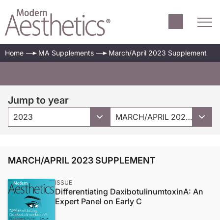
Home
MA Supplements
March/April 2023 Supplement
Jump to year
2023
MARCH/APRIL 2023 SUPPLEMENT
MARCH/APRIL 2023 SUPPLEMENT
ISSUE
Differentiating DaxibotulinumtoxinA: An
Expert Panel on Early C