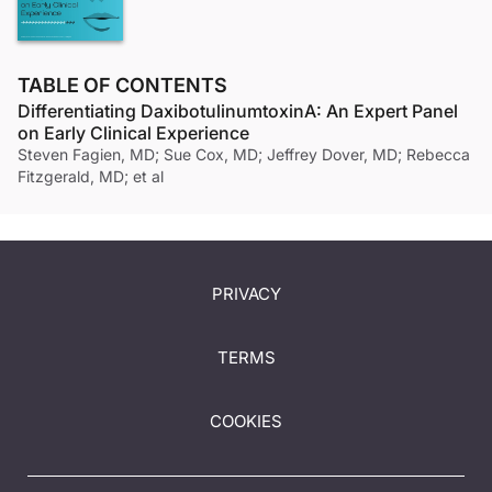
TABLE OF CONTENTS
Differentiating DaxibotulinumtoxinA: An Expert Panel
on Early Clinical Experience
Steven Fagien, MD; Sue Cox, MD; Jeffrey Dover, MD; Rebecca
Fitzgerald, MD; et al
PRIVACY
TERMS
COOKIES