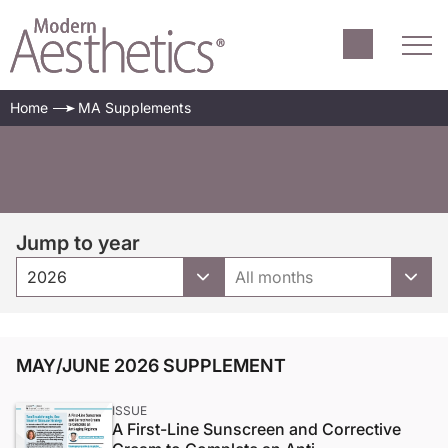
Home
MA Supplements
Jump to year
2026
All months
MAY/JUNE 2026 SUPPLEMENT
ISSUE
A First-Line Sunscreen and Corrective