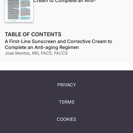
Cream to Complete an Anti-
TABLE OF CONTENTS
A First-Line Sunscreen and Corrective Cream to
Complete an Anti-aging Regimen
José Montes, MD, FACS, FACCS
PRIVACY
TERMS
COOKIES