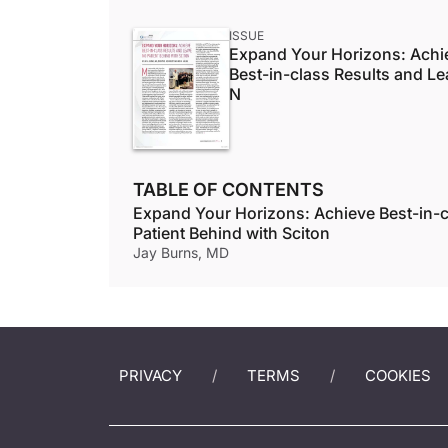
ISSUE
Expand Your Horizons: Achi
Best-in-class Results and L
N
TABLE OF CONTENTS
Expand Your Horizons: Achieve Best-in-c
Patient Behind with Sciton
Jay Burns, MD
PRIVACY
TERMS
COOKIES