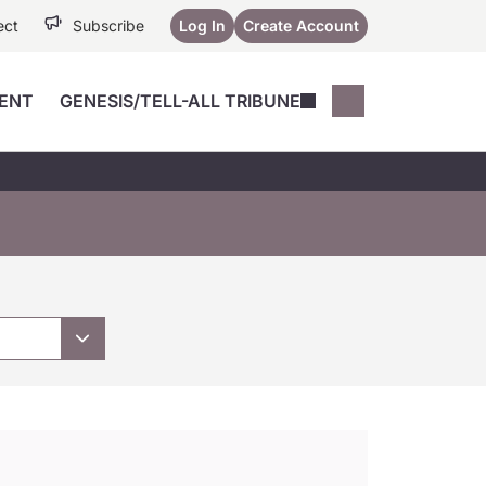
ect
Subscribe
Log In
Create Account
ENT
GENESIS/TELL-ALL TRIBUNE
Conferences
YoungMD Conn
Devices
Music City SCALE
Session Highlig
Octane ATF
YoungMD Conn
Articles
Medicine
See All