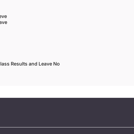
eve
eave
lass Results and Leave No