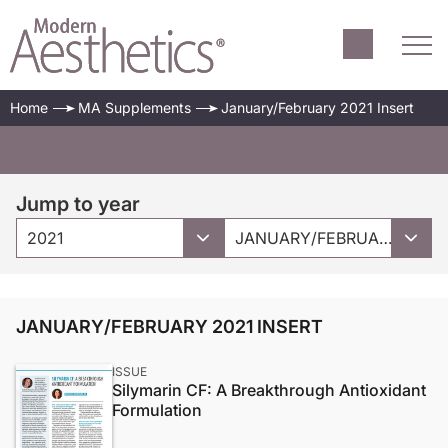
Home
MA Supplements
January/February 2021 Insert
Jump to year
2021
JANUARY/FEBRUARY 2021 INSERT
JANUARY/FEBRUARY 2021 INSERT
ISSUE
Silymarin CF: A Breakthrough Antioxidant
Formulation