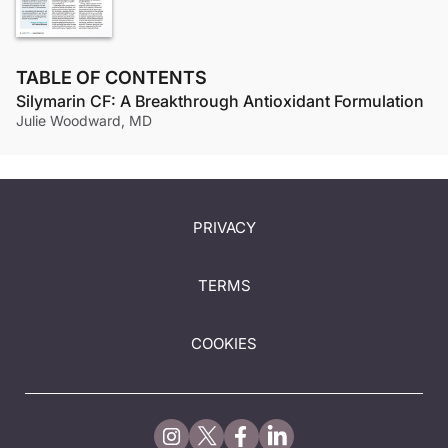
TABLE OF CONTENTS
Silymarin CF: A Breakthrough Antioxidant Formulation
Julie Woodward, MD
PRIVACY
TERMS
COOKIES