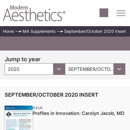
Home
MA Supplements
September/October 2020 Insert
Jump to year
2020
SEPTEMBER/OCTOBER 2020 INSERT
SEPTEMBER/OCTOBER 2020 INSERT
ISSUE
Profiles in Innovation: Carolyn Jacob, MD