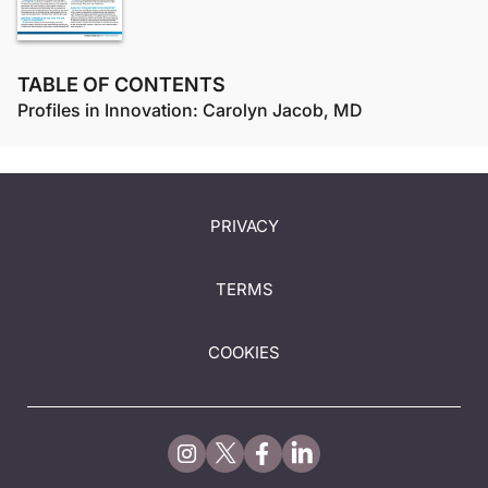
TABLE OF CONTENTS
Profiles in Innovation: Carolyn Jacob, MD
PRIVACY
TERMS
COOKIES