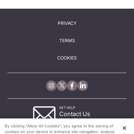
PRIVACY
TERMS
COOKIES
GET HELP
Contact Us
© 2026 All rights reserved.
By clicking “Allow All Cookies”, you agree to the storing of
cookies on your device to enhance site navigation, analyze