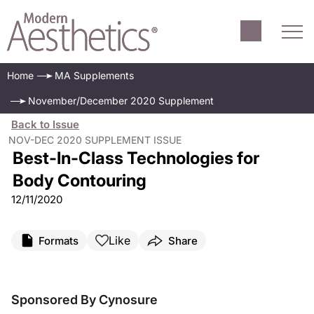
Home
MA Supplements
November/December 2020 Supplement
Back to Issue
NOV-DEC 2020 SUPPLEMENT ISSUE
Best-In-Class Technologies for
Body Contouring
12/11/2020
Like
Formats
Share
Sponsored By Cynosure