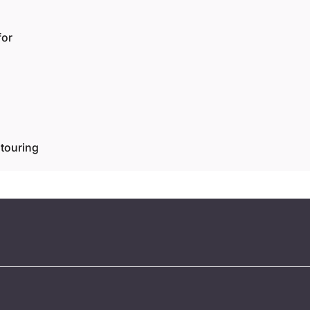
for
touring