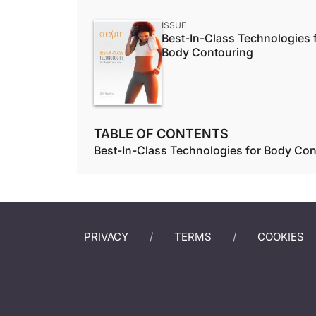
ISSUE
Best-In-Class Technologies 
Body Contouring
TABLE OF CONTENTS
Best-In-Class Technologies for Body Con
PRIVACY
TERMS
COOKIES