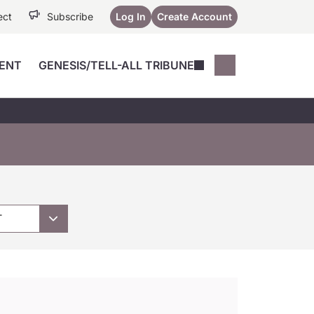
ect
Subscribe
Log In
Create Account
ENT
GENESIS/TELL-ALL TRIBUNE
Conferences
YoungMD Conn
Devices
Music City SCALE
Session Highlig
Octane ATF
YoungMD Conn
Articles
Medicine
See All
T