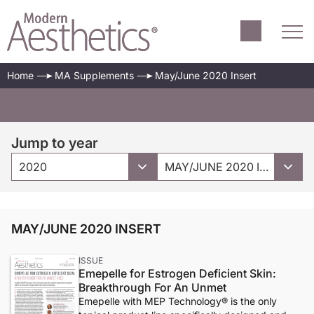
Home
MA Supplements
May/June 2020 Insert
Jump to year
2020
MAY/JUNE 2020 INSERT
MAY/JUNE 2020 INSERT
ISSUE
Emepelle for Estrogen Deficient Skin:
Breakthrough For An Unmet
Emepelle with MEP Technology® is the only