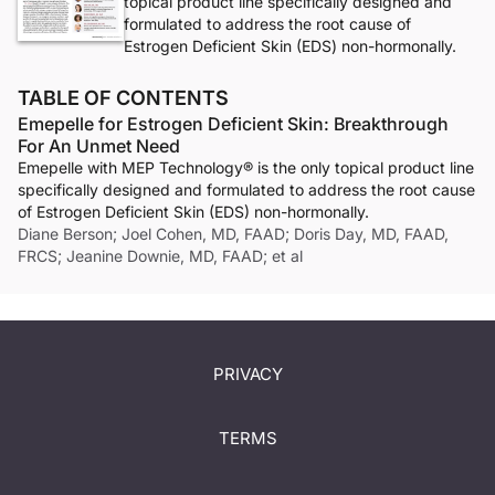
topical product line specifically designed and
formulated to address the root cause of
Estrogen Deficient Skin (EDS) non-hormonally.
TABLE OF CONTENTS
Emepelle for Estrogen Deficient Skin: Breakthrough
For An Unmet Need
Emepelle with MEP Technology® is the only topical product line
specifically designed and formulated to address the root cause
of Estrogen Deficient Skin (EDS) non-hormonally.
Diane Berson; Joel Cohen, MD, FAAD; Doris Day, MD, FAAD,
FRCS; Jeanine Downie, MD, FAAD; et al
PRIVACY
TERMS