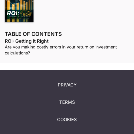
TABLE OF CONTENTS
ROI: Getting It RIght
Are you making costly errors in your return on investment
calculations?
PRIVACY
TERMS
COOKIES