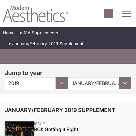
Home
MA Supplements
January/February 2019 Supplement
Jump to year
2019
JANUARY/FEBRUARY 2019 SUPPLEMENT
JANUARY/FEBRUARY 2019 SUPPLEMENT
ISSUE
ROI: Getting It RIght