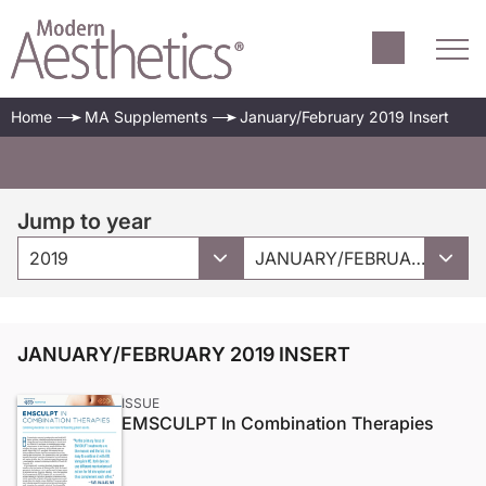
Home
MA Supplements
January/February 2019 Insert
Jump to year
2019
JANUARY/FEBRUARY 2019 INSERT
JANUARY/FEBRUARY 2019 INSERT
ISSUE
EMSCULPT In Combination Therapies