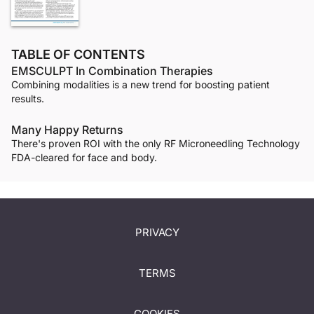
TABLE OF CONTENTS
EMSCULPT In Combination Therapies
Combining modalities is a new trend for boosting patient
results.
Many Happy Returns
There's proven ROI with the only RF Microneedling Technology
FDA-cleared for face and body.
PRIVACY
TERMS
COOKIES