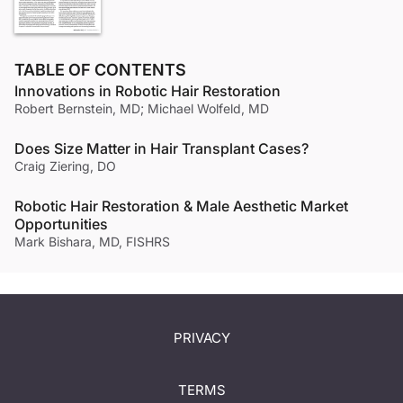
TABLE OF CONTENTS
Innovations in Robotic Hair Restoration
Robert Bernstein, MD; Michael Wolfeld, MD
Does Size Matter in Hair Transplant Cases?
Craig Ziering, DO
Robotic Hair Restoration & Male Aesthetic Market
Opportunities
Mark Bishara, MD, FISHRS
PRIVACY
TERMS