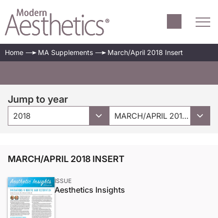
Home
MA Supplements
March/April 2018 Insert
Jump to year
2018
MARCH/APRIL 2018 INSERT
MARCH/APRIL 2018 INSERT
ISSUE
Aesthetics Insights