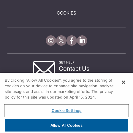
COOKIES
GET HELP
Contact Us
© 2026 All rights reserved.
By clicking “Allow All Cookies”, you agree to the storing of
cookies on your device to enhance site navigation, analyze
site usage, and assist in our marketing efforts. The privacy
policy for this site was updated on April 15, 2024.
Cookie Settings
Allow All Cookies