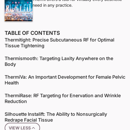
need in any practice.
TABLE OF CONTENTS
Thermitight: Precise Subcutaneous RF for Optimal
Tissue Tightening
Thermismooth: Targeting Laxity Anywhere on the
Body
ThermiVa: An Important Development for Female Pelvic
Health
ThermiRase: RF Targeting for Enervation and Wrinkle
Reduction
Silhouette Instalift: The Ability to Nonsurgically
Redrape Facial Tissue
VIEW LESS