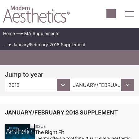
Home
MA Supplements
January/February 2018 Supplement
Jump to year
2018
JANUARY/FEBRUARY 2018 SUPPLEMENT
JANUARY/FEBRUARY 2018 SUPPLEMENT
ISSUE
The Right Fit
Thermi offers a tool for virtually every aesthetic