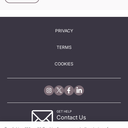
PRIVACY
TERMS
COOKIES
GET HELP
Contact Us
© 2026 All rights reserved.