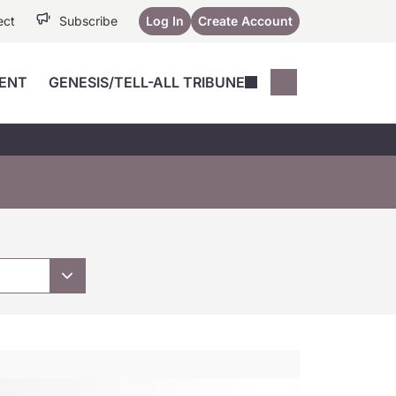
ect
Subscribe
Log In
Create Account
ENT
GENESIS/TELL-ALL TRIBUNE
Conferences
YoungMD Conn
Devices
Music City SCALE
Session Highlig
Octane ATF
YoungMD Conn
Articles
Medicine
See All