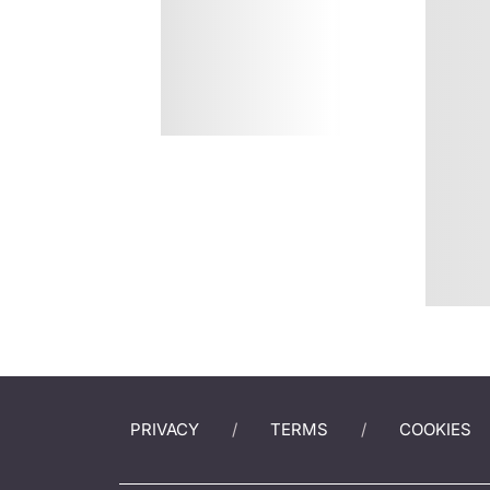
PRIVACY
TERMS
COOKIES