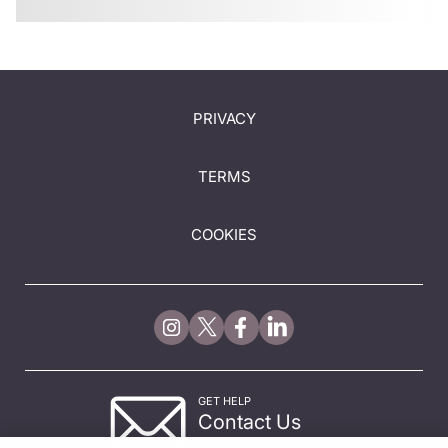
PRIVACY
TERMS
COOKIES
GET HELP
Contact Us