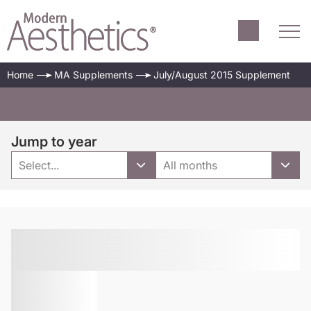
Home
MA Supplements
July/August 2015 Supplement
Jump to year
Select...
All months