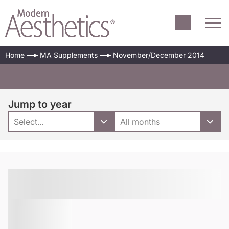
Home
MA Supplements
November/December 2014
Jump to year
Select...
All months