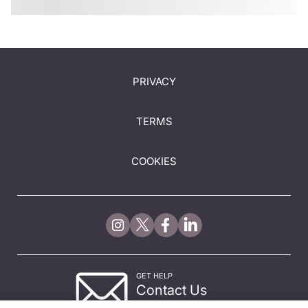
PRIVACY
TERMS
COOKIES
GET HELP
Contact Us