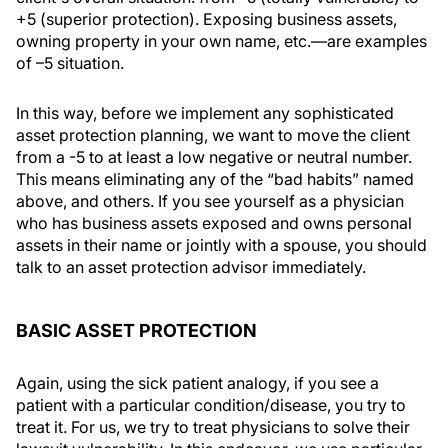
+5 (superior protection). Exposing business assets,
owning property in your own name, etc.—are examples
of –5 situation.
In this way, before we implement any sophisticated
asset protection planning, we want to move the client
from a -5 to at least a low negative or neutral number.
This means eliminating any of the “bad habits” named
above, and others. If you see yourself as a physician
who has business assets exposed and owns personal
assets in their name or jointly with a spouse, you should
talk to an asset protection advisor immediately.
BASIC ASSET PROTECTION
Again, using the sick patient analogy, if you see a
patient with a particular condition/disease, you try to
treat it. For us, we try to treat physicians to solve their