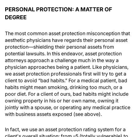
PERSONAL PROTECTION: A MATTER OF
DEGREE
The most common asset protection misconception that
aesthetic physicians have regards their personal asset
protection—shielding their personal assets from
potential lawsuits. In this endeavor, asset protection
attorneys approach a challenge much in the way a
physician approaches being a patient. Like physicians,
we asset protection professionals first will try to get a
client to avoid “bad habits.” For a medical patient, bad
habits might mean smoking, drinking too much, or a
poor diet. For a client of ours, bad habits might include
owning property in his or her own name, owning it
jointly with a spouse, or operating any medical practice
with business assets exposed (see above).
In fact, we use an asset protection rating system for a
client's overall situation: from –5 (totally vulnerable) to