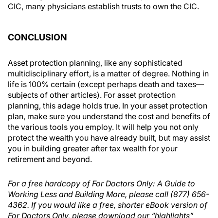
CIC, many physicians establish trusts to own the CIC.
CONCLUSION
Asset protection planning, like any sophisticated
multidisciplinary effort, is a matter of degree. Nothing in
life is 100% certain (except perhaps death and taxes—
subjects of other articles). For asset protection
planning, this adage holds true. In your asset protection
plan, make sure you understand the cost and benefits of
the various tools you employ. It will help you not only
protect the wealth you have already built, but may assist
you in building greater after tax wealth for your
retirement and beyond.
For a free hardcopy of For Doctors Only: A Guide to
Working Less and Building More, please call (877) 656-
4362. If you would like a free, shorter eBook version of
For Doctors Only, please download our “highlights”