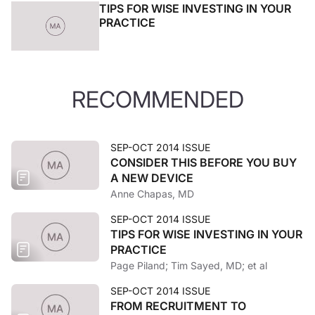
TIPS FOR WISE INVESTING IN YOUR
PRACTICE
RECOMMENDED
SEP-OCT 2014 ISSUE
CONSIDER THIS BEFORE YOU BUY
A NEW DEVICE
Anne Chapas, MD
SEP-OCT 2014 ISSUE
TIPS FOR WISE INVESTING IN YOUR
PRACTICE
Page Piland; Tim Sayed, MD; et al
SEP-OCT 2014 ISSUE
FROM RECRUITMENT TO