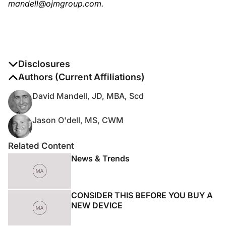
mandell@ojmgroup.com.
Disclosures
The authors report no disclosures
Authors (Current Affiliations)
David Mandell, JD, MBA, Scd
Jason O'dell, MS, CWM
Related Content
News & Trends
CONSIDER THIS BEFORE YOU BUY A
NEW DEVICE