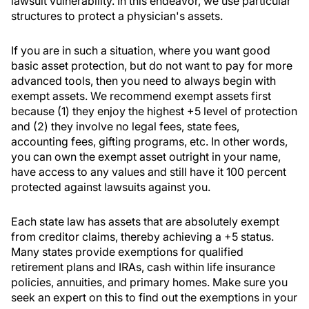
lawsuit vulnerability. In this endeavor, we use particular
structures to protect a physician's assets.
If you are in such a situation, where you want good
basic asset protection, but do not want to pay for more
advanced tools, then you need to always begin with
exempt assets. We recommend exempt assets first
because (1) they enjoy the highest +5 level of protection
and (2) they involve no legal fees, state fees,
accounting fees, gifting programs, etc. In other words,
you can own the exempt asset outright in your name,
have access to any values and still have it 100 percent
protected against lawsuits against you.
Each state law has assets that are absolutely exempt
from creditor claims, thereby achieving a +5 status.
Many states provide exemptions for qualified
retirement plans and IRAs, cash within life insurance
policies, annuities, and primary homes. Make sure you
seek an expert on this to find out the exemptions in your