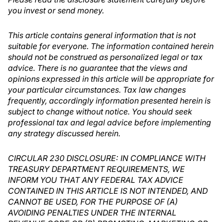
you invest or send money.
This article contains general information that is not
suitable for everyone. The information contained herein
should not be construed as personalized legal or tax
advice. There is no guarantee that the views and
opinions expressed in this article will be appropriate for
your particular circumstances. Tax law changes
frequently, accordingly information presented herein is
subject to change without notice. You should seek
professional tax and legal advice before implementing
any strategy discussed herein.
CIRCULAR 230 DISCLOSURE: IN COMPLIANCE WITH
TREASURY DEPARTMENT REQUIREMENTS, WE
INFORM YOU THAT ANY FEDERAL TAX ADVICE
CONTAINED IN THIS ARTICLE IS NOT INTENDED, AND
CANNOT BE USED, FOR THE PURPOSE OF (A)
AVOIDING PENALTIES UNDER THE INTERNAL