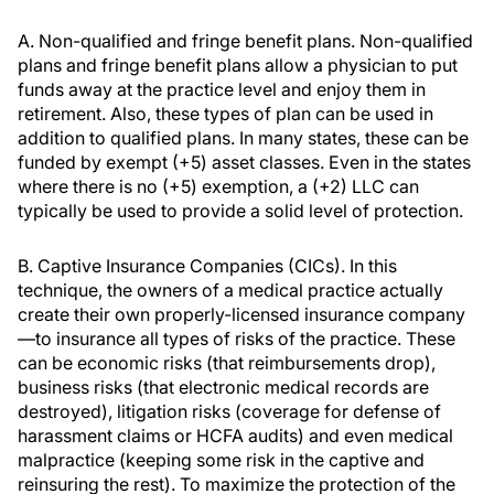
A. Non-qualified and fringe benefit plans. Non-qualified
plans and fringe benefit plans allow a physician to put
funds away at the practice level and enjoy them in
retirement. Also, these types of plan can be used in
addition to qualified plans. In many states, these can be
funded by exempt (+5) asset classes. Even in the states
where there is no (+5) exemption, a (+2) LLC can
typically be used to provide a solid level of protection.
B. Captive Insurance Companies (CICs). In this
technique, the owners of a medical practice actually
create their own properly-licensed insurance company
—to insurance all types of risks of the practice. These
can be economic risks (that reimbursements drop),
business risks (that electronic medical records are
destroyed), litigation risks (coverage for defense of
harassment claims or HCFA audits) and even medical
malpractice (keeping some risk in the captive and
reinsuring the rest). To maximize the protection of the