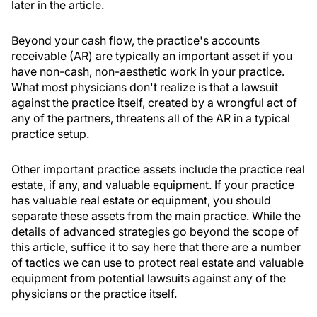
later in the article.
Beyond your cash flow, the practice's accounts
receivable (AR) are typically an important asset if you
have non-cash, non-aesthetic work in your practice.
What most physicians don't realize is that a lawsuit
against the practice itself, created by a wrongful act of
any of the partners, threatens all of the AR in a typical
practice setup.
Other important practice assets include the practice real
estate, if any, and valuable equipment. If your practice
has valuable real estate or equipment, you should
separate these assets from the main practice. While the
details of advanced strategies go beyond the scope of
this article, suffice it to say here that there are a number
of tactics we can use to protect real estate and valuable
equipment from potential lawsuits against any of the
physicians or the practice itself.