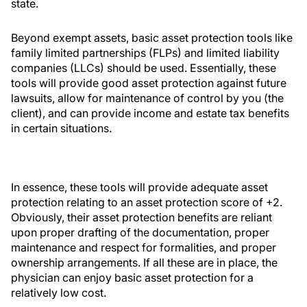
state.
Beyond exempt assets, basic asset protection tools like
family limited partnerships (FLPs) and limited liability
companies (LLCs) should be used. Essentially, these
tools will provide good asset protection against future
lawsuits, allow for maintenance of control by you (the
client), and can provide income and estate tax benefits
in certain situations.
In essence, these tools will provide adequate asset
protection relating to an asset protection score of +2.
Obviously, their asset protection benefits are reliant
upon proper drafting of the documentation, proper
maintenance and respect for formalities, and proper
ownership arrangements. If all these are in place, the
physician can enjoy basic asset protection for a
relatively low cost.