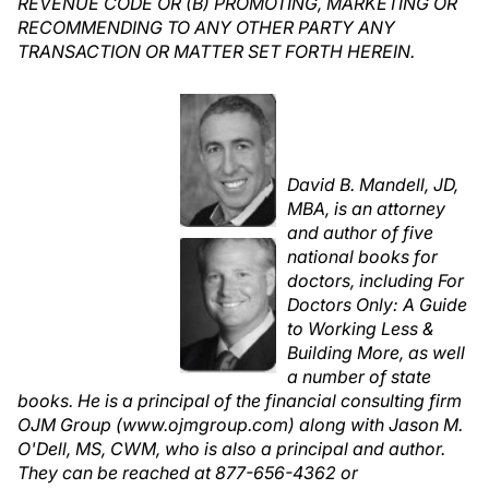
REVENUE CODE OR (B) PROMOTING, MARKETING OR
RECOMMENDING TO ANY OTHER PARTY ANY
TRANSACTION OR MATTER SET FORTH HEREIN.
David B. Mandell, JD,
MBA, is an attorney
and author of five
national books for
doctors, including For
Doctors Only: A Guide
to Working Less &
Building More, as well
a number of state
books. He is a principal of the financial consulting firm
OJM Group (www.ojmgroup.com) along with Jason M.
O'Dell, MS, CWM, who is also a principal and author.
They can be reached at 877-656-4362 or