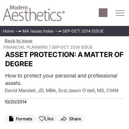
Home
MA Issues Index
SEP-OCT 2014 ISSUE
Back to Issue
FINANCIAL PLANNING | SEP-OCT 2014 ISSUE
ASSET PROTECTION: A MATTER OF
DEGREE
How to protect your personal and professional
assets.
David Mandell, JD, MBA, Scd
;
Jason O'dell, MS, CWM
10/20/2014
Like
Formats
Share