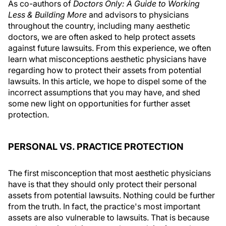
As co-authors of
Doctors Only: A Guide to Working
Less & Building More
and advisors to physicians
throughout the country, including many aesthetic
doctors, we are often asked to help protect assets
against future lawsuits. From this experience, we often
learn what misconceptions aesthetic physicians have
regarding how to protect their assets from potential
lawsuits. In this article, we hope to dispel some of the
incorrect assumptions that you may have, and shed
some new light on opportunities for further asset
protection.
PERSONAL VS. PRACTICE PROTECTION
The first misconception that most aesthetic physicians
have is that they should only protect their personal
assets from potential lawsuits. Nothing could be further
from the truth. In fact, the practice's most important
assets are also vulnerable to lawsuits. That is because