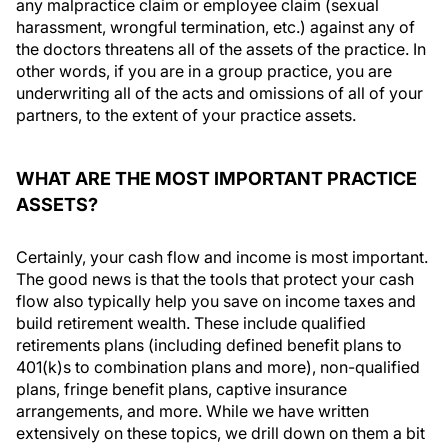
any malpractice claim or employee claim (sexual
harassment, wrongful termination, etc.) against any of
the doctors threatens all of the assets of the practice. In
other words, if you are in a group practice, you are
underwriting all of the acts and omissions of all of your
partners, to the extent of your practice assets.
WHAT ARE THE MOST IMPORTANT PRACTICE
ASSETS?
Certainly, your cash flow and income is most important.
The good news is that the tools that protect your cash
flow also typically help you save on income taxes and
build retirement wealth. These include qualified
retirements plans (including defined benefit plans to
401(k)s to combination plans and more), non-qualified
plans, fringe benefit plans, captive insurance
arrangements, and more. While we have written
extensively on these topics, we drill down on them a bit