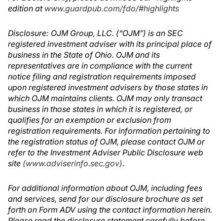
edition at
www.guardpub.com/fdo/#highlights
Disclosure: OJM Group, LLC. (“OJM”) is an SEC
registered investment adviser with its principal place of
business in the State of Ohio. OJM and its
representatives are in compliance with the current
notice filing and registration requirements imposed
upon registered investment advisers by those states in
which OJM maintains clients. OJM may only transact
business in those states in which it is registered, or
qualifies for an exemption or exclusion from
registration requirements. For information pertaining to
the registration status of OJM, please contact OJM or
refer to the Investment Adviser Public Disclosure web
site
(www.adviserinfo.sec.gov)
.
For additional information about OJM, including fees
and services, send for our disclosure brochure as set
forth on Form ADV using the contact information herein.
Please read the disclosure statement carefully before