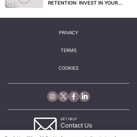
RETENTION: INVEST IN YOUR
STAFF
PRIVACY
TERMS
COOKIES
GET HELP
Contact Us
© 2026 All rights reserved.