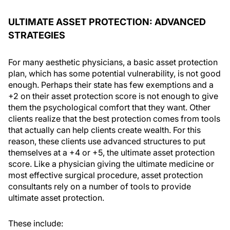
ULTIMATE ASSET PROTECTION: ADVANCED
STRATEGIES
For many aesthetic physicians, a basic asset protection
plan, which has some potential vulnerability, is not good
enough. Perhaps their state has few exemptions and a
+2 on their asset protection score is not enough to give
them the psychological comfort that they want. Other
clients realize that the best protection comes from tools
that actually can help clients create wealth. For this
reason, these clients use advanced structures to put
themselves at a +4 or +5, the ultimate asset protection
score. Like a physician giving the ultimate medicine or
most effective surgical procedure, asset protection
consultants rely on a number of tools to provide
ultimate asset protection.
These include: