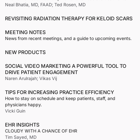
Neal Bhatia, MD, FAAD; Ted Rosen, MD
REVISITING RADIATION THERAPY FOR KELOID SCARS
MEETING NOTES
News from recent meetings, and a guide to upcoming events.
NEW PRODUCTS
SOCIAL VIDEO MARKETING A POWERFUL TOOL TO
DRIVE PATIENT ENGAGEMENT
Naren Arulrajah; Vikas Vij
TIPS FOR INCREASING PRACTICE EFFICIENCY
How to stay on schedule and keep patients, staff, and
physicians happy.
Vicki Guin
EHR INSIGHTS
CLOUDY WITH A CHANCE OF EHR
Tim Sayed, MD