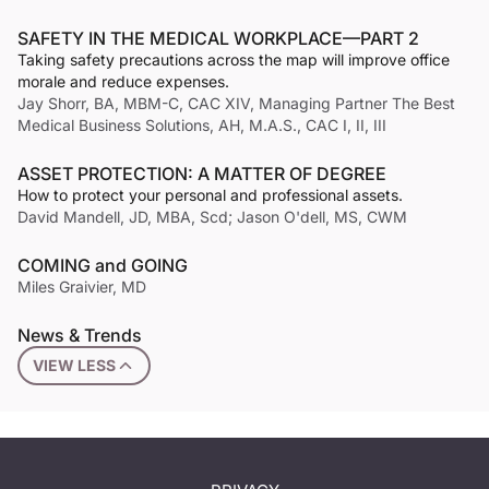
SAFETY IN THE MEDICAL WORKPLACE—PART 2
Taking safety precautions across the map will improve office
morale and reduce expenses.
Jay Shorr, BA, MBM-C, CAC XIV, Managing Partner The Best
Medical Business Solutions, AH, M.A.S., CAC I, II, III
ASSET PROTECTION: A MATTER OF DEGREE
How to protect your personal and professional assets.
David Mandell, JD, MBA, Scd; Jason O'dell, MS, CWM
COMING and GOING
Miles Graivier, MD
News & Trends
VIEW LESS