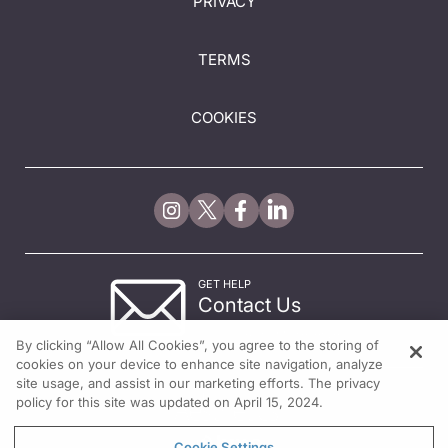
PRIVACY
TERMS
COOKIES
GET HELP
Contact Us
© 2026 All rights reserved.
By clicking “Allow All Cookies”, you agree to the storing of
cookies on your device to enhance site navigation, analyze
site usage, and assist in our marketing efforts. The privacy
policy for this site was updated on April 15, 2024.
Cookie Settings