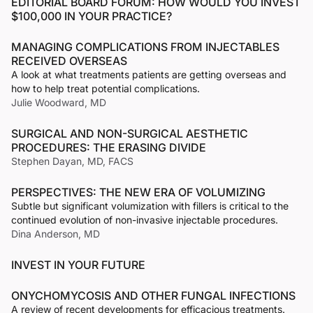
EDITORIAL BOARD FORUM: HOW WOULD YOU INVEST
$100,000 IN YOUR PRACTICE?
MANAGING COMPLICATIONS FROM INJECTABLES
RECEIVED OVERSEAS
A look at what treatments patients are getting overseas and
how to help treat potential complications.
Julie Woodward, MD
SURGICAL AND NON-SURGICAL AESTHETIC
PROCEDURES: THE ERASING DIVIDE
Stephen Dayan, MD, FACS
PERSPECTIVES: THE NEW ERA OF VOLUMIZING
Subtle but significant volumization with fillers is critical to the
continued evolution of non-invasive injectable procedures.
Dina Anderson, MD
INVEST IN YOUR FUTURE
ONYCHOMYCOSIS AND OTHER FUNGAL INFECTIONS
A review of recent developments for efficacious treatments.