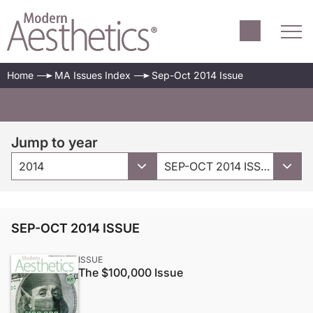
Home
MA Issues Index
Sep-Oct 2014 Issue
Jump to year
2014
SEP-OCT 2014 ISSUE
SEP-OCT 2014 ISSUE
ISSUE
The $100,000 Issue