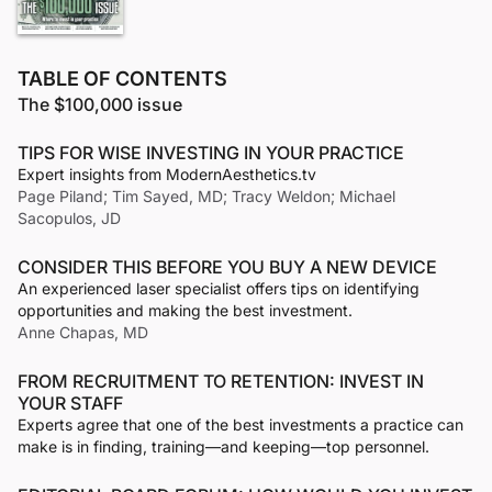
TABLE OF CONTENTS
The $100,000 issue
TIPS FOR WISE INVESTING IN YOUR PRACTICE
Expert insights from ModernAesthetics.tv
Page Piland; Tim Sayed, MD; Tracy Weldon; Michael
Sacopulos, JD
CONSIDER THIS BEFORE YOU BUY A NEW DEVICE
An experienced laser specialist offers tips on identifying
opportunities and making the best investment.
Anne Chapas, MD
FROM RECRUITMENT TO RETENTION: INVEST IN
YOUR STAFF
Experts agree that one of the best investments a practice can
make is in finding, training—and keeping—top personnel.