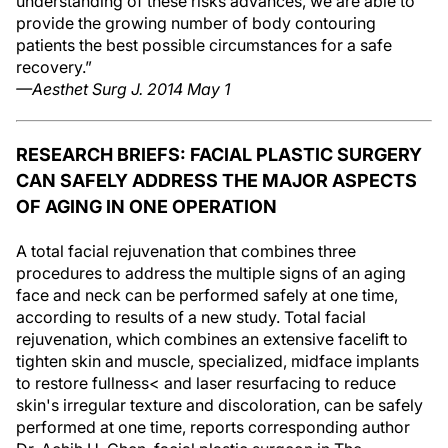
understanding of these risks advances, we are able to
provide the growing number of body contouring
patients the best possible circumstances for a safe
recovery.”
—Aesthet Surg J. 2014 May 1
RESEARCH BRIEFS: FACIAL PLASTIC SURGERY
CAN SAFELY ADDRESS THE MAJOR ASPECTS
OF AGING IN ONE OPERATION
A total facial rejuvenation that combines three
procedures to address the multiple signs of an aging
face and neck can be performed safely at one time,
according to results of a new study. Total facial
rejuvenation, which combines an extensive facelift to
tighten skin and muscle, specialized, midface implants
to restore fullness< and laser resurfacing to reduce
skin's irregular texture and discoloration, can be safely
performed at one time, reports corresponding author