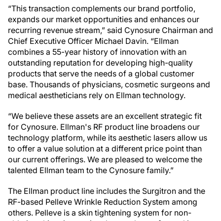
“This transaction complements our brand portfolio,
expands our market opportunities and enhances our
recurring revenue stream,” said Cynosure Chairman and
Chief Executive Officer Michael Davin. “Ellman
combines a 55-year history of innovation with an
outstanding reputation for developing high-quality
products that serve the needs of a global customer
base. Thousands of physicians, cosmetic surgeons and
medical aestheticians rely on Ellman technology.
“We believe these assets are an excellent strategic fit
for Cynosure. Ellman's RF product line broadens our
technology platform, while its aesthetic lasers allow us
to offer a value solution at a different price point than
our current offerings. We are pleased to welcome the
talented Ellman team to the Cynosure family.”
The Ellman product line includes the Surgitron and the
RF-based Pelleve Wrinkle Reduction System among
others. Pelleve is a skin tightening system for non-