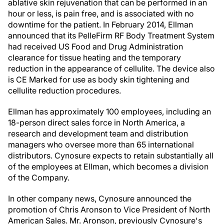
ablative skin rejuvenation that can be performed in an
hour or less, is pain free, and is associated with no
downtime for the patient. In February 2014, Ellman
announced that its PelleFirm RF Body Treatment System
had received US Food and Drug Administration
clearance for tissue heating and the temporary
reduction in the appearance of cellulite. The device also
is CE Marked for use as body skin tightening and
cellulite reduction procedures.
Ellman has approximately 100 employees, including an
18-person direct sales force in North America, a
research and development team and distribution
managers who oversee more than 65 international
distributors. Cynosure expects to retain substantially all
of the employees at Ellman, which becomes a division
of the Company.
In other company news, Cynosure announced the
promotion of Chris Aronson to Vice President of North
American Sales. Mr. Aronson, previously Cynosure's