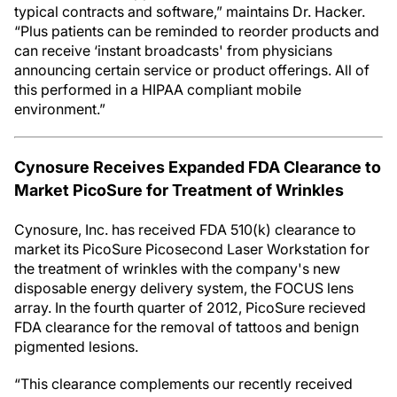
typical contracts and software,” maintains Dr. Hacker.
“Plus patients can be reminded to reorder products and
can receive ‘instant broadcasts' from physicians
announcing certain service or product offerings. All of
this performed in a HIPAA compliant mobile
environment.”
Cynosure Receives Expanded FDA Clearance to
Market PicoSure for Treatment of Wrinkles
Cynosure, Inc. has received FDA 510(k) clearance to
market its PicoSure Picosecond Laser Workstation for
the treatment of wrinkles with the company's new
disposable energy delivery system, the FOCUS lens
array. In the fourth quarter of 2012, PicoSure recieved
FDA clearance for the removal of tattoos and benign
pigmented lesions.
“This clearance complements our recently received