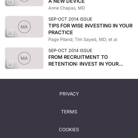
A NEW DEVICE
Anne Chapas, MD
SEP-OCT 2014 ISSUE
TIPS FOR WISE INVESTING IN YOUR
PRACTICE
Page Piland; Tim Sayed, MD; et al
SEP-OCT 2014 ISSUE
FROM RECRUITMENT TO
RETENTION: INVEST IN YOUR
STAFF
PRIVACY
TERMS
COOKIES