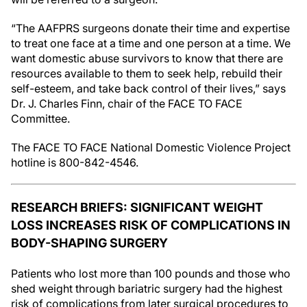
“The AAFPRS surgeons donate their time and expertise
to treat one face at a time and one person at a time. We
want domestic abuse survivors to know that there are
resources available to them to seek help, rebuild their
self-esteem, and take back control of their lives,” says
Dr. J. Charles Finn, chair of the FACE TO FACE
Committee.
The FACE TO FACE National Domestic Violence Project
hotline is 800-842-4546.
RESEARCH BRIEFS: SIGNIFICANT WEIGHT
LOSS INCREASES RISK OF COMPLICATIONS IN
BODY-SHAPING SURGERY
Patients who lost more than 100 pounds and those who
shed weight through bariatric surgery had the highest
risk of complications from later surgical procedures to