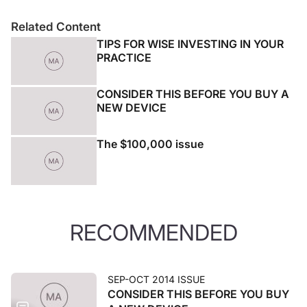
Related Content
TIPS FOR WISE INVESTING IN YOUR
PRACTICE
CONSIDER THIS BEFORE YOU BUY A
NEW DEVICE
The $100,000 issue
RECOMMENDED
SEP-OCT 2014 ISSUE
CONSIDER THIS BEFORE YOU BUY