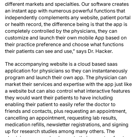
different markets and specialties. Our software creates
an instant app with numerous powerful functions that
independently complements any website, patient portal
or health record, the difference being is that the app is
completely controlled by the physicians, they can
customize and launch their own mobile App based on
their practice preference and choose what functions
their patients can see and use,” says Dr. Hacker.
The accompanying website is a cloud based saas
application for physicians so they can instantaneously
program and launch their own app. The physician can
market their services and expertise with the app just like
a website but can also control what interactive features
they would want their patients to have including
enabling their patient to easily refer the doctor to
friends and contacts, plus requesting an appointment,
cancelling an appointment, requesting lab results,
medication refills, newsletter registrations, and signing
up for research studies among many others. The