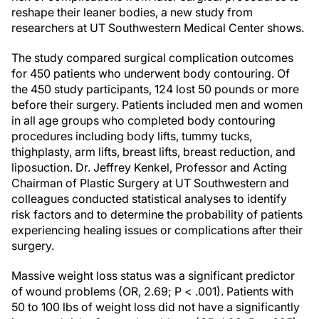
reshape their leaner bodies, a new study from
researchers at UT Southwestern Medical Center shows.
The study compared surgical complication outcomes
for 450 patients who underwent body contouring. Of
the 450 study participants, 124 lost 50 pounds or more
before their surgery. Patients included men and women
in all age groups who completed body contouring
procedures including body lifts, tummy tucks,
thighplasty, arm lifts, breast lifts, breast reduction, and
liposuction. Dr. Jeffrey Kenkel, Professor and Acting
Chairman of Plastic Surgery at UT Southwestern and
colleagues conducted statistical analyses to identify
risk factors and to determine the probability of patients
experiencing healing issues or complications after their
surgery.
Massive weight loss status was a significant predictor
of wound problems (OR, 2.69; P < .001). Patients with
50 to 100 lbs of weight loss did not have a significantly