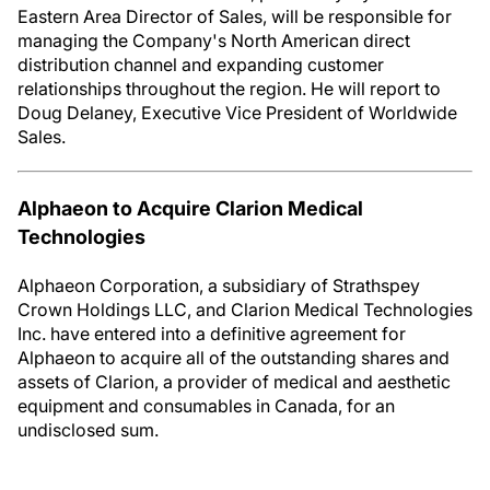
Eastern Area Director of Sales, will be responsible for
managing the Company's North American direct
distribution channel and expanding customer
relationships throughout the region. He will report to
Doug Delaney, Executive Vice President of Worldwide
Sales.
Alphaeon to Acquire Clarion Medical
Technologies
Alphaeon Corporation, a subsidiary of Strathspey
Crown Holdings LLC, and Clarion Medical Technologies
Inc. have entered into a definitive agreement for
Alphaeon to acquire all of the outstanding shares and
assets of Clarion, a provider of medical and aesthetic
equipment and consumables in Canada, for an
undisclosed sum.