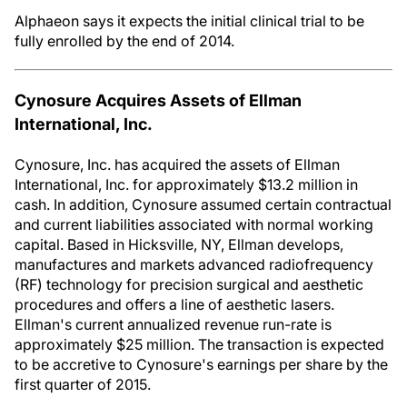
Alphaeon says it expects the initial clinical trial to be
fully enrolled by the end of 2014.
Cynosure Acquires Assets of Ellman
International, Inc.
Cynosure, Inc. has acquired the assets of Ellman
International, Inc. for approximately $13.2 million in
cash. In addition, Cynosure assumed certain contractual
and current liabilities associated with normal working
capital. Based in Hicksville, NY, Ellman develops,
manufactures and markets advanced radiofrequency
(RF) technology for precision surgical and aesthetic
procedures and offers a line of aesthetic lasers.
Ellman's current annualized revenue run-rate is
approximately $25 million. The transaction is expected
to be accretive to Cynosure's earnings per share by the
first quarter of 2015.