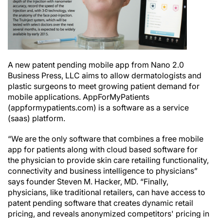
A new patent pending mobile app from Nano 2.0
Business Press, LLC aims to allow dermatologists and
plastic surgeons to meet growing patient demand for
mobile applications. AppForMyPatients
(appformypatients.com) is a software as a service
(saas) platform.
“We are the only software that combines a free mobile
app for patients along with cloud based software for
the physician to provide skin care retailing functionality,
connectivity and business intelligence to physicians”
says founder Steven M. Hacker, MD. “Finally,
physicians, like traditional retailers, can have access to
patent pending software that creates dynamic retail
pricing, and reveals anonymized competitors' pricing in