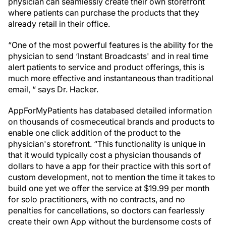
physician can seamlessly create their own storefront
where patients can purchase the products that they
already retail in their office.
“One of the most powerful features is the ability for the
physician to send ‘Instant Broadcasts' and in real time
alert patients to service and product offerings, this is
much more effective and instantaneous than traditional
email, “ says Dr. Hacker.
AppForMyPatients has databased detailed information
on thousands of cosmeceutical brands and products to
enable one click addition of the product to the
physician's storefront. “This functionality is unique in
that it would typically cost a physician thousands of
dollars to have a app for their practice with this sort of
custom development, not to mention the time it takes to
build one yet we offer the service at $19.99 per month
for solo practitioners, with no contracts, and no
penalties for cancellations, so doctors can fearlessly
create their own App without the burdensome costs of