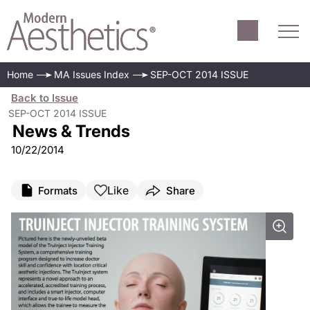
Home
MA Issues Index
SEP-OCT 2014 ISSUE
Back to Issue
SEP-OCT 2014 ISSUE
News & Trends
10/22/2014
Like
Formats
Share