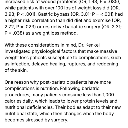
increased risk of wound problems (OR, 1.93; P = .085),
while patients with over 100 lbs of weight loss did (OR,
3.98; P < .001). Gastric bypass (OR, 3.01; P = <.001) had
a higher risk correlation than did diet and exercise (OR,
2.72, P = .023) or restrictive bariatric surgery (OR, 2.31;
P = .038) as a weight loss method.
With these considerations in mind, Dr. Kenkel
investigated physiological factors that make massive
weight loss patients susceptible to complications, such
as infection, delayed healing, ruptures, and reddening
of the skin.
One reason why post-bariatric patients have more
complications is nutrition. Following bariatric
procedures, many patients consume less than 1,000
calories daily, which leads to lower protein levels and
nutritional deficiencies. Their bodies adapt to their new
nutritional state, which then changes when the body
becomes stressed by surgery.