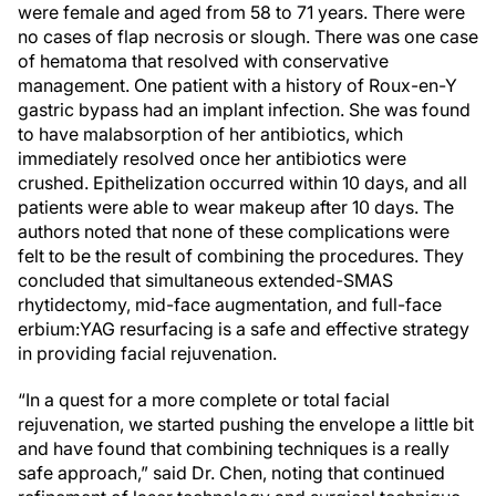
were female and aged from 58 to 71 years. There were
no cases of flap necrosis or slough. There was one case
of hematoma that resolved with conservative
management. One patient with a history of Roux-en-Y
gastric bypass had an implant infection. She was found
to have malabsorption of her antibiotics, which
immediately resolved once her antibiotics were
crushed. Epithelization occurred within 10 days, and all
patients were able to wear makeup after 10 days. The
authors noted that none of these complications were
felt to be the result of combining the procedures. They
concluded that simultaneous extended-SMAS
rhytidectomy, mid-face augmentation, and full-face
erbium:YAG resurfacing is a safe and effective strategy
in providing facial rejuvenation.
“In a quest for a more complete or total facial
rejuvenation, we started pushing the envelope a little bit
and have found that combining techniques is a really
safe approach,” said Dr. Chen, noting that continued