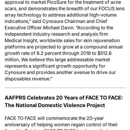
approval to market PicoSure for the treatment of acne
scars, and demonstrates the breadth of our FOCUS lens
array technology to address additional high-volume
indications,” said Cynosure Chairman and Chief
Executive Officer Michael Davin. “According to the
independent industry research and analysis firm
Medical Insight, worldwide sales for skin rejuvenation
platforms are projected to grow at a compound annual
growth rate of 8.2 percent through 2018 to $512.6
million. We believe this large addressable market
represents a significant growth opportunity for
Cynosure and provides another avenue to drive our
disposables revenue.”
AAFPRS Celebrates 20 Years of FACE TO FACE:
The National Domestic Violence Project
FACE TO FACE will commemorate the 20-year
anniversary of helping women regain control of their