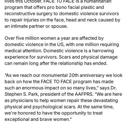
lives this October. FACE TO FACE is a humanitarian
program that offers pro bono facial plastic and
reconstructive surgery to domestic violence survivors
to repair injuries on the face, head and neck caused by
an intimate partner or spouse.
Over five million women a year are affected by
domestic violence in the US, with one million requiring
medical attention. Domestic violence is a harrowing
experience for survivors. Scars and physical damage
can remain long after the relationship has ended.
“As we reach our monumental 20th anniversary we look
back on how the FACE TO FACE program has made
such an enormous impact on so many lives,” says Dr.
Stephen S. Park, president of the AAFPRS. “We are here
as physicians to help women repair these devastating
physical and psychological scars. At the same time,
we're honored to have the opportunity to treat
exceptional and brave women.”