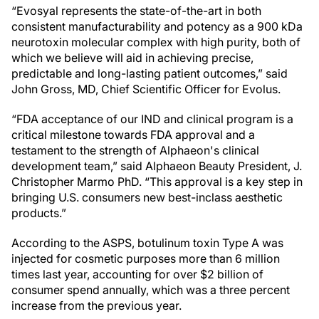
“Evosyal represents the state-of-the-art in both
consistent manufacturability and potency as a 900 kDa
neurotoxin molecular complex with high purity, both of
which we believe will aid in achieving precise,
predictable and long-lasting patient outcomes,” said
John Gross, MD, Chief Scientific Officer for Evolus.
“FDA acceptance of our IND and clinical program is a
critical milestone towards FDA approval and a
testament to the strength of Alphaeon's clinical
development team,” said Alphaeon Beauty President, J.
Christopher Marmo PhD. “This approval is a key step in
bringing U.S. consumers new best-inclass aesthetic
products.”
According to the ASPS, botulinum toxin Type A was
injected for cosmetic purposes more than 6 million
times last year, accounting for over $2 billion of
consumer spend annually, which was a three percent
increase from the previous year.