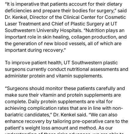
“It is imperative that patients account for their dietary
deficiencies and prepare their bodies for surgery,” said
Dr. Kenkel, Director of the Clinical Center for Cosmetic
Laser Treatment and Chief of Plastic Surgery at UT
Southwestern University Hospitals. “Nutrition plays an
important role in skin healing, collagen production, and
the generation of new blood vessels, all of which are
important during recovery.”
To improve patient health, UT Southwestern plastic
surgeons currently conduct nutritional assessments and
administer protein and vitamin supplements.
“Surgeons should monitor these patients carefully and
make sure their vitamin and protein supplements are
complete. Daily protein supplements are vital for
achieving complication rates that are in line with non-
bariatric candidates,” Dr. Kenkel said. “We can also
enhance recovery by tailoring pre-operative care to the
patient's weight loss amount and method. As our