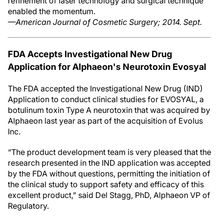
refinement of laser technology and surgical technique
enabled the momentum.
—American Journal of Cosmetic Surgery; 2014. Sept.
FDA Accepts Investigational New Drug
Application for Alphaeon's Neurotoxin Evosyal
The FDA accepted the Investigational New Drug (IND)
Application to conduct clinical studies for EVOSYAL, a
botulinum toxin Type A neurotoxin that was acquired by
Alphaeon last year as part of the acquisition of Evolus
Inc.
“The product development team is very pleased that the
research presented in the IND application was accepted
by the FDA without questions, permitting the initiation of
the clinical study to support safety and efficacy of this
excellent product,” said Del Stagg, PhD, Alphaeon VP of
Regulatory.