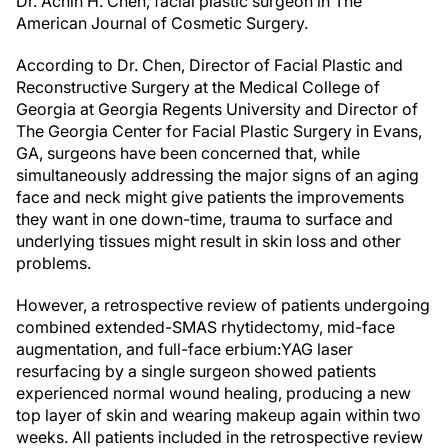
Dr. Achih H. Chen, facial plastic surgeon in The
American Journal of Cosmetic Surgery.
According to Dr. Chen, Director of Facial Plastic and
Reconstructive Surgery at the Medical College of
Georgia at Georgia Regents University and Director of
The Georgia Center for Facial Plastic Surgery in Evans,
GA, surgeons have been concerned that, while
simultaneously addressing the major signs of an aging
face and neck might give patients the improvements
they want in one down-time, trauma to surface and
underlying tissues might result in skin loss and other
problems.
However, a retrospective review of patients undergoing
combined extended-SMAS rhytidectomy, mid-face
augmentation, and full-face erbium:YAG laser
resurfacing by a single surgeon showed patients
experienced normal wound healing, producing a new
top layer of skin and wearing makeup again within two
weeks. All patients included in the retrospective review