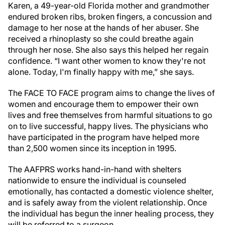
Karen, a 49-year-old Florida mother and grandmother
endured broken ribs, broken fingers, a concussion and
damage to her nose at the hands of her abuser. She
received a rhinoplasty so she could breathe again
through her nose. She also says this helped her regain
confidence. “I want other women to know they're not
alone. Today, I'm finally happy with me,” she says.
The FACE TO FACE program aims to change the lives of
women and encourage them to empower their own
lives and free themselves from harmful situations to go
on to live successful, happy lives. The physicians who
have participated in the program have helped more
than 2,500 women since its inception in 1995.
The AAFPRS works hand-in-hand with shelters
nationwide to ensure the individual is counseled
emotionally, has contacted a domestic violence shelter,
and is safely away from the violent relationship. Once
the individual has begun the inner healing process, they
will be referred to a surgeon.