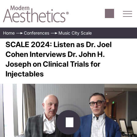
Home
Conferences
Music City Scale
SCALE 2024: Listen as Dr. Joel
Cohen Interviews Dr. John H.
Joseph on Clinical Trials for
Injectables