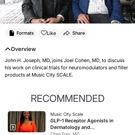
Like
Formats
Share
Overview
John H. Joseph, MD, joins Joel Cohen, MD, to discuss
his work on clinical trials for neuromodulators and filler
products at Music City SCALE.
RECOMMENDED
Music City Scale
GLP-1 Receptor Agonists in
Dermatology and
Cosmeceuticals
Cheri Frey, MD