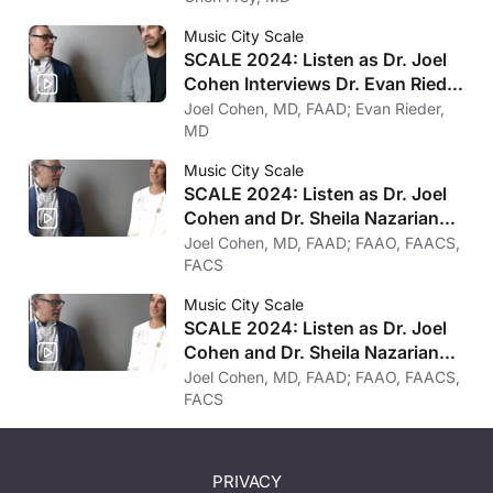
Music City Scale
SCALE 2024: Listen as Dr. Joel
Cohen Interviews Dr. Evan Rieder
on Psychology
Joel Cohen, MD, FAAD; Evan Rieder,
MD
Music City Scale
SCALE 2024: Listen as Dr. Joel
Cohen and Dr. Sheila Nazarian
on Trends in Surgery
Joel Cohen, MD, FAAD; FAAO, FAACS,
FACS
Music City Scale
SCALE 2024: Listen as Dr. Joel
Cohen and Dr. Sheila Nazarian
on Her Favorite Treatments
Joel Cohen, MD, FAAD; FAAO, FAACS,
FACS
PRIVACY