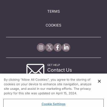
TERMS
COOKIES
GET HELP
Contact Us
© 2026 All rights reserved.
By clicking “Allow All Cookies”, you agree to the storing of
cookies on your device to enhance site navigation, analyze
site usage, and assist in our marketing efforts. The privacy
policy for this site was updated on April 15, 2024.
Cookie Settings