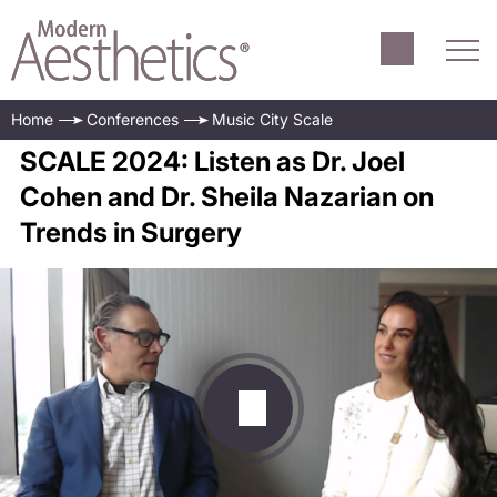
Home
Conferences
Music City Scale
SCALE 2024: Listen as Dr. Joel
Cohen and Dr. Sheila Nazarian on
Trends in Surgery