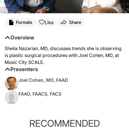
Like
Formats
Share
Overview
Sheila Nazarian, MD, discusses trends she is observing
is plastic surgical procedures with Joel Cohen, MD, at
Music City SCALE.
Presenters
Joel Cohen, MD, FAAD
FAAO, FAACS, FACS
RECOMMENDED