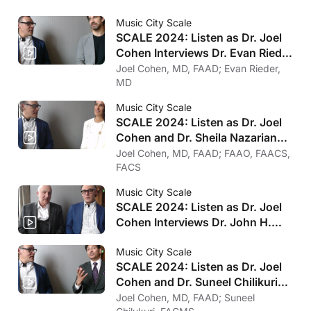
Music City Scale
SCALE 2024: Listen as Dr. Joel
Cohen Interviews Dr. Evan Rieder
on Psychology
Joel Cohen, MD, FAAD; Evan Rieder,
MD
Music City Scale
SCALE 2024: Listen as Dr. Joel
Cohen and Dr. Sheila Nazarian
on Her Favorite Treatments
Joel Cohen, MD, FAAD; FAAO, FAACS,
FACS
Music City Scale
SCALE 2024: Listen as Dr. Joel
Cohen Interviews Dr. John H.
Joseph on Clinical Trials for
Injectables
Music City Scale
SCALE 2024: Listen as Dr. Joel
Cohen and Dr. Suneel Chilikuri
on Microwave Therapy
Joel Cohen, MD, FAAD; Suneel