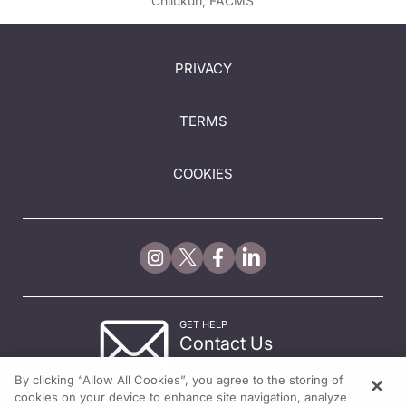
Chilukuri, FACMS
PRIVACY
TERMS
COOKIES
GET HELP
Contact Us
© 2026 All rights reserved.
By clicking “Allow All Cookies”, you agree to the storing of
cookies on your device to enhance site navigation, analyze