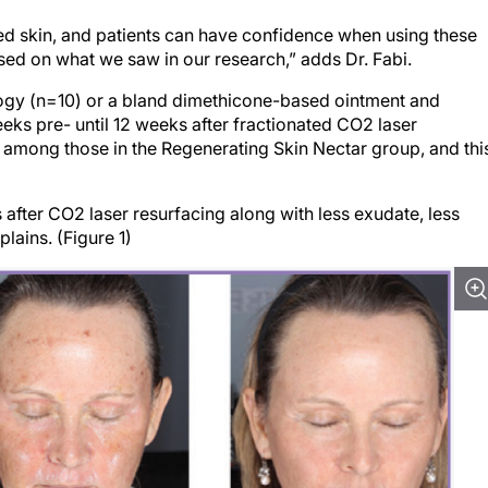
ted skin, and patients can have confidence when using these
sed on what we saw in our research,” adds Dr. Fabi.
gy (n=10) or a bland dimethicone-based ointment and
ks pre- until 12 weeks after fractionated CO2 laser
among those in the Regenerating Skin Nectar group, and thi
after CO2 laser resurfacing along with less exudate, less
lains. (Figure 1)