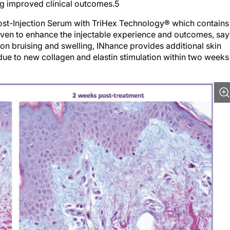
ng improved clinical outcomes.5
st-Injection Serum with TriHex Technology® which contains
ven to enhance the injectable experience and outcomes, say
tion bruising and swelling, INhance provides additional skin
s due to new collagen and elastin stimulation within two weeks