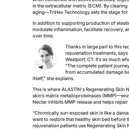
in the extracellular matrix (ECM). By clearin
aging—TriHex Technology sets the stage for h
In addition to supporting production of elast
modulate inflammation, facilitate recovery, a
over time.
Thanks in large part to this t
rejuvenation treatments, sa
Westport, CT. It’s as much wha
“The complete patient journey
from accumulated damage befo
itself,” she explains.
This is where ALASTIN's Regenerating Skin Ne
skin’s matrix metalloproteinases (MMP)—enzy
Nectar inhibits MMP release and helps repair 
“Chronically sun-exposed skin is like a dam
want to restore that healthy skin bed before 
rejuvenation patients use Regenerating Skin 