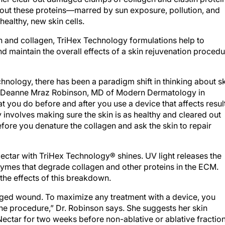
g out these proteins—marred by sun exposure, pollution, and
ealthy, new skin cells.
in and collagen, TriHex Technology formulations help to
nd maintain the overall effects of a skin rejuvenation proced
echnology, there has been a paradigm shift in thinking about s
ys Deanne Mraz Robinson, MD of Modern Dermatology in
t you do before and after you use a device that affects resul
 involves making sure the skin is as healthy and cleared out
re you denature the collagen and ask the skin to repair
ctar with TriHex Technology® shines. UV light releases the
mes that degrade collagen and other proteins in the ECM.
the effects of this breakdown.
aged wound. To maximize any treatment with a device, you
the procedure,” Dr. Robinson says. She suggests her skin
Nectar for two weeks before non-ablative or ablative fractio