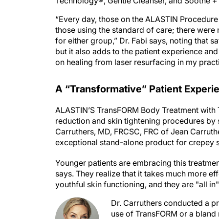
Technology®, Gentle Cleanser, and Soothe +
“Every day, those on the ALASTIN Procedure
those using the standard of care; there were n
for either group,” Dr. Fabi says, noting that 
but it also adds to the patient experience an
on healing from laser resurfacing in my pract
A “Transformative” Patient Experi
ALASTIN’S TransFORM Body Treatment with T
reduction and skin tightening procedures by 
Carruthers, MD, FRCSC, FRC of Jean Carruther
exceptional stand-alone product for crepey s
Younger patients are embracing this treatment
says. They realize that it takes much more eff
youthful skin functioning, and they are "all in"
Dr. Carruthers conducted a pr
use of TransFORM or a bland