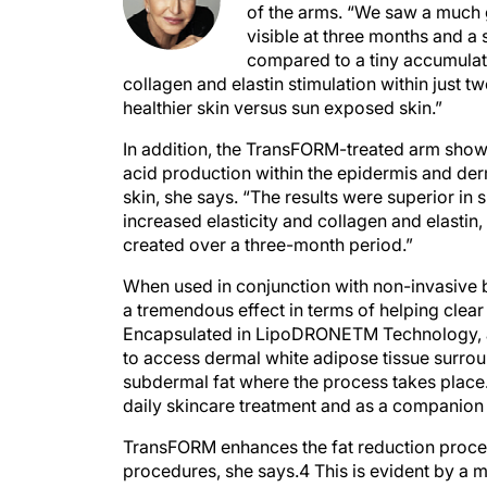
of the arms. “We saw a much
visible at three months and a 
compared to a tiny accumulati
collagen and elastin stimulation within just tw
healthier skin versus sun exposed skin.”
In addition, the TransFORM-treated arm show
acid production within the epidermis and de
skin, she says. “The results were superior i
increased elasticity and collagen and elastin
created over a three-month period.”
When used in conjunction with non-invasive 
a tremendous effect in terms of helping clear 
Encapsulated in LipoDRONETM Technology, a s
to access dermal white adipose tissue surroun
subdermal fat where the process takes place
daily skincare treatment and as a companion 
TransFORM enhances the fat reduction process
procedures, she says.4 This is evident by a 