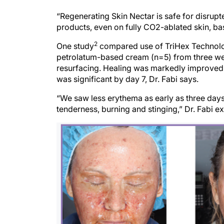
“Regenerating Skin Nectar is safe for disrup
products, even on fully CO2-ablated skin, ba
2
One study
compared use of TriHex Technolo
petrolatum-based cream (n=5) from three wee
resurfacing. Healing was markedly improved 
was significant by day 7, Dr. Fabi says.
“We saw less erythema as early as three days 
tenderness, burning and stinging,” Dr. Fabi exp