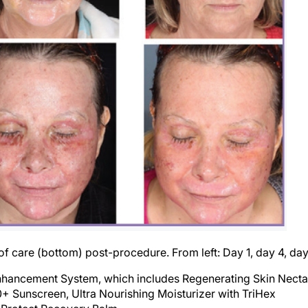
of care (bottom) post-procedure. From left: Day 1, day 4, day
nhancement System, which includes Regenerating Skin Necta
 Sunscreen, Ultra Nourishing Moisturizer with TriHex