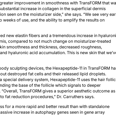
 greater improvement in smoothness with TransFORM that w
substantial increase in collagen in the superficial dermis
on seen on the moisturizer side,” she says. “We see very ear
o weeks of use, and the ability to amplify the results on
ed new elastin fibers and a tremendous increase in hyaluron
rmis, compared to not much change on moisturizer-treated
n skin smoothness and thickness, decreased roughness,
, and hyaluronic acid accumulation. This is new skin that we’v
body sculpting devices, the Hexapeptide-11 in TransFORM ha
out destroyed fat cells and their released lipid droplets.
pecial delivery system, Hexapeptide-11 uses the hair follic
ding the base of the follicle which signals to deeper
. “Overall, TransFORM gives a superior aesthetic outcome as
to fat reduction procedures,” Dr. Carruthers says.
 for a more rapid and better result than with standalone
massive increase in autophagy genes seen in gene array