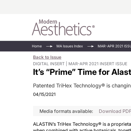
Energy-Based
Videos/Podca
Home
MA Issues Index
MAR-APR 2021 ISS
Injectables
Face Value
Back to Issue
Minimally Inv
Updates In E
DIGITAL INSERT | MAR-APR 2021 INSERT ISSUE
It’s “Prime” Time for Alas
Devices
Practice Dev
RF Microneedl
Patented TriHex Technology® is changin
See All
04/15/2021
Media formats available:
Download PD
ALASTIN’s TriHex Technology® is a proprietary
when combined with active botanicals, toget