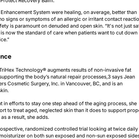
 Protect Recovery Balm.
 Enhancement System were healing, on average, better than
o signs or symptoms of an allergic or irritant contact reacti
safety is paramount on denuded and open skin. “It's not just sa
d is now the standard of care when patients want to cut down
ice.”
ence
riHex Technology® augments results of non-invasive fat
supporting the body’s natural repair processes,3 says Jean
s Cosmetic Surgery, Inc. in Vancouver, BC, and is an
kin.
 in efforts to stay one step ahead of the aging process, she
ort to treat aged, neglected skin than it does to support prop
 as a result, she adds.
ospective, randomized controlled trial looking at twice daily
 moisturizer on both sun exposed and non-sun exposed side