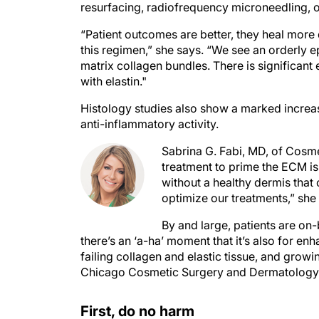
resurfacing, radiofrequency microneedling, or
“Patient outcomes are better, they heal more 
this regimen,” she says. “We see an orderly e
matrix collagen bundles. There is significan
with elastin."
Histology studies also show a marked increase
anti-inflammatory activity.
Sabrina G. Fabi, MD, of Cosme
treatment to prime the ECM is
without a healthy dermis that
optimize our treatments,” she
By and large, patients are on
there’s an ‘a-ha’ moment that it’s also for enh
failing collagen and elastic tissue, and grow
Chicago Cosmetic Surgery and Dermatology
First, do no harm