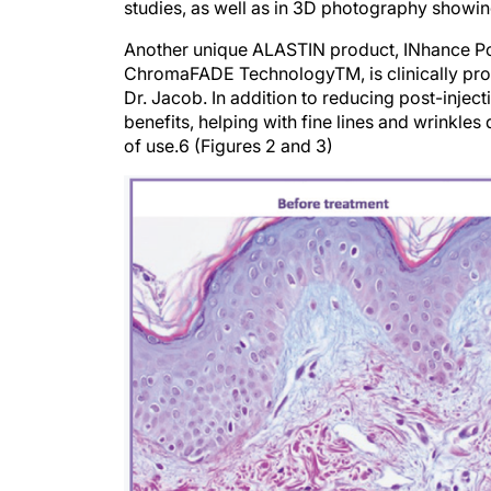
studies, as well as in 3D photography showi
Another unique ALASTIN product, INhance Po
ChromaFADE TechnologyTM, is clinically pro
Dr. Jacob. In addition to reducing post-injec
benefits, helping with fine lines and wrinkle
of use.6 (Figures 2 and 3)