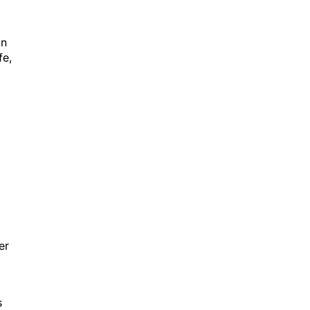
on
fe,
er
s