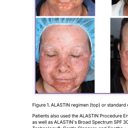
Figure 1. ALASTIN regimen (top) or standard 
Patients also used the ALASTIN Procedure E
as well as ALASTIN's Broad Spectrum SPF 30+