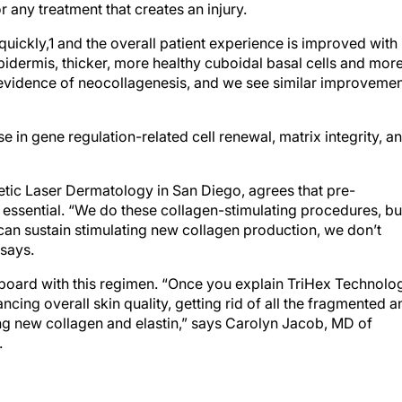
 any treatment that creates an injury.
quickly,1 and the overall patient experience is improved with
pidermis, thicker, more healthy cuboidal basal cells and mor
t evidence of neocollagenesis, and we see similar improveme
 in gene regulation-related cell renewal, matrix integrity, a
tic Laser Dermatology in San Diego, agrees that pre-
 essential. “We do these collagen-stimulating procedures, bu
 can sustain stimulating new collagen production, we don’t
 says.
-board with this regimen. “Once you explain TriHex Technolo
ancing overall skin quality, getting rid of all the fragmented a
ing new collagen and elastin,” says Carolyn Jacob, MD of
.