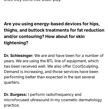
Are you using energy-based devices for hips,
thighs, and buttock treatments for fat reduction
and/or contouring? How about for skin
tightening?
Dr. Schlesinger:
We are and have been for a number of
years. We are using the BTL line of equipment, which
has been received well. We also offer CoolSculpting.
Demand is increasing, and those services have been
performing better than expected in the last several
quarters.
Dr. Burgess:
I perform radiofrequency and
microfocused ultrasound in my cosmetic dermatology
practice.