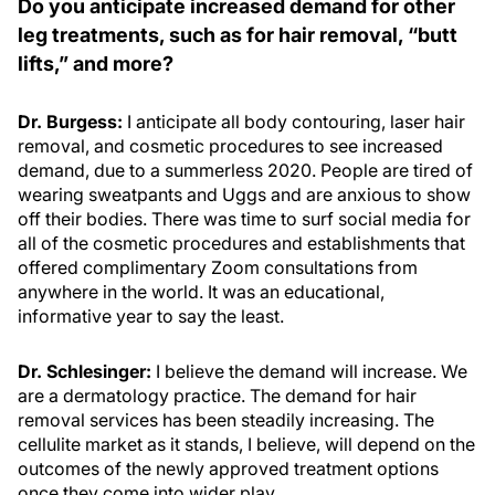
Do you anticipate increased demand for other
leg treatments, such as for hair removal, “butt
lifts,” and more?
Dr. Burgess:
I anticipate all body contouring, laser hair
removal, and cosmetic procedures to see increased
demand, due to a summerless 2020. People are tired of
wearing sweatpants and Uggs and are anxious to show
off their bodies. There was time to surf social media for
all of the cosmetic procedures and establishments that
offered complimentary Zoom consultations from
anywhere in the world. It was an educational,
informative year to say the least.
Dr. Schlesinger:
I believe the demand will increase. We
are a dermatology practice. The demand for hair
removal services has been steadily increasing. The
cellulite market as it stands, I believe, will depend on the
outcomes of the newly approved treatment options
once they come into wider play.