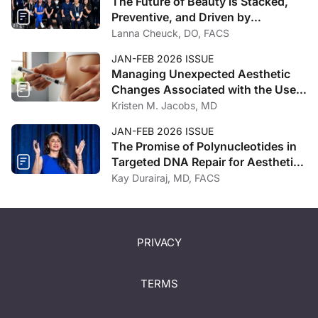
The Future of Beauty is Stacked,
Preventive, and Driven by
Technology
Lanna Cheuck, DO, FACS
JAN-FEB 2026 ISSUE
Managing Unexpected Aesthetic
Changes Associated with the Use
of GLP-1 Receptor Agonists
Kristen M. Jacobs, MD
JAN-FEB 2026 ISSUE
The Promise of Polynucleotides in
Targeted DNA Repair for Aesthetic
Regeneration
Kay Durairaj, MD, FACS
PRIVACY
TERMS