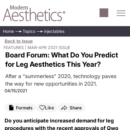
Home
Topics
Injectables
Back to Issue
FEATURES | MAR-APR 2021 ISSUE
Board Forum: What Do You Predict
for Leg Aesthetics This Year?
After a “summerless” 2020, technology paves
the way for new opportunities in 2021.
04/15/2021
Like
Formats
Share
Do you anticipate increased demand for leg
procedures with the recent approvals of Qwo