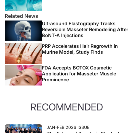
Related News
Ultrasound Elastography Tracks
Reversible Masseter Remodeling After
BoNT-A Injections
PRP Accelerates Hair Regrowth in
Murine Model, Study Finds
FDA Accepts BOTOX Cosmetic
Application for Masseter Muscle
Prominence
RECOMMENDED
JAN-FEB 2026 ISSUE