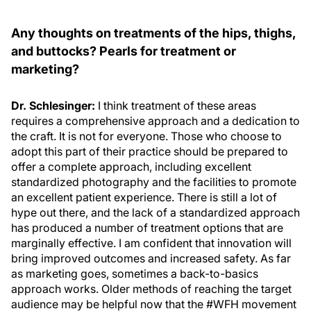
Any thoughts on treatments of the hips, thighs,
and buttocks? Pearls for treatment or
marketing?
Dr. Schlesinger:
I think treatment of these areas
requires a comprehensive approach and a dedication to
the craft. It is not for everyone. Those who choose to
adopt this part of their practice should be prepared to
offer a complete approach, including excellent
standardized photography and the facilities to promote
an excellent patient experience. There is still a lot of
hype out there, and the lack of a standardized approach
has produced a number of treatment options that are
marginally effective. I am confident that innovation will
bring improved outcomes and increased safety. As far
as marketing goes, sometimes a back-to-basics
approach works. Older methods of reaching the target
audience may be helpful now that the #WFH movement