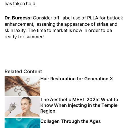
has taken hold.
Dr. Burgess:
Consider off-label use of PLLA for buttock
enhancement, lessening the appearance of striae and
skin laxity. The time to market is now in order to be
ready for summer!
Related Content
Hair Restoration for Generation X
The Aesthetic MEET 2025: What to
Know When Injecting in the Temple
Region
Collagen Through the Ages