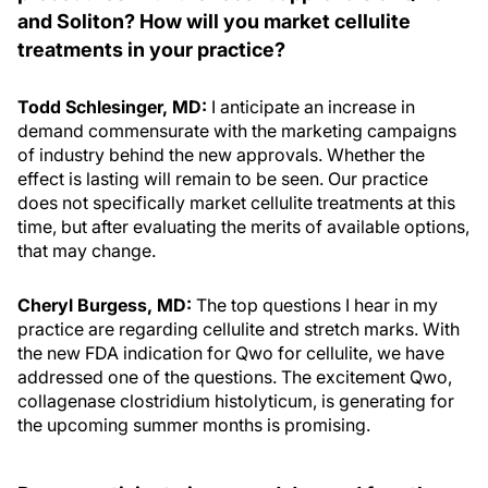
and Soliton? How will you market cellulite
treatments in your practice?
Todd Schlesinger, MD:
I anticipate an increase in
demand commensurate with the marketing campaigns
of industry behind the new approvals. Whether the
effect is lasting will remain to be seen. Our practice
does not specifically market cellulite treatments at this
time, but after evaluating the merits of available options,
that may change.
Cheryl Burgess, MD:
The top questions I hear in my
practice are regarding cellulite and stretch marks. With
the new FDA indication for Qwo for cellulite, we have
addressed one of the questions. The excitement Qwo,
collagenase clostridium histolyticum, is generating for
the upcoming summer months is promising.