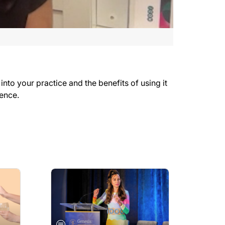
to your practice and the benefits of using it
rence.