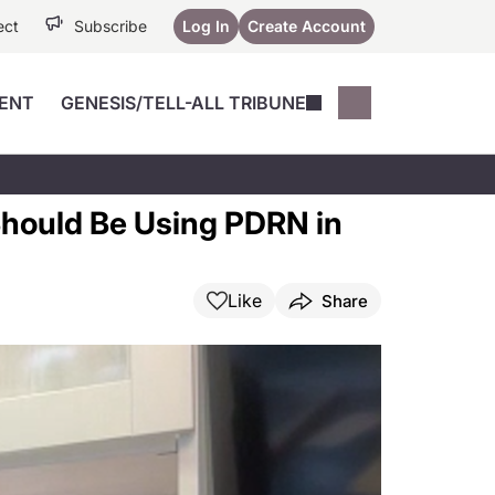
ect
Subscribe
Log In
Create Account
ENT
GENESIS/TELL-ALL TRIBUNE
Conferences
YoungMD Conn
Devices
Music City SCALE
Session Highlig
 Should Be Using PDRN in
Octane ATF
YoungMD Conn
Articles
Medicine
See All
Like
Share