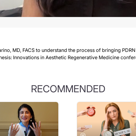
rino, MD, FACS to understand the process of bringing PDRN in
nesis: Innovations in Aesthetic Regenerative Medicine confe
RECOMMENDED