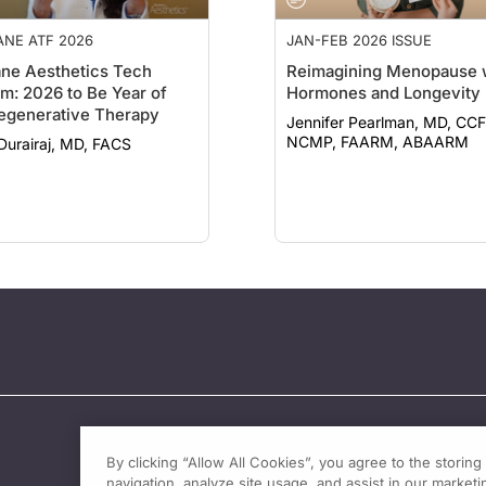
NE ATF 2026
JAN-FEB 2026 ISSUE
ne Aesthetics Tech
Reimagining Menopause 
m: 2026 to Be Year of
Hormones and Longevity
egenerative Therapy
Jennifer Pearlman, MD, CCF
NCMP, FAARM, ABAARM
Durairaj, MD, FACS
By clicking “Allow All Cookies”, you agree to the storin
navigation, analyze site usage, and assist in our marketin