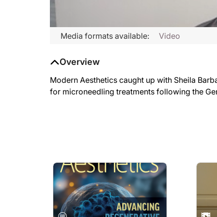
Media formats available:
Video
Overview
Modern Aesthetics caught up with Sheila Barba
for microneedling treatments following the Ge