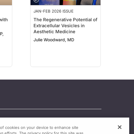
JAN-FEB 2026 ISSUE
with
The Regenerative Potential of
Extracellular Vesicles in
Aesthetic Medicine
P,
Julie Woodward, MD
g of cookies on your device to enhance site
g efforts. The privacy policy for this site was