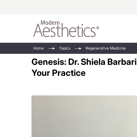
Energy-Based
Videos/Podca
Home
Topics
Regenerative Medicine
Injectables
Face Value
Genesis: Dr. Shiela Barba
Minimally Inv
Updates In E
Your Practice
Devices
Practice Dev
RF Microneedl
See All