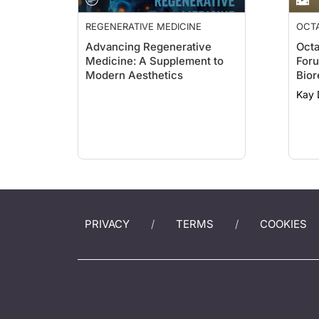
REGENERATIVE MEDICINE
OCTA
Advancing Regenerative
Octa
Medicine: A Supplement to
Foru
Modern Aesthetics
Bior
Kay 
PRIVACY
TERMS
COOKIES