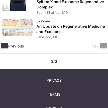
Sylfirm X and Exosome Regenerative
Complex
Saami Khalifian, MD
Skincare
An Update on Regenerative Medicine
and Exosomes
Jane Yoo, MD
Previous
Next
3/3
PRIVACY
TERMS