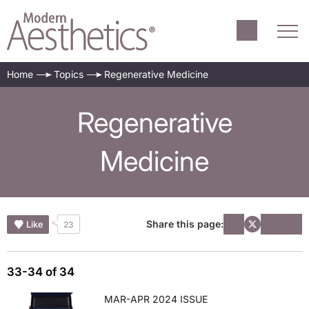
Home
Topics
Regenerative Medicine
Regenerative
Medicine
Share this page:
Like
23
33-34 of 34
MAR-APR 2024 ISSUE