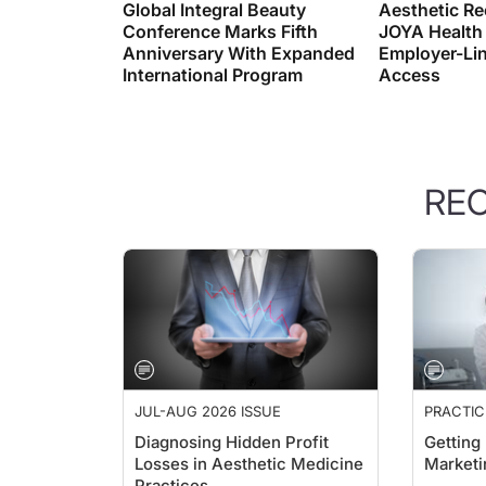
Conference Marks Fifth
JOYA Health
Anniversary With Expanded
Employer-Lin
International Program
Access
RE
JUL-AUG 2026 ISSUE
PRACTI
PERSPEC
Diagnosing Hidden Profit
Getting
Losses in Aesthetic Medicine
Marketi
Practices
Naren Ar