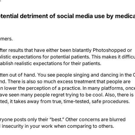
tential detriment of social media use by medica
umers.
ter results that have either been blatantly Photoshopped or
istic expectations for potential patients. This makes it difficu
ablish realistic expectations for their patients.
tten out of hand. You see people singing and dancing in the 
und. There is also so much excess treatment that people are
an lower the perception of a practice. In many platforms, onc
have seen many people regret trying to be cool. Also, there is
d, it takes away from true, time-tested, safe procedures.
ryone posts only their “best.” Other concerns are blurred
d insecurity in your work when comparing to others.