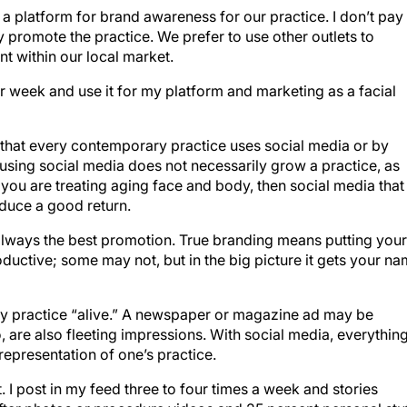
 a platform for brand awareness for our practice. I don’t pay
y promote the practice. We prefer to use other outlets to
t within our local market.
per week and use it for my platform and marketing as a facial
ay that every contemporary practice uses social media or by
 using social media does not necessarily grow a practice, as
f you are treating aging face and body, then social media that
duce a good return.
always the best promotion. True branding means putting your
ductive; some may not, but in the big picture it gets your n
 my practice “alive.” A newspaper or magazine ad may be
, are also fleeting impressions. With social media, everythin
7 representation of one’s practice.
nt. I post in my feed three to four times a week and stories