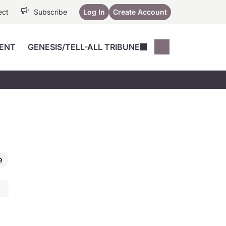
ect
Subscribe
Log In
Create Account
ENT
GENESIS/TELL-ALL TRIBUNE
Conferences
YoungMD Conn
Devices
Music City SCALE
Session Highlig
Octane ATF
YoungMD Conn
Articles
Medicine
See All
e