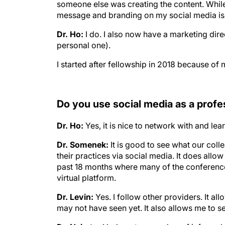
someone else was creating the content. While it
message and branding on my social media is m
Dr. Ho:
I do. I also now have a marketing dir
personal one).
I started after fellowship in 2018 because of m
Do you use social media as a prof
Dr. Ho:
Yes, it is nice to network with and le
Dr. Somenek:
It is good to see what our col
their practices via social media. It does allo
past 18 months where many of the conference
virtual platform.
Dr. Levin:
Yes. I follow other providers. It al
may not have seen yet. It also allows me to s
Dr. Naimtu:
I belong to a number of informal 