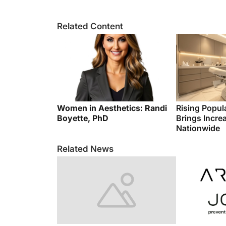
Related Content
Women in Aesthetics: Randi
Rising Popul
Boyette, PhD
Brings Incre
Nationwide
Related News
Global Integral Beauty
Aesthetic Re