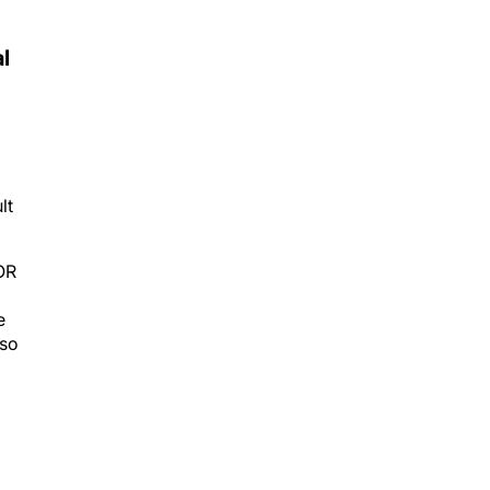
l
lt
OR
e
 so