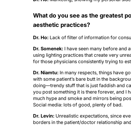
What do you see as the greatest po
aesthetic practices?
Dr. Ho:
Lack of filter of information for cons
Dr. Somenek:
I have seen many before and af
using lighting practices that create very unreal
for those physicians consistently trying to est
Dr. Niamtu:
In many respects, things have go
with some patient’s bare butt in the backgro
doing—trendy stuff that is just faddish and c
you post something it is there forever, and I 
much hype and smoke and mirrors being poste
Social media: lots of good, plenty of bad.
Dr. Levin:
Unrealistic expectations, since eve
borders in the patient/doctor relationship an