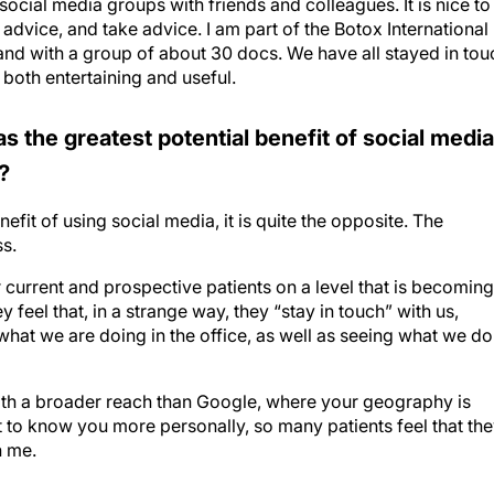
 advice, and take advice. I am part of the Botox International
land with a group of about 30 docs. We have all stayed in tou
 both entertaining and useful.
s the greatest potential benefit of social media
?
enefit of using social media, it is quite the opposite. The
ss.
r current and prospective patients on a level that is becoming
feel that, in a strange way, they “stay in touch” with us,
hat we are doing in the office, as well as seeing what we do
with a broader reach than Google, where your geography is
et to know you more personally, so many patients feel that th
h me.
.