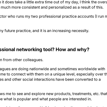
 does take a little extra time out of my day, I think the overa
uch more consistent and personalized as a result of this.
ector who runs my two professional practice accounts (I run 
y future practice, and it is an increasing necessity.
essional networking tool? How and why?
arn from other colleagues.
leagues are doing nationwide and sometimes worldwide with
w me to connect with them on a unique level, especially over t
s and other social interactions have been converted to a
lows me to see and explore new products, treatments, etc. that
ee what is popular and what people are interested in.
social media groups with friends and colleagues. It is nice to