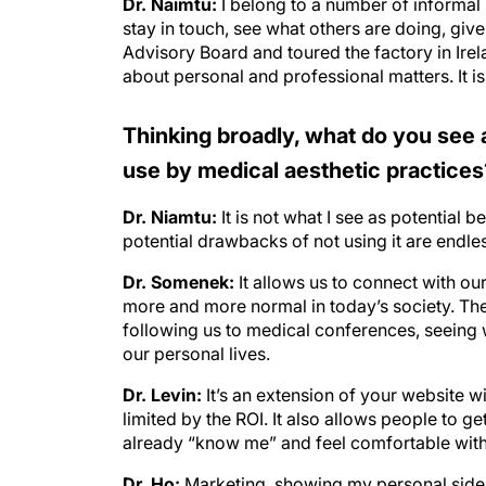
stay in touch, see what others are doing, give
Advisory Board and toured the factory in Ire
about personal and professional matters. It is
Thinking broadly, what do you see a
use by medical aesthetic practices
Dr. Niamtu:
It is not what I see as potential b
potential drawbacks of not using it are endle
Dr. Somenek:
It allows us to connect with ou
more and more normal in today’s society. They 
following us to medical conferences, seeing w
our personal lives.
Dr. Levin:
It’s an extension of your website 
limited by the ROI. It also allows people to g
already “know me” and feel comfortable wit
Dr. Ho:
Marketing, showing my personal side