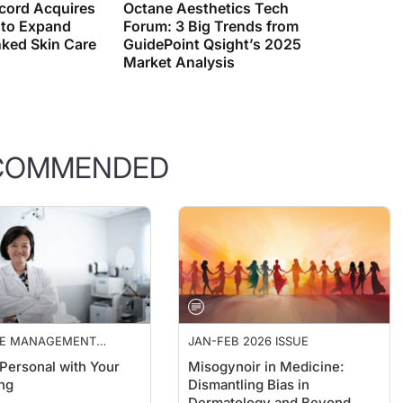
 to Expand
Forum: 3 Big Trends from
ked Skin Care
GuidePoint Qsight’s 2025
Market Analysis
COMMENDED
CE MANAGEMENT
JAN-FEB 2026 ISSUE
TIVES
 Personal with Your
Misogynoir in Medicine:
ng
Dismantling Bias in
Dermatology and Beyond
ulrajah