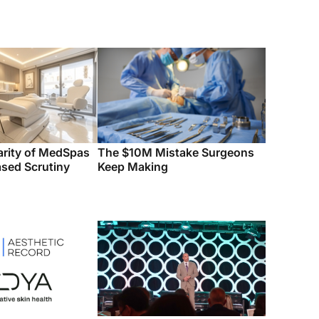
arity of MedSpas
The $10M Mistake Surgeons
ased Scrutiny
Keep Making
cord Acquires
Octane Aesthetics Tech