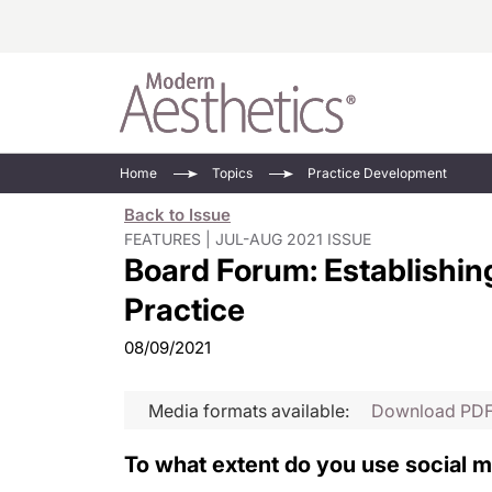
Energy-Based
Videos/Podca
Home
Topics
Practice Development
Injectables
Face Value
Back to Issue
Minimally Inv
Updates In E
FEATURES | JUL-AUG 2021 ISSUE
Board Forum: Establishing
Devices
Practice Dev
RF Microneedl
Practice
See All
08/09/2021
Media formats available:
Download PD
To what extent do you use social 