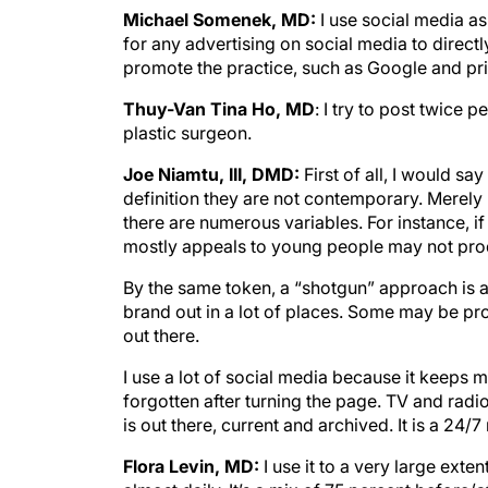
Michael Somenek, MD:
I use social media as
for any advertising on social media to directl
promote the practice, such as Google and prin
Thuy-Van Tina Ho, MD
: I try to post twice 
plastic surgeon.
Joe Niamtu, III, DMD:
First of all, I would s
definition they are not contemporary. Merely
there are numerous variables. For instance, i
mostly appeals to young people may not pro
By the same token, a “shotgun” approach is 
brand out in a lot of places. Some may be pro
out there.
I use a lot of social media because it keeps
forgotten after turning the page. TV and radio
is out there, current and archived. It is a 24/
Flora Levin, MD:
I use it to a very large exte