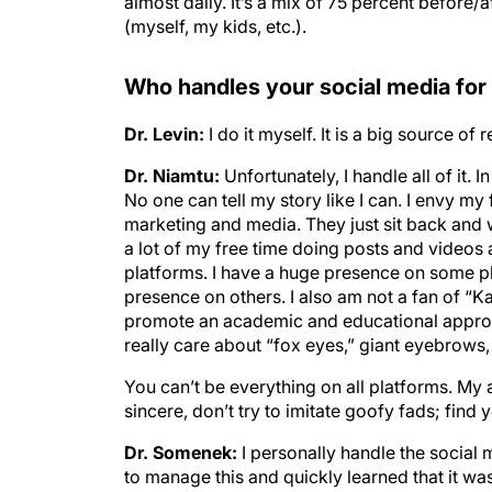
almost daily. It’s a mix of 75 percent before
(myself, my kids, etc.).
Who handles your social media for
Dr. Levin:
I do it myself. It is a big source of
Dr. Niamtu:
Unfortunately, I handle all of it.
No one can tell my story like I can. I envy my
marketing and media. They just sit back and w
a lot of my free time doing posts and videos a
platforms. I have a huge presence on some p
presence on others. I also am not a fan of “K
promote an academic and educational approac
really care about “fox eyes,” giant eyebrows, cr
You can’t be everything on all platforms. My 
sincere, don’t try to imitate goofy fads; find 
Dr. Somenek:
I personally handle the social
to manage this and quickly learned that it was