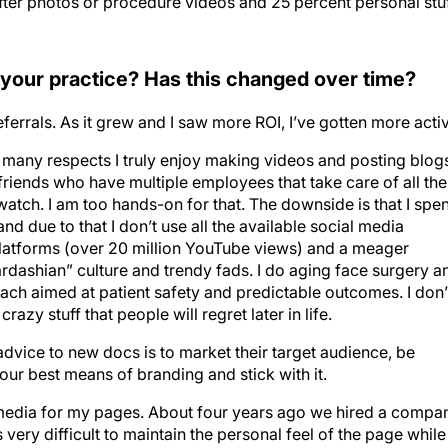
/after photos or procedure videos and 25 percent personal stu
 your practice? Has this changed over time?
 referrals. As it grew and I saw more ROI, I’ve gotten more acti
 In many respects I truly enjoy making videos and posting blog
 friends who have multiple employees that take care of all the
atch. I am too hands-on for that. The downside is that I spe
nd due to that I don’t use all the available social media
latforms (over 20 million YouTube views) and a meager
ardashian” culture and trendy fads. I do aging face surgery a
h aimed at patient safety and predictable outcomes. I don’
azy stuff that people will regret later in life.
advice to new docs is to market their target audience, be
your best means of branding and stick with it.
 media for my pages. About four years ago we hired a compa
 very difficult to maintain the personal feel of the page while