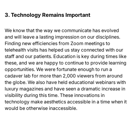
3. Technology Remains Important
We know that the way we communicate has evolved
and will leave a lasting impression on our disciplines.
Finding new efficiencies from Zoom meetings to
telehealth visits has helped us stay connected with our
staff and our patients. Education is key during times like
these, and we are happy to continue to provide learning
opportunities. We were fortunate enough to run a
cadaver lab for more than 2,000 viewers from around
the globe. We also have held educational webinars with
luxury magazines and have seen a dramatic increase in
visibility during this time. These innovations in
technology make aesthetics accessible in a time when it
would be otherwise inaccessible.