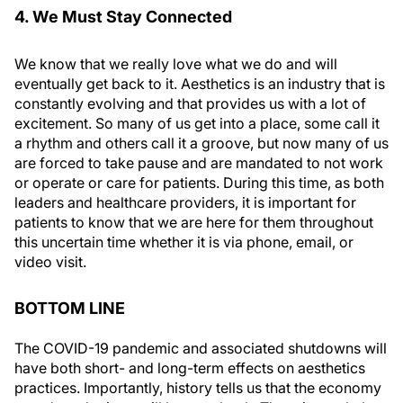
4. We Must Stay Connected
We know that we really love what we do and will
eventually get back to it. Aesthetics is an industry that is
constantly evolving and that provides us with a lot of
excitement. So many of us get into a place, some call it
a rhythm and others call it a groove, but now many of us
are forced to take pause and are mandated to not work
or operate or care for patients. During this time, as both
leaders and healthcare providers, it is important for
patients to know that we are here for them throughout
this uncertain time whether it is via phone, email, or
video visit.
BOTTOM LINE
The COVID-19 pandemic and associated shutdowns will
have both short- and long-term effects on aesthetics
practices. Importantly, history tells us that the economy