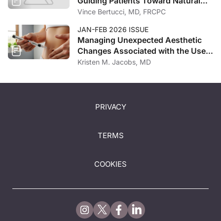
Guiding Patients Toward Natural
Outcomes
Vince Bertucci, MD, FRCPC
JAN-FEB 2026 ISSUE
Managing Unexpected Aesthetic
Changes Associated with the Use
of GLP-1 Receptor Agonists
Kristen M. Jacobs, MD
PRIVACY
TERMS
COOKIES