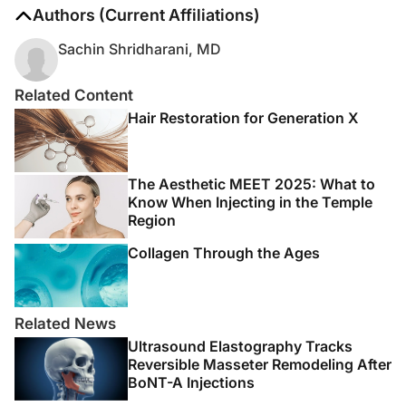
The authors report no disclosures
Authors (Current Affiliations)
Sachin Shridharani, MD
Related Content
Hair Restoration for Generation X
The Aesthetic MEET 2025: What to
Know When Injecting in the Temple
Region
Collagen Through the Ages
Related News
Ultrasound Elastography Tracks
Reversible Masseter Remodeling After
BoNT-A Injections