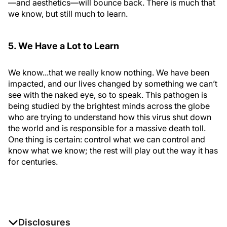
—and aesthetics—will bounce back. There is much that
we know, but still much to learn.
5. We Have a Lot to Learn
We know...that we really know nothing. We have been
impacted, and our lives changed by something we can’t
see with the naked eye, so to speak. This pathogen is
being studied by the brightest minds across the globe
who are trying to understand how this virus shut down
the world and is responsible for a massive death toll.
One thing is certain: control what we can control and
know what we know; the rest will play out the way it has
for centuries.
Disclosures