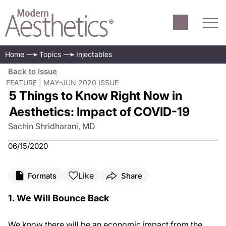
Home
Topics
Injectables
Back to Issue
FEATURE | MAY-JUN 2020 ISSUE
5 Things to Know Right Now in
Aesthetics: Impact of COVID-19
Sachin Shridharani, MD
06/15/2020
Like
Formats
Share
1. We Will Bounce Back
We know there will be an economic impact from the