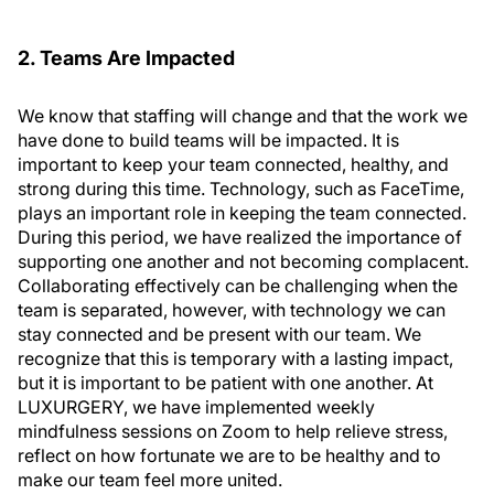
2. Teams Are Impacted
We know that staffing will change and that the work we
have done to build teams will be impacted. It is
important to keep your team connected, healthy, and
strong during this time. Technology, such as FaceTime,
plays an important role in keeping the team connected.
During this period, we have realized the importance of
supporting one another and not becoming complacent.
Collaborating effectively can be challenging when the
team is separated, however, with technology we can
stay connected and be present with our team. We
recognize that this is temporary with a lasting impact,
but it is important to be patient with one another. At
LUXURGERY, we have implemented weekly
mindfulness sessions on Zoom to help relieve stress,
reflect on how fortunate we are to be healthy and to
make our team feel more united.