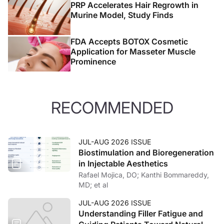
PRP Accelerates Hair Regrowth in
Murine Model, Study Finds
FDA Accepts BOTOX Cosmetic
Application for Masseter Muscle
Prominence
RECOMMENDED
JUL-AUG 2026 ISSUE
Biostimulation and Bioregeneration
in Injectable Aesthetics
Rafael Mojica, DO; Kanthi Bommareddy,
MD; et al
JUL-AUG 2026 ISSUE
Understanding Filler Fatigue and