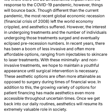
response to the COVID-19 pandemic, however, things
will bounce back. Though different than the current
pandemic, the most recent global economic recession
(financial crisis of 2008) left the world economy
crippled, and aesthetics suffered. However, the interest
in undergoing treatments and the number of individuals
undergoing those treatments surged and eventually
eclipsed pre-recession numbers. In recent years, there
has been a boom of less invasive and often more
affordable options, ranging from injectables to skincare
to laser treatments. With these minimally- and non-
invasive treatments, we hope to maintain a youthful
appearance until surgical intervention is necessary.
These aesthetic options are often more attainable as
opposed to surgery during times of financial woe. In
addition to this, the growing variety of options for
patient financing has made aesthetics even more
accessible throughout uncertain times. Once we get
back into our daily routines, aesthetics will resume its
extremely valuable role in society.