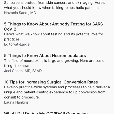
Sunscreens protect from skin cancers and skin aging. Here’s
what you should know when talking to aesthetic patients.
Nazanin Saedi, MD
5 Things to Know About Antibody Testing for SARS-
CoV-2
Here’s what we know about testing and its potential role for
practices.
Editor-at-Large
5 Things to Know About Neuromodulators
The field of neurotoxins is large and growing. Here are some
things to know.
Joel Cohen, MD, FAAD
10 Tips for Increasing Surgical Conversion Rates
Develop practice-wide systems and processes to help deliver a
unique and patient-centric experience to up conversion from
consult to procedure.
Launa Hankins
What I Did During My COVID-19 Quarantine