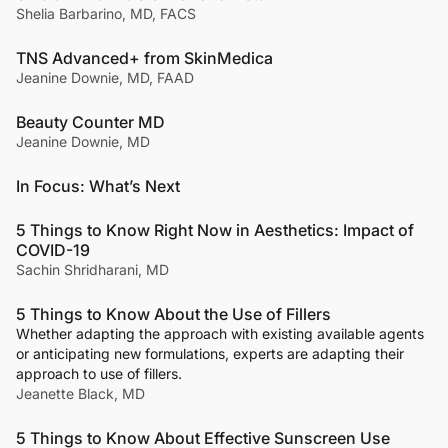
Shelia Barbarino, MD, FACS
TNS Advanced+ from SkinMedica
Jeanine Downie, MD, FAAD
Beauty Counter MD
Jeanine Downie, MD
In Focus: What’s Next
5 Things to Know Right Now in Aesthetics: Impact of
COVID-19
Sachin Shridharani, MD
5 Things to Know About the Use of Fillers
Whether adapting the approach with existing available agents
or anticipating new formulations, experts are adapting their
approach to use of fillers.
Jeanette Black, MD
5 Things to Know About Effective Sunscreen Use