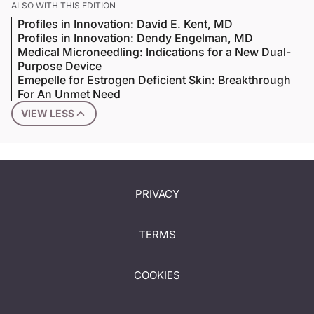
ALSO WITH THIS EDITION
Profiles in Innovation: David E. Kent, MD
Profiles in Innovation: Dendy Engelman, MD
Medical Microneedling: Indications for a New Dual-
Purpose Device
Emepelle for Estrogen Deficient Skin: Breakthrough
For An Unmet Need
VIEW LESS
PRIVACY
TERMS
COOKIES