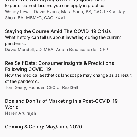
Experts learned lessons you can apply in practice.
Wendy Lewis; David Evans; Mara Shorr, BS, CAC II-XIV; Jay
Shorr, BA, MBM-C, CAC I-XVI
Staying the Course Amid The COVID-19 Crisis
What history can tell us about investing during the current
pandemic.
David Mandell, JD, MBA; Adam Braunscheidel, CFP
RealSelf Data: Consumer Insights & Predictions
Following COVID-19
How the medical aesthetics landscape may change as as result
of the pandemic.
Tom Seery, Founder, CEO of RealSelf
Dos and Don’ts of Marketing in a Post-COVID-19
World
Naren Arulrajah
Coming & Going: May/June 2020