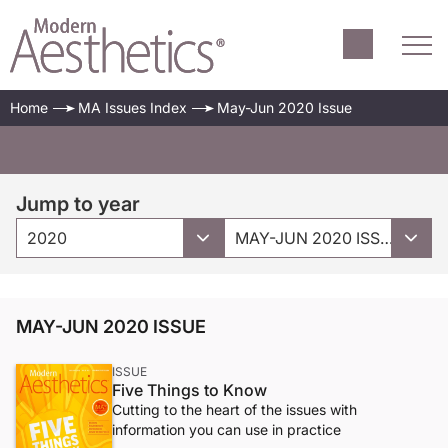
Home
MA Issues Index
May-Jun 2020 Issue
Jump to year
2020
MAY-JUN 2020 ISSUE
MAY-JUN 2020 ISSUE
ISSUE
Five Things to Know
Cutting to the heart of the issues with
information you can use in practice