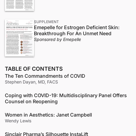
SUPPLEMENT
Emepelle for Estrogen Deficient Skin:
Breakthrough For An Unmet Need
Sponsored by Emepelle
TABLE OF CONTENTS
The Ten Commandments of COVID
Stephen Dayan, MD, FACS
Coping with COVID-19: Multidisciplinary Panel Offers
Counsel on Reopening
Women in Aesthetics: Janet Campbell
Wendy Lewis
Sinclair Pharma’s Silhouette InstaLift