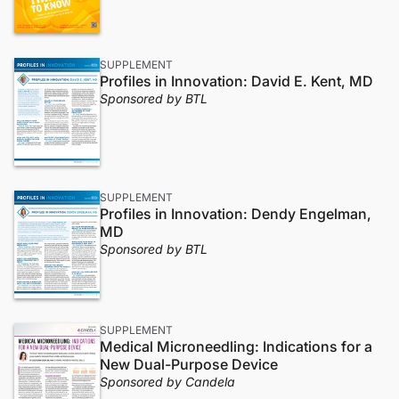
SUPPLEMENT
Profiles in Innovation: David E. Kent, MD
Sponsored by BTL
SUPPLEMENT
Profiles in Innovation: Dendy Engelman,
MD
Sponsored by BTL
SUPPLEMENT
Medical Microneedling: Indications for a
New Dual-Purpose Device
Sponsored by Candela