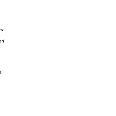
ys
an
al