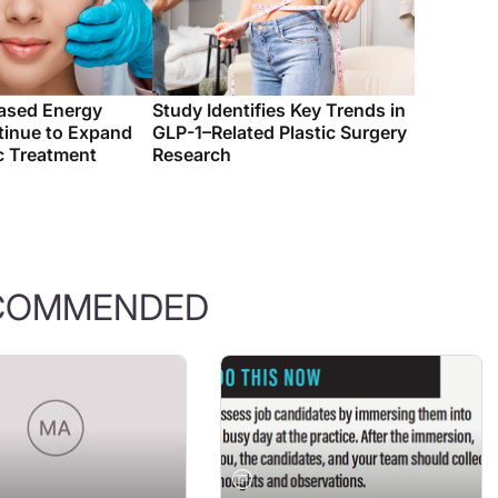
ased Energy
Study Identifies Key Trends in
tinue to Expand
GLP-1–Related Plastic Surgery
c Treatment
Research
COMMENDED