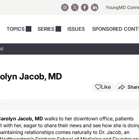
YoungMD Conn
TOPICS
SERIES
ISSUES
SPONSORED CONT
 Devices
sts
Regenerative Medicine
Columns
News
UE
Skincare
Energy-Based Devices
Energy-Based 
Perspectives
asive
nergy-Based
Surgical
Injectables
arolyn Jacob, MD
Injectables Perspectives
elopment
Weight Loss
Regenerative 
ing Safety
Skincare Perspectives
Like
Shar
Surgical
Surgical Perspectives
Weight Loss
F
Practice Management
See All
Perspectives
arolyn Jacob, MD
walks to her downtown office, patients
t with her, eager to share their news and see how she is doin
intaining relationships comes naturally to Dr. Jacob, an