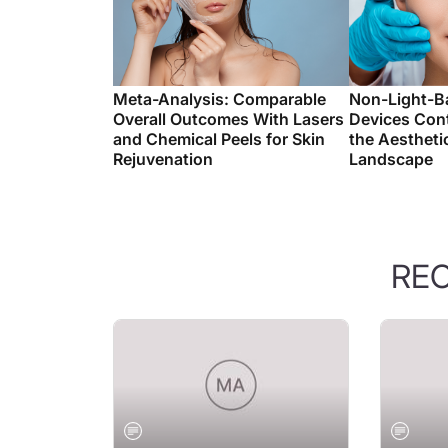
Meta-Analysis: Comparable
Non-Light-B
Overall Outcomes With Lasers
Devices Con
and Chemical Peels for Skin
the Aestheti
Rejuvenation
Landscape
RE