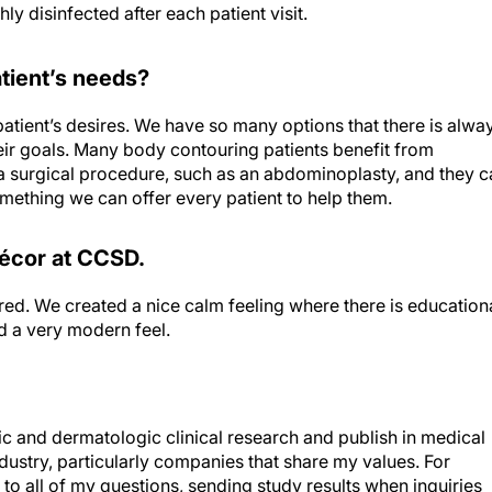
 disinfected after each patient visit.
tient’s needs?
patient’s desires. We have so many options that there is alwa
ir goals. Many body contouring patients benefit from
a surgical procedure, such as an abdominoplasty, and they c
omething we can offer every patient to help them.
décor at CCSD.
tered. We created a nice calm feeling where there is education
d a very modern feel.
and dermatologic clinical research and publish in medical
ndustry, particularly companies that share my values. For
o all of my questions, sending study results when inquiries