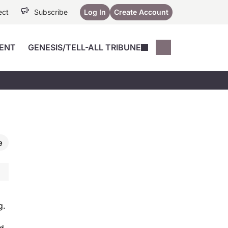
ect
Subscribe
Log In
Create Account
ENT
GENESIS/TELL-ALL TRIBUNE
Conferences
YoungMD Conn
Devices
Music City SCALE
Session Highlig
Octane ATF
YoungMD Conn
Articles
Medicine
See All
e
g.