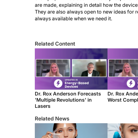
are made, explaining in detail how the devi
They are also always open to new ideas for re
always available when we need it.
Related Content
Dr. Rox Anderson Forecasts
Dr. Rox Ande
'Multiple Revolutions' in
Worst Compl
Lasers
Related News