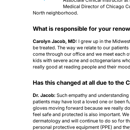
Associate Clinical Instructor 
Medical Director of Chicago C
North neighborhood.
What is responsible for your ren
Carolyn Jacob, MD:
I grew up in the Midwest
be treated. The way we relate to our patients i
come through our office and we meet each o
kids with severe acne and octogenarians who
really good at reading people and their mood 
Has this changed at all due to the
Dr. Jacob:
Such empathy and understanding is
patients may have lost a loved one or been fu
gloves moving forward because we really don
feel safe and protected is also important. We
dermatology and will continue to do so for t
personal protective equipment (PPE) and the