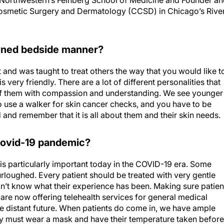
at Northwestern’s Feinberg School of Medicine and Founder a
osmetic Surgery and Dermatology (CCSD) in Chicago’s Rive
owned bedside manner?
 and was taught to treat others the way that you would like t
s very friendly. There are a lot of different personalities that
f them with compassion and understanding. We see younger
 use a walker for skin cancer checks, and you have to be
and remember that it is all about them and their skin needs.
 Covid-19 pandemic?
 particularly important today in the COVID-19 era. Some
rloughed. Every patient should be treated with very gentle
’t know what their experience has been. Making sure patien
 are now offering telehealth services for general medical
he distant future. When patients do come in, we have ample
y must wear a mask and have their temperature taken before