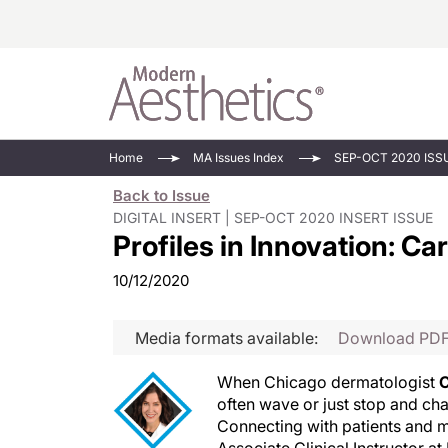
Energy-Based
Videos/Podca
Home
MA Issues Index
SEP-OCT 2020 ISS
Injectables
Face Value
Back to Issue
Minimally Inv
Updates In E
DIGITAL INSERT | SEP-OCT 2020 INSERT ISSUE
Profiles in Innovation: C
Devices
Practice Dev
RF Microneedl
10/12/2020
See All
Media formats available:
Download PD
When Chicago dermatologist
C
often wave or just stop and cha
Connecting with patients and ma