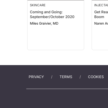
SKINCARE
INJECTA
Coming and Going:
Get Rea
September/October 2020
Boom
Miles Graivier, MD
Naren Ar
PRIVACY
TERMS
COOKIES