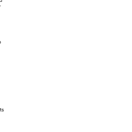
nd
r
o
ts