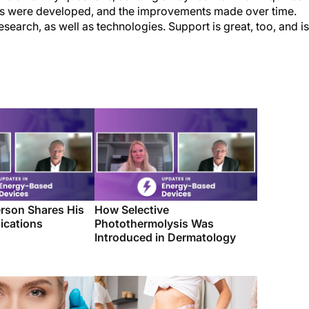
ces were developed, and the improvements made over time.
search, as well as technologies. Support is great, too, and is
rson Shares His
How Selective
ications
Photothermolysis Was
Introduced in Dermatology