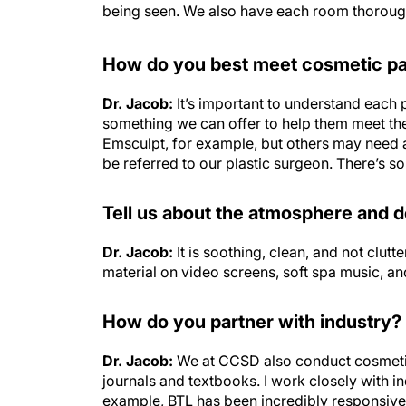
being seen. We also have each room thoroughly
How do you best meet cosmetic pa
Dr. Jacob:
It’s important to understand each 
something we can offer to help them meet the
Emsculpt, for example, but others may need 
be referred to our plastic surgeon. There’s s
Tell us about the atmosphere and 
Dr. Jacob:
It is soothing, clean, and not clut
material on video screens, soft spa music, an
How do you partner with industry?
Dr. Jacob:
We at CCSD also conduct cosmetic 
journals and textbooks. I work closely with i
example, BTL has been incredibly responsive t