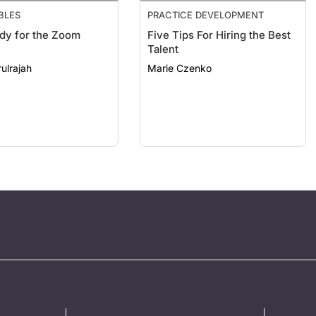
BLES
PRACTICE DEVELOPMENT
dy for the Zoom
Five Tips For Hiring the Best
Talent
ulrajah
Marie Czenko