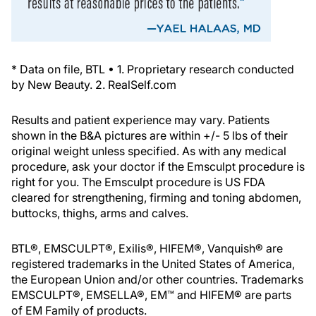
* Data on file, BTL • 1. Proprietary research conducted
by New Beauty. 2. RealSelf.com
Results and patient experience may vary. Patients
shown in the B&A pictures are within +/- 5 lbs of their
original weight unless specified. As with any medical
procedure, ask your doctor if the Emsculpt procedure is
right for you. The Emsculpt procedure is US FDA
cleared for strengthening, firming and toning abdomen,
buttocks, thighs, arms and calves.
BTL®, EMSCULPT®, Exilis®, HIFEM®, Vanquish® are
registered trademarks in the United States of America,
the European Union and/or other countries. Trademarks
EMSCULPT®, EMSELLA®, EM™ and HIFEM® are parts
of EM Family of products.