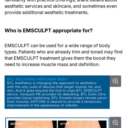
aesthetic services and skincare, and sometimes even
provide additional aesthetic treatments.
Who is EMSCULPT appropriate for?
EMSCULPT can be used for a wide range of body
types. Patients who are already trim and toned may find
that EMSCULPT treatment gives them the boost they
need to increase muscle mass and definition.