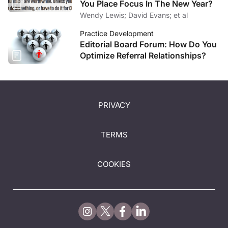
You Place Focus In The New Year?
Wendy Lewis; David Evans; et al
Practice Development
Editorial Board Forum: How Do You
Optimize Referral Relationships?
PRIVACY
TERMS
COOKIES