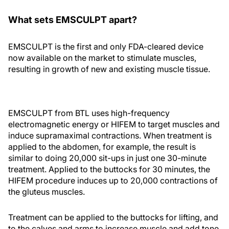
What sets EMSCULPT apart?
EMSCULPT is the first and only FDA-cleared device
now available on the market to stimulate muscles,
resulting in growth of new and existing muscle tissue.
EMSCULPT from BTL uses high-frequency
electromagnetic energy or HIFEM to target muscles and
induce supramaximal contractions. When treatment is
applied to the abdomen, for example, the result is
similar to doing 20,000 sit-ups in just one 30-minute
treatment. Applied to the buttocks for 30 minutes, the
HIFEM procedure induces up to 20,000 contractions of
the gluteus muscles.
Treatment can be applied to the buttocks for lifting, and
to the calves and arms to increase muscle and add tone.