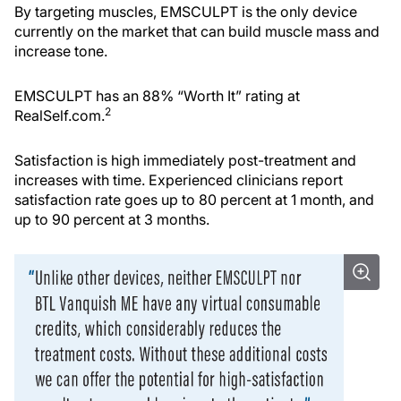
By targeting muscles, EMSCULPT is the only device
currently on the market that can build muscle mass and
increase tone.
EMSCULPT has an 88% “Worth It” rating at
2
RealSelf.com.
Satisfaction is high immediately post-treatment and
increases with time. Experienced clinicians report
satisfaction rate goes up to 80 percent at 1 month, and
up to 90 percent at 3 months.