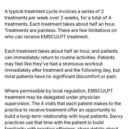
A typical treatment cycle involves a series of 2
treatments per week over 2 weeks, for a total of 4
treatments. Each treatment takes about half an hour.
Treatments are painless. There are few limitations on
who can receive EMSCULPT treatment.
Each treatment takes about half an hour, and patients
can immediately return to routine activities. Patients
may feel like they’ve had a strenuous workout
immediately after treatment and the following day, but
most patients have no significant discomfort or pain.
Where permissible by local regulation, EMSCULPT
treatment may be delegated under physician
supervision. The 4 visits that each patient makes to the
practice to receive treatment offer an opportunity to
build a long-term relationship with loyal patients. Savvy
practices use that time with the patient to build
familiarity with practice offerings, share details about