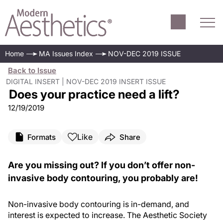
Does your practice need a lift?
Home
MA Issues Index
NOV-DEC 2019 ISSUE
Back to Issue
DIGITAL INSERT | NOV-DEC 2019 INSERT ISSUE
Does your practice need a lift?
12/19/2019
Like
Formats
Share
Are you missing out? If you don’t offer non-
invasive body contouring, you probably are!
Non-invasive body contouring is in-demand, and
interest is expected to increase. The Aesthetic Society