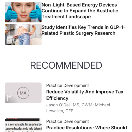
Non-Light-Based Energy Devices
Continue to Expand the Aesthetic
Treatment Landscape
Study Identifies Key Trends in GLP-1–
Related Plastic Surgery Research
RECOMMENDED
Practice Development
Reduce Volatility And Improve Tax
Efficiency
Jason O'Dell, MS, CWM; Michael
Lewellen, CFP
Practice Development
Practice Resolutions: Where Should