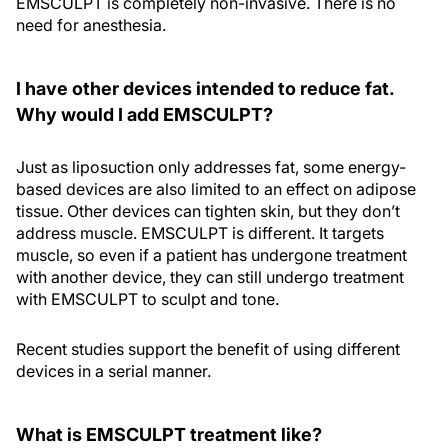
EMSCULPT is completely non-invasive. There is no
need for anesthesia.
I have other devices intended to reduce fat.
Why would I add EMSCULPT?
Just as liposuction only addresses fat, some energy-
based devices are also limited to an effect on adipose
tissue. Other devices can tighten skin, but they don’t
address muscle. EMSCULPT is different. It targets
muscle, so even if a patient has undergone treatment
with another device, they can still undergo treatment
with EMSCULPT to sculpt and tone.
Recent studies support the benefit of using different
devices in a serial manner.
What is EMSCULPT treatment like?