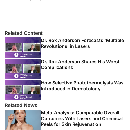
Related Content
Dr. Rox Anderson Forecasts 'Multiple
Revolutions' in Lasers
Dr. Rox Anderson Shares His Worst
Complications
How Selective Photothermolysis Was
Introduced in Dermatology
Related News
Meta-Analysis: Comparable Overall
Outcomes With Lasers and Chemical
Peels for Skin Rejuvenation