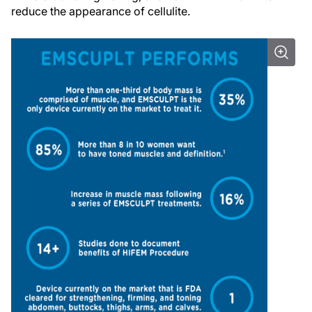
reduce the appearance of cellulite.