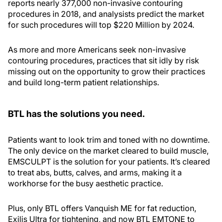
reports nearly 377,000 non-invasive contouring
procedures in 2018, and analysists predict the market
for such procedures will top $220 Million by 2024.
As more and more Americans seek non-invasive
contouring procedures, practices that sit idly by risk
missing out on the opportunity to grow their practices
and build long-term patient relationships.
BTL has the solutions you need.
Patients want to look trim and toned with no downtime.
The only device on the market cleared to build muscle,
EMSCULPT is the solution for your patients. It’s cleared
to treat abs, butts, calves, and arms, making it a
workhorse for the busy aesthetic practice.
Plus, only BTL offers Vanquish ME for fat reduction,
Exilis Ultra for tightening, and now BTL EMTONE to