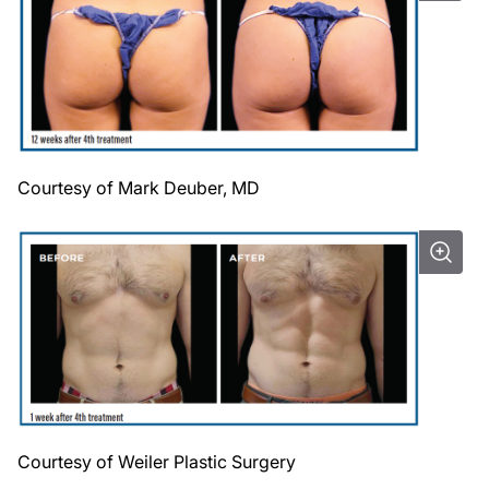
Courtesy of Mark Deuber, MD
Courtesy of Weiler Plastic Surgery