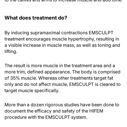
What does treatment do?
By inducing supramaximal contractions EMSCULPT
treatment encourages muscle hypertrophy, resulting in
a visible increase in muscle mass, as well as toning and
lifting.
The result is more muscle in the treatment area and a
more trim, defined appearance. The body is comprised
of 35% muscle. Whereas other treatments target fat
only and do not affect muscle, EMSCULPT is cleared to
target muscle specifically.
More than a dozen rigorous studies have been done to
document the efficacy and safety of the HIFEM
procedure with the EMSCULPT system.