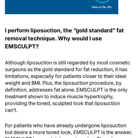
I perform liposuction, the “gold standard” fat
removal technique. Why would I use
EMSCULPT?
Although liposuction is still regarded by most cosmetic
surgeons as the gold standard for fat reduction, it has
limitations, especially for patients closer to their ideal
weight and BMI. Plus, the liposuction procedure, by
definition, addresses fat alone. EMSCULPT is the only
treatment shown to induce muscle hypertrophy,
providing the toned, sculpted look that liposuction
can’t.
For patients who have already undergone liposuction
but desire a more toned look, EMSCULPT is the answer.