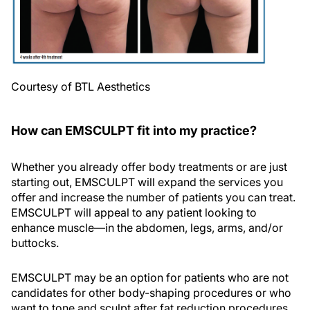
Courtesy of BTL Aesthetics
How can EMSCULPT fit into my practice?
Whether you already offer body treatments or are just
starting out, EMSCULPT will expand the services you
offer and increase the number of patients you can treat.
EMSCULPT will appeal to any patient looking to
enhance muscle—in the abdomen, legs, arms, and/or
buttocks.
EMSCULPT may be an option for patients who are not
candidates for other body-shaping procedures or who
want to tone and sculpt after fat reduction procedures.