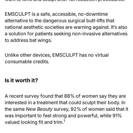
EMSCULPT is a safe, accessible, no-downtime
alternative to the dangerous surgical butt-lifts that
national aesthetic societies are warning against. It’s also
a solution for patients seeking non-invasive alternatives
to address bat wings.
Unlike other devices, EMSCULPT has no virtual
consumable credits.
Is it worth it?
A recent survey found that 88% of women say they are
interested in a treatment that could sculpt their body. In
the same
New Beauty
survey, 92% of women said that it
was important to feel strong and powerful, while 91%
1
valued looking fit and trim.