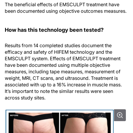
The beneficial effects of EMSCULPT treatment have
been documented using objective outcomes measures.
How has this technology been tested?
Results from 14 completed studies document the
efficacy and safety of HIFEM technology and the
EMSCULPT system. Effects of EMSCULPT treatment
have been documented using multiple objective
measures, including tape measures, measurement of
weight, MRI, CT scans, and ultrasound. Treatment is
associated with up to a 16% increase in muscle mass.
It’s important to note the similar results were seen
across study sites.