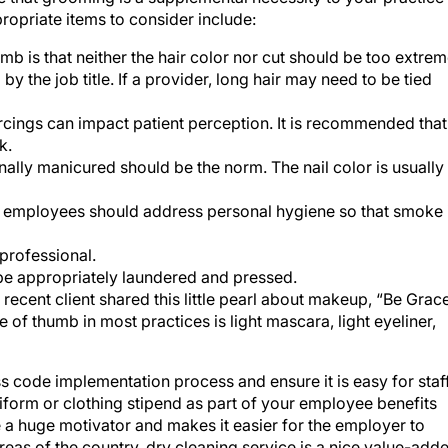
opriate items to consider include:
mb is that neither the hair color nor cut should be too extrem
by the job title. If a provider, long hair may need to be tied
cings can impact patient perception. It is recommended that
k.
nally manicured should be the norm. The nail color is usually
, employees should address personal hygiene so that smoke 
professional.
be appropriately laundered and pressed.
recent client shared this little pearl about makeup, “Be Grac
of thumb in most practices is light mascara, light eyeliner,
ss code implementation process and ensure it is easy for staf
uniform or clothing stipend as part of your employee benefits
 a huge motivator and makes it easier for the employer to
eas of the country, dry cleaning service is a nice value-add