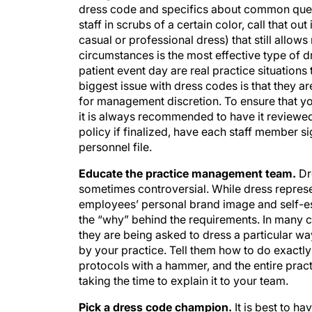
dress code and specifics about common questio
staff in scrubs of a certain color, call that ou
casual or professional dress) that still allow
circumstances is the most effective type of 
patient event day are real practice situation
biggest issue with dress codes is that they ar
for management discretion. To ensure that your
it is always recommended to have it reviewe
policy if finalized, have each staff member 
personnel file.
Educate the practice management team.
Dr
sometimes controversial. While dress represen
employees’ personal brand image and self-e
the “why” behind the requirements. In many c
they are being asked to dress a particular way
by your practice. Tell them how to do exactly
protocols with a hammer, and the entire practi
taking the time to explain it to your team.
Pick a dress code champion.
It is best to h