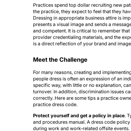
Practices spend top dollar recruiting new pat
the practice, they expect to feel that they ha
Dressing in appropriate business attire is im
presents a visual image and sends a message 
and competent. It is critical to remember that
provider credentialing materials, and the e
is a direct reflection of your brand and image
Meet the Challenge
For many reasons, creating and implementin
people dress is often an expression of an ind
specific way, with little or no explanation, c
turnover. In addition, discrimination issues 
correctly. Here are some tips a practice own
practice dress code.
Protect yourself and get a policy in place
. T
and procedures manual. A dress code policy o
during work and work-related offsite events. 