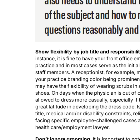
Show flexibility by job title and responsibilit
instance, it is fine to have your front offic
practice and in most cases serve as the initi
staff members. A receptionist, for example, m
your practice branding color being prominen
may have the flexibility of wearing scrubs in
shoes. On days when the physician is out of o
allowed to dress more casually, especially if 
great latitude in developing the dress code. I
title, medical and/or disability constraints,
facing specific employee-challenged cases and
health care/employment lawyer.
Don’t ignore grooming.
It is important to no