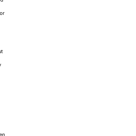
or
ut
y
ven