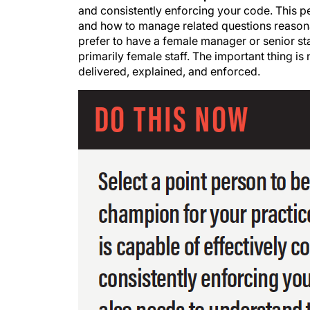
and consistently enforcing your code. This pe
and how to manage related questions reasonab
prefer to have a female manager or senior st
primarily female staff. The important thing is
delivered, explained, and enforced.