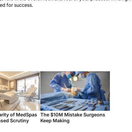
sed for success.
arity of MedSpas
The $10M Mistake Surgeons
ased Scrutiny
Keep Making