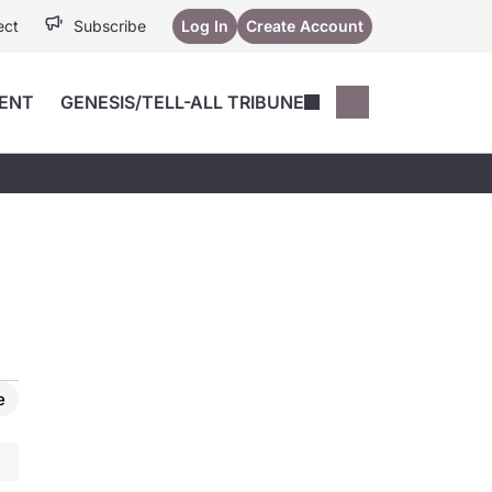
ect
Subscribe
Log In
Create Account
ENT
GENESIS/TELL-ALL TRIBUNE
Conferences
YoungMD Conn
Devices
Music City SCALE
Session Highlig
Octane ATF
YoungMD Conn
Articles
Medicine
See All
e