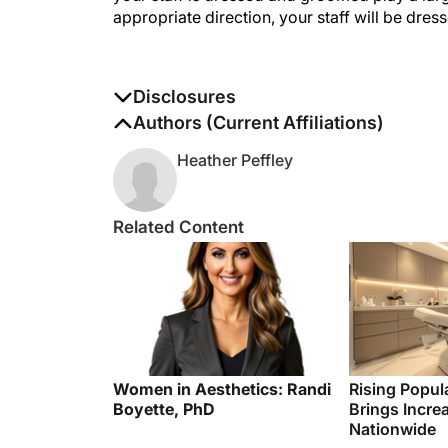
appropriate direction, your staff will be dres
Disclosures
The authors report no disclosures
Authors (Current Affiliations)
Heather Peffley
Related Content
Women in Aesthetics: Randi
Rising Popul
Boyette, PhD
Brings Incre
Nationwide