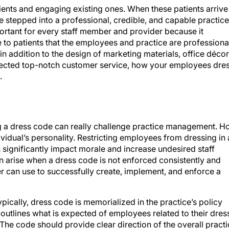
ients and engaging existing ones. When these patients arrive
ve stepped into a professional, credible, and capable practice
portant for every staff member and provider because it
to patients that the employees and practice are professiona
 in addition to the design of marketing materials, office décor
xpected top-notch customer service, how your employees dre
.
g a dress code can really challenge practice management. 
ividual’s personality. Restricting employees from dressing in 
an significantly impact morale and increase undesired staff
can arise when a dress code is not enforced consistently and
er can use to successfully create, implement, and enforce a
ypically, dress code is memorialized in the practice’s policy
utlines what is expected of employees related to their dres
The code should provide clear direction of the overall pract