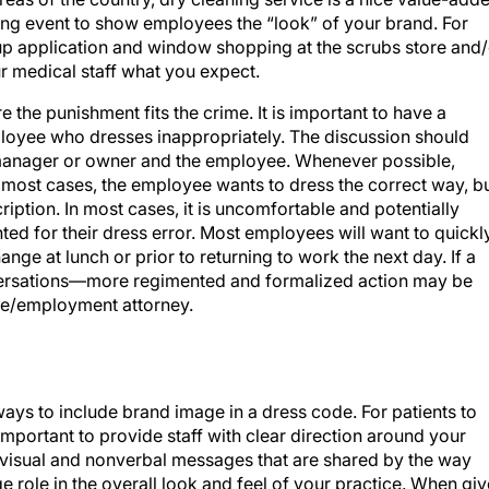
ing event to show employees the “look” of your brand. For
eup application and window shopping at the scrubs store and/
r medical staff what you expect.
 the punishment fits the crime. It is important to have a
loyee who dresses inappropriately. The discussion should
he manager or owner and the employee. Whenever possible,
 most cases, the employee wants to dress the correct way, b
iption. In most cases, it is uncomfortable and potentially
ed for their dress error. Most employees will want to quickl
nge at lunch or prior to returning to work the next day. If a
ersations—more regimented and formalized action may be
are/employment attorney.
ays to include brand image in a dress code. For patients to
is important to provide staff with clear direction around your
visual and nonverbal messages that are shared by the way
e role in the overall look and feel of your practice. When gi