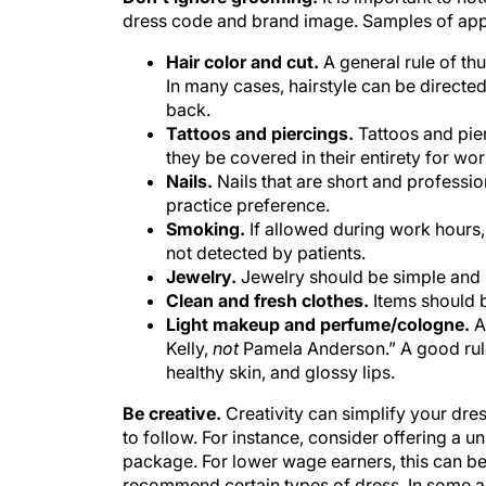
dress code and brand image. Samples of appr
Hair color and cut.
A general rule of thu
In many cases, hairstyle can be directed 
back.
Tattoos and piercings.
Tattoos and pier
they be covered in their entirety for wor
Nails.
Nails that are short and professio
practice preference.
Smoking.
If allowed during work hours
not detected by patients.
Jewelry.
Jewelry should be simple and 
Clean and fresh clothes.
Items should 
Light makeup and perfume/cologne.
A 
Kelly,
not
Pamela Anderson.” A good rule 
healthy skin, and glossy lips.
Be creative.
Creativity can simplify your dre
to follow. For instance, consider offering a 
package. For lower wage earners, this can be
recommend certain types of dress. In some ar