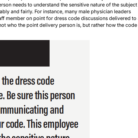
rson needs to understand the sensitive nature of the subject
ly and fairly. For instance, many male physician leaders
aff member on point for dress code discussions delivered to
 not who the point delivery person is, but rather how the code 