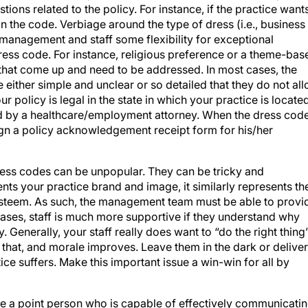
ns related to the policy. For instance, if the practice want
t in the code. Verbiage around the type of dress (i.e., business
s management and staff some flexibility for exceptional
dress code. For instance, religious preference or a theme-bas
s that come up and need to be addressed. In most cases, the
e either simple and unclear or so detailed that they do not al
 policy is legal in the state in which your practice is located
d by a healthcare/employment attorney. When the dress cod
sign a policy acknowledgement receipt form for his/her
ess codes can be unpopular. They can be tricky and
ts your practice brand and image, it similarly represents th
steem. As such, the management team must be able to provi
ases, staff is much more supportive if they understand why
. Generally, your staff really does want to “do the right thing
 that, and morale improves. Leave them in the dark or deliver
ce suffers. Make this important issue a win-win for all by
ave a point person who is capable of effectively communicati