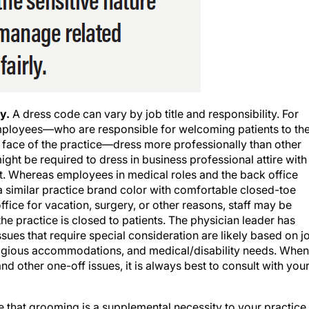
y.
A dress code can vary by job title and responsibility. For
e employees—who are responsible for welcoming patients to th
al face of the practice—dress more professionally than other
ight be required to dress in business professional attire with
t. Whereas employees in medical roles and the back office
 a similar practice brand color with comfortable closed-toe
ffice for vacation, surgery, or other reasons, staff may be
the practice is closed to patients. The physician leader has
ssues that require special consideration are likely based on j
 religious accommodations, and medical/disability needs. When
 other one-off issues, it is always best to consult with you
te that grooming is a supplemental necessity to your practice