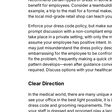
benefit for employees. Consider a teambuild
example, a trip to the mall for a formal mak
the local mid-grade retail shop can teach you
Enforce your dress code policy, but make sure
prompt discussion with a non-compliant emp
take place in a private setting, with only t
assume your employee has positive intent. In
may just misunderstand the dress policy descr
embarrassing for the employee to be confront
fix the problem, frequently making a quick cha
pattern develops—even after guidance conv
required. Discuss options with your healthc
Clear Direction
In the medical world, there are many unique w
see your office in the best light possible, it 
dress code and grooming requirements. The 
your staff is dressed and groomed play a larg