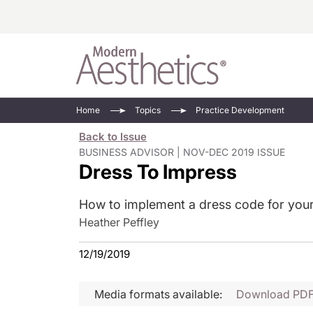
Energy-Based
Videos/Podca
Home
Topics
Practice Development
Injectables
Face Value
Back to Issue
Minimally Inv
Updates In E
BUSINESS ADVISOR | NOV-DEC 2019 ISSUE
Dress To Impress
Devices
Practice Dev
RF Microneedl
How to implement a dress code for your
See All
Heather Peffley
12/19/2019
Media formats available:
Download PD