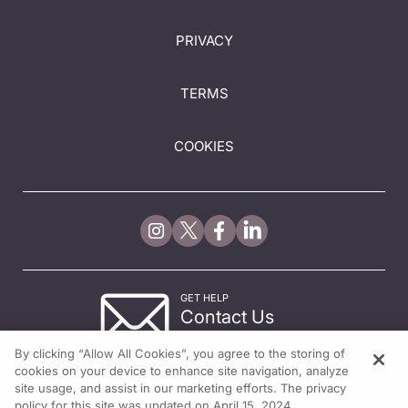
PRIVACY
TERMS
COOKIES
GET HELP
Contact Us
© 2026 All rights reserved.
By clicking “Allow All Cookies”, you agree to the storing of
cookies on your device to enhance site navigation, analyze
site usage, and assist in our marketing efforts. The privacy
policy for this site was updated on April 15, 2024.