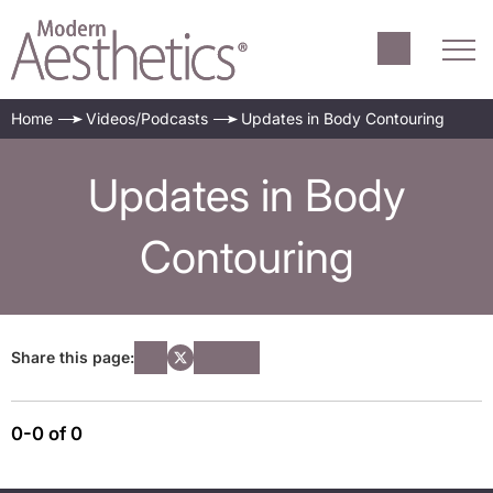
Home
Videos/Podcasts
Updates in Body Contouring
Updates in Body
Contouring
Share this page:
0-0 of 0