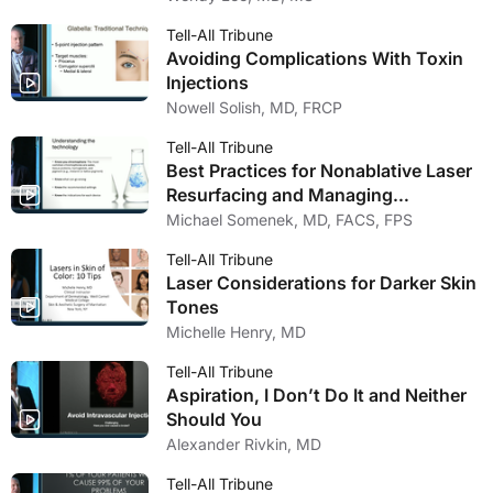
Tell-All Tribune
Avoiding Complications With Toxin
Injections
Nowell Solish, MD, FRCP
Tell-All Tribune
Best Practices for Nonablative Laser
Resurfacing and Managing
Complications
Michael Somenek, MD, FACS, FPS
Tell-All Tribune
Laser Considerations for Darker Skin
Tones
Michelle Henry, MD
Tell-All Tribune
Aspiration, I Don’t Do It and Neither
Should You
Alexander Rivkin, MD
Tell-All Tribune