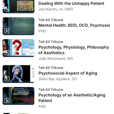
Dealing With the Unhappy Patient
Joe Niamtu, III, DMD
Tell-All Tribune
Mental Health: BDD, OCD, Psychosis
PHD
Tell-All Tribune
Psychology, Physiology, Philosophy
of Aesthetics
Julie Woodward, MD
Tell-All Tribune
Psychosocial Aspect of Aging
Shino Bay Aguilera, DO
Tell-All Tribune
Psychology of an Aesthetic/Aging
Patient
PHD