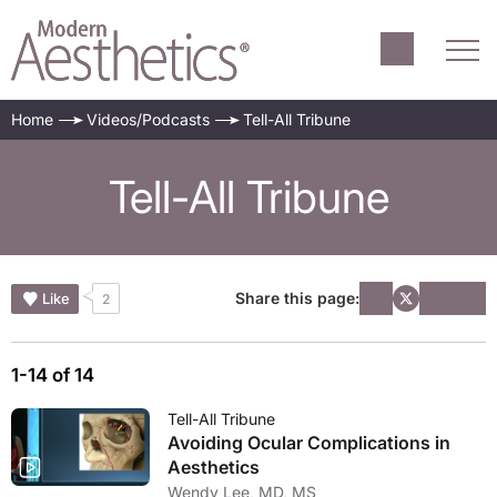
Home
Videos/Podcasts
Tell-All Tribune
Tell-All Tribune
Share this page:
Like
2
1-14 of 14
Tell-All Tribune
Avoiding Ocular Complications in
Aesthetics
Wendy Lee, MD, MS