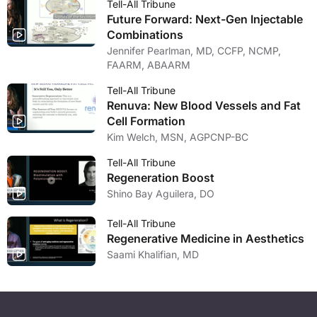
Tell-All Tribune
Future Forward: Next-Gen Injectable
Combinations
Jennifer Pearlman, MD, CCFP, NCMP,
FAARM, ABAARM
Tell-All Tribune
Renuva: New Blood Vessels and Fat
Cell Formation
Kim Welch, MSN, AGPCNP-BC
Tell-All Tribune
Regeneration Boost
Shino Bay Aguilera, DO
Tell-All Tribune
Regenerative Medicine in Aesthetics
Saami Khalifian, MD