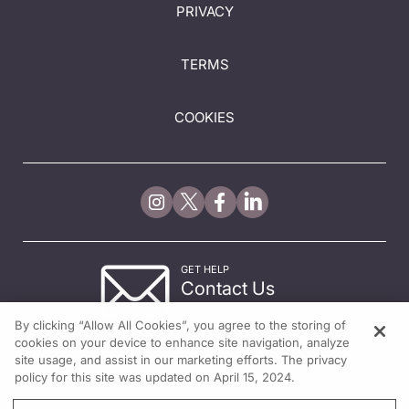
PRIVACY
TERMS
COOKIES
GET HELP
Contact Us
© 2026 All rights reserved.
By clicking “Allow All Cookies”, you agree to the storing of
cookies on your device to enhance site navigation, analyze
site usage, and assist in our marketing efforts. The privacy
policy for this site was updated on April 15, 2024.