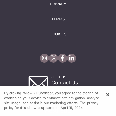
PRIVACY
TERMS
COOKIES
GET HELP
Contact Us
© 2026 All rights reserved.
By clicking “Allow All Cookies”, you agree to the storing of
cookies on your device to enhance site navigation, analyze
site usage, and assist in our marketing efforts. The privacy
policy for this site was updated on April 15, 2024.