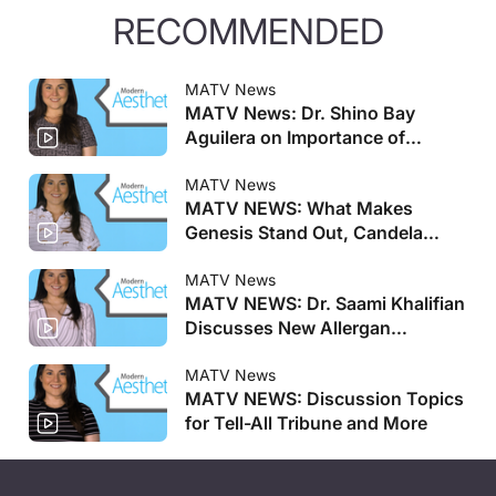
RECOMMENDED
MATV News
MATV News: Dr. Shino Bay
Aguilera on Importance of
Genesis Meeting, Allergan
Aesthetics Announces Faculty
MATV News
MATV NEWS: What Makes
for AMI Training Centers, and
Genesis Stand Out, Candela
More
Launches New Pulsed Dye Laser,
and More
MATV News
MATV NEWS: Dr. Saami Khalifian
Discusses New Allergan
Aesthetics AMI Training Centers
and More
MATV News
MATV NEWS: Discussion Topics
for Tell-All Tribune and More