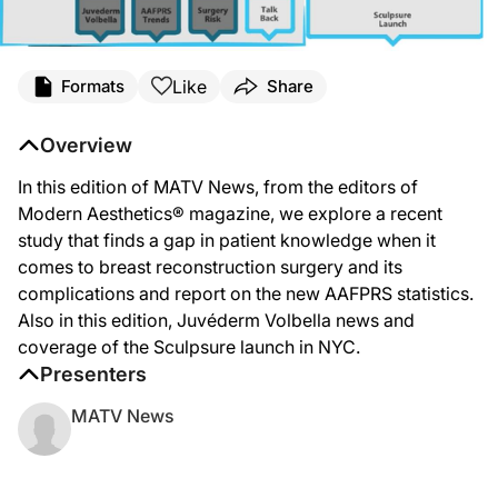
Like
Formats
Share
Overview
In this edition of MATV News, from the editors of
Modern Aesthetics® magazine, we explore a recent
study that finds a gap in patient knowledge when it
comes to breast reconstruction surgery and its
complications and report on the new AAFPRS statistics.
Also in this edition, Juvéderm Volbella news and
coverage of the Sculpsure launch in NYC.
Presenters
MATV News