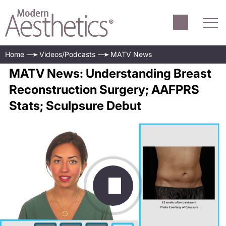
Home
Videos/Podcasts
MATV News
MATV News: Understanding Breast
Reconstruction Surgery; AAFPRS
Stats; Sculpsure Debut