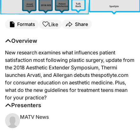
Like
Formats
Share
Overview
New research examines what influences patient
satisfaction most following plastic surgery, update from
the 2018 Aesthetic Extender Symposium, Thermi
launches Arvati, and Allergan debuts thespotlyte.com
for consumer education on aesthetic medicine. Plus,
what do the new guidelines for treatment teens mean
for your practice?
Presenters
MATV News