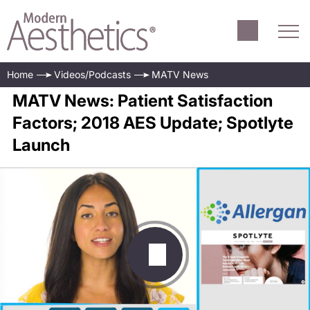
Home
Videos/Podcasts
MATV News
MATV News: Patient Satisfaction
Factors; 2018 AES Update; Spotlyte
Launch