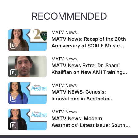
RECOMMENDED
MATV News
MATV News: Recap of the 20th
Anniversary of SCALE Music
City
MATV News
MATV News Extra: Dr. Saami
Khalifian on New AMI Training
Centers
MATV News
MATV NEWS: Genesis:
Innovations in Aesthetic
Regenerative Medicine
Registration Opens And More
MATV News
MATV News: Modern
Aesthetics' Latest Issue; South
Korean Salmon DNA-Based