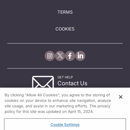
TERMS
COOKIES
GET HELP
Contact Us
© 2026 All rights reserved.
By clicking “Allow All Cookies”, you agree to the storing of
cookies on your device to enhance site navigation, analyze
site usage, and assist in our marketing efforts. The privacy
policy for this site was updated on April 15, 2024.
Cookie Settings