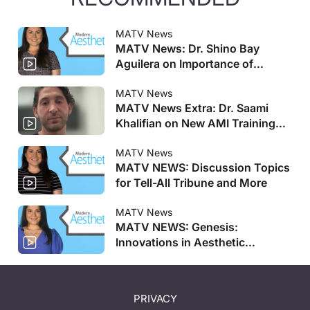
MATV News
MATV News: Dr. Shino Bay
Aguilera on Importance of
Genesis Meeting, Allergan
Aesthetics Announces Faculty
MATV News
MATV News Extra: Dr. Saami
for AMI Training Centers, and
Khalifian on New AMI Training
More
Centers
MATV News
MATV NEWS: Discussion Topics
for Tell-All Tribune and More
MATV News
MATV NEWS: Genesis:
Innovations in Aesthetic
Regenerative Medicine
Registration Opens And More
PRIVACY