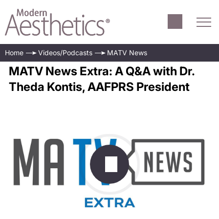
Home
Videos/Podcasts
MATV News
MATV News Extra: A Q&A with Dr.
Theda Kontis, AAFPRS President