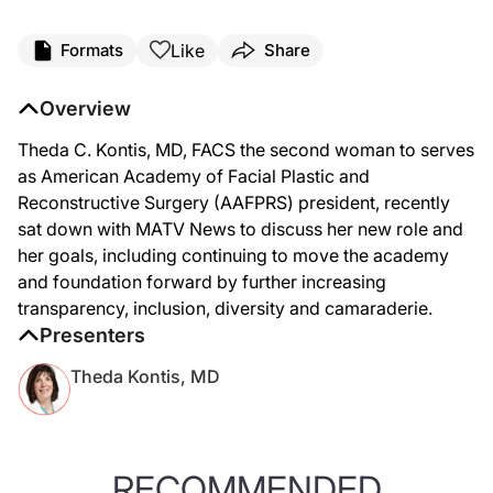
Like
Formats
Share
Overview
Theda C. Kontis, MD, FACS the second woman to serves
as American Academy of Facial Plastic and
Reconstructive Surgery (AAFPRS) president, recently
sat down with MATV News to discuss her new role and
her goals, including continuing to move the academy
and foundation forward by further increasing
transparency, inclusion, diversity and camaraderie.
Presenters
Theda Kontis, MD
RECOMMENDED