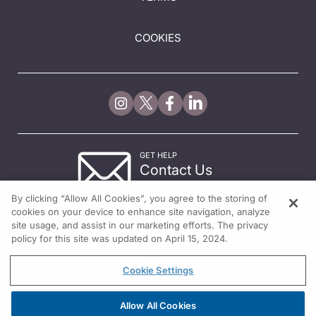
COOKIES
GET HELP
Contact Us
© 2026 All rights reserved.
By clicking “Allow All Cookies”, you agree to the storing of
cookies on your device to enhance site navigation, analyze
site usage, and assist in our marketing efforts. The privacy
policy for this site was updated on April 15, 2024.
Cookie Settings
Allow All Cookies