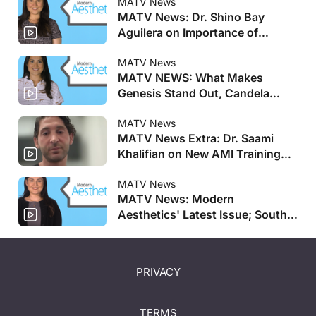
MATV News
MATV News: Dr. Shino Bay
Aguilera on Importance of
Genesis Meeting, Allergan
Aesthetics Announces Faculty
MATV News
MATV NEWS: What Makes
for AMI Training Centers, and
Genesis Stand Out, Candela
More
Launches New Pulsed Dye Laser,
and More
MATV News
MATV News Extra: Dr. Saami
Khalifian on New AMI Training
Centers
MATV News
MATV News: Modern
Aesthetics' Latest Issue; South
Korean Salmon DNA-Based
Treatment Coming to US; And
More
PRIVACY
TERMS