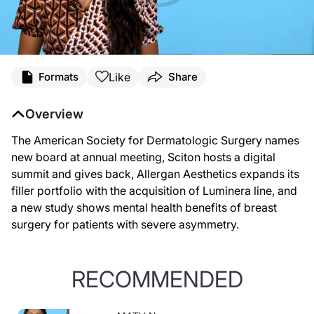
Like
Formats
Share
Overview
The American Society for Dermatologic Surgery names
new board at annual meeting, Sciton hosts a digital
summit and gives back, Allergan Aesthetics expands its
filler portfolio with the acquisition of Luminera line, and
a new study shows mental health benefits of breast
surgery for patients with severe asymmetry.
RECOMMENDED