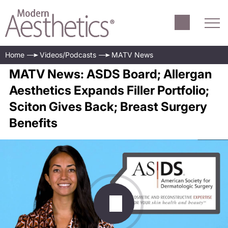
Home
Videos/Podcasts
MATV News
MATV News: ASDS Board; Allergan
Aesthetics Expands Filler Portfolio;
Sciton Gives Back; Breast Surgery
Benefits