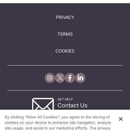
PRIVACY
TERMS
COOKIES
GET HELP
Contact Us
© 2026 All rights reserved.
By clicking “Allow All Cookies”, you agree to the storing of
cookies on your device to enhance site navigation, analyze
site usage, and assist in our marketing efforts. The privacy