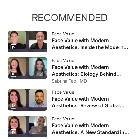
RECOMMENDED
Face Value
Face Value with Modern
Aesthetics: Inside the Modern
Facelift Journey
Face Value
Face Value with Modern
Aesthetics: Biology Behind
Medication-Driven Weight Loss
Sabrina Fabi, MD
Changes
Face Value
Face Value with Modern
Aesthetics: Review of Global
Aesthetics Market Analysis
Face Value
Face Value with Modern
Aesthetics: A New Standard in
Facial Rejuvenation