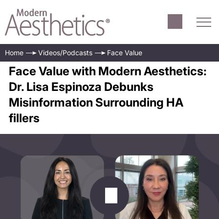
Home
Videos/Podcasts
Face Value
Face Value with Modern Aesthetics:
Dr. Lisa Espinoza Debunks
Misinformation Surrounding HA
fillers