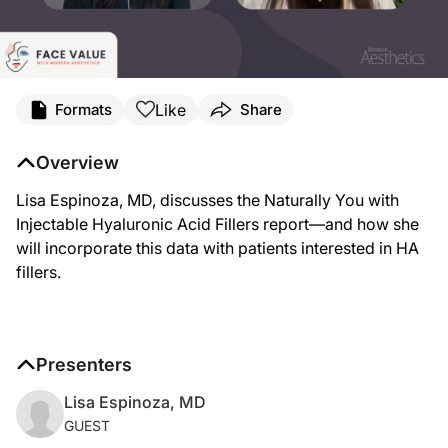
Like
Formats
Share
Overview
Lisa Espinoza, MD, discusses the Naturally You with
Injectable Hyaluronic Acid Fillers report—and how she
will incorporate this data with patients interested in HA
fillers.
Presenters
Lisa Espinoza, MD
GUEST